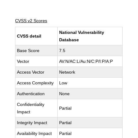
CVSS v2 Scores
National Vulnerability
CVSS detail
Database
Base Score
7.5
Vector
AV:N/AC:L/Au:N/C:P/I:P/A:P
Access Vector
Network
Access Complexity
Low
Authentication
None
Confidentiality
Partial
Impact
Integrity Impact
Partial
Availability Impact
Partial