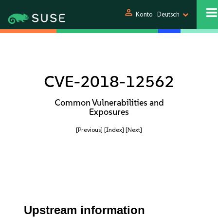
person
Konto
Deutsch
CVE-2018-12562
Common Vulnerabilities and
Exposures
[Previous]
[Index]
[Next]
Upstream information