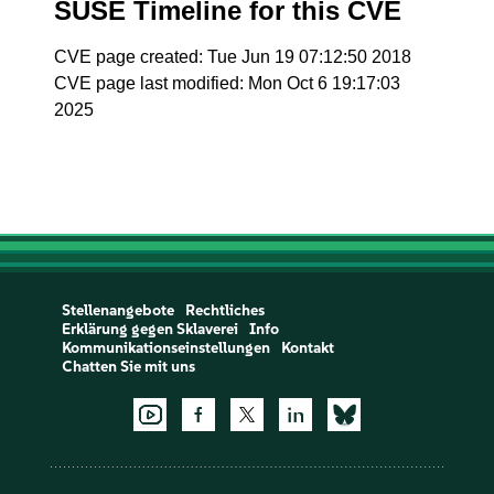
SUSE Timeline for this CVE
CVE page created: Tue Jun 19 07:12:50 2018
CVE page last modified: Mon Oct 6 19:17:03
2025
Stellenangebote
Rechtliches
Erklärung gegen Sklaverei
Info
Kommunikationseinstellungen
Kontakt
Chatten Sie mit uns