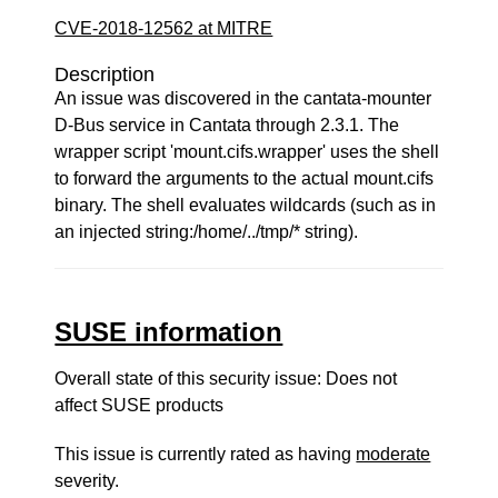
CVE-2018-12562 at MITRE
Description
An issue was discovered in the cantata-mounter
D-Bus service in Cantata through 2.3.1. The
wrapper script 'mount.cifs.wrapper' uses the shell
to forward the arguments to the actual mount.cifs
binary. The shell evaluates wildcards (such as in
an injected string:/home/../tmp/* string).
SUSE information
Overall state of this security issue: Does not
affect SUSE products
This issue is currently rated as having
moderate
severity.