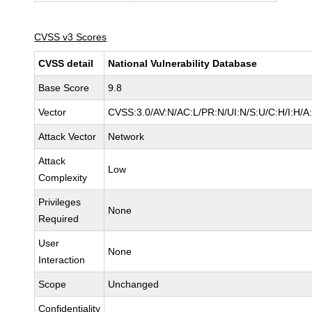
CVSS v3 Scores
CVSS detail
National Vulnerability Database
Base Score
9.8
Vector
CVSS:3.0/AV:N/AC:L/PR:N/UI:N/S:U/C:H/I:H/A
Attack Vector
Network
Attack
Low
Complexity
Privileges
None
Required
User
None
Interaction
Scope
Unchanged
Confidentiality