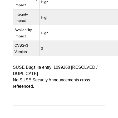
High
Impact
Integrity
High
Impact
Availability
High
Impact
CVSSv3
3
Version
SUSE Bugzilla entry:
1099268
[RESOLVED /
DUPLICATE]
No SUSE Security Announcements cross
referenced.