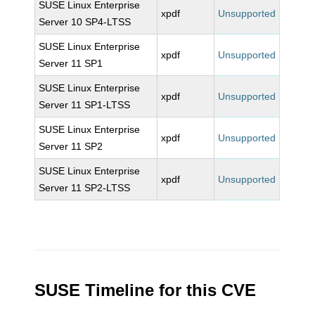
SUSE Linux Enterprise
xpdf
Unsupported
Server 10 SP4-LTSS
SUSE Linux Enterprise
xpdf
Unsupported
Server 11 SP1
SUSE Linux Enterprise
xpdf
Unsupported
Server 11 SP1-LTSS
SUSE Linux Enterprise
xpdf
Unsupported
Server 11 SP2
SUSE Linux Enterprise
xpdf
Unsupported
Server 11 SP2-LTSS
SUSE Timeline for this CVE