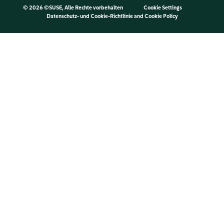
©
2026 ©SUSE, Alle Rechte vorbehalten
Cookie Settings
Datenschutz- und Cookie-Richtlinie
and
Cookie Policy