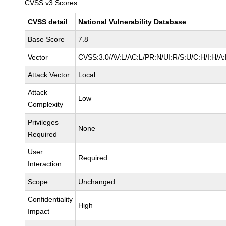
CVSS v3 Scores
CVSS detail
National Vulnerability Database
Base Score
7.8
Vector
CVSS:3.0/AV:L/AC:L/PR:N/UI:R/S:U/C:H/I:H/A
Attack Vector
Local
Attack
Low
Complexity
Privileges
None
Required
User
Required
Interaction
Scope
Unchanged
Confidentiality
High
Impact