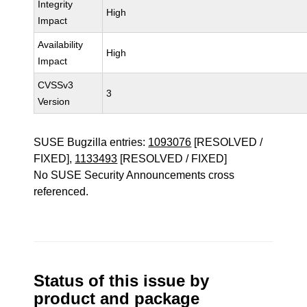
Integrity
High
Impact
Availability
High
Impact
CVSSv3
3
Version
SUSE Bugzilla entries:
1093076
[RESOLVED /
FIXED],
1133493
[RESOLVED / FIXED]
No SUSE Security Announcements cross
referenced.
Status of this issue by
product and package