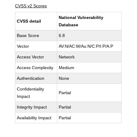
CVSS v2 Scores
National Vulnerability
CVSS detail
Database
Base Score
6.8
Vector
AV:N/AC:M/Au:N/C:P/I:P/A:P
Access Vector
Network
Access Complexity
Medium
Authentication
None
Confidentiality
Partial
Impact
Integrity Impact
Partial
Availability Impact
Partial