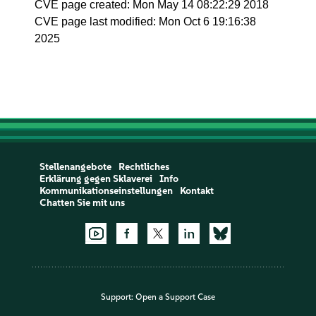
CVE page created: Mon May 14 08:22:29 2018
CVE page last modified: Mon Oct 6 19:16:38
2025
Stellenangebote
Rechtliches
Erklärung gegen Sklaverei
Info
Kommunikationseinstellungen
Kontakt
Chatten Sie mit uns
Support:
Open a Support Case