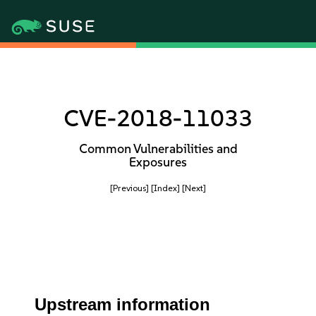
CVE-2018-11033
Common Vulnerabilities and
Exposures
[Previous]
[Index]
[Next]
Upstream information