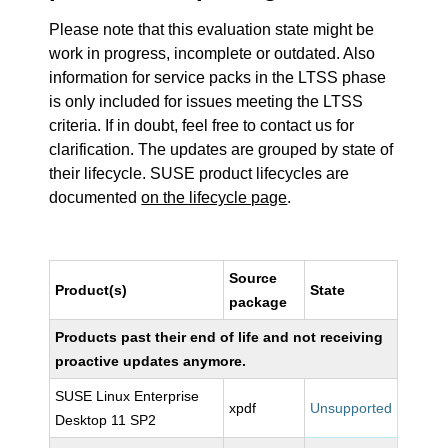
Please note that this evaluation state might be
work in progress, incomplete or outdated. Also
information for service packs in the LTSS phase
is only included for issues meeting the LTSS
criteria. If in doubt, feel free to contact us for
clarification. The updates are grouped by state of
their lifecycle. SUSE product lifecycles are
documented
on the lifecycle page
.
Source
Product(s)
State
package
Products past their end of life and not receiving
proactive updates anymore.
SUSE Linux Enterprise
xpdf
Unsupported
Desktop 11 SP2