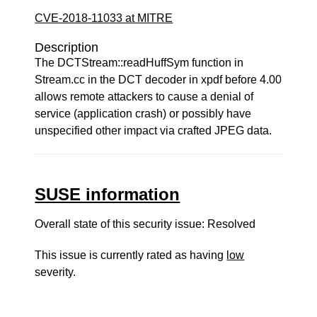
CVE-2018-11033 at MITRE
Description
The DCTStream::readHuffSym function in
Stream.cc in the DCT decoder in xpdf before 4.00
allows remote attackers to cause a denial of
service (application crash) or possibly have
unspecified other impact via crafted JPEG data.
SUSE information
Overall state of this security issue: Resolved
This issue is currently rated as having
low
severity.