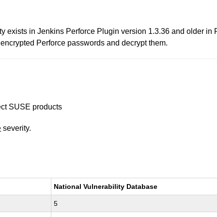
ity exists in Jenkins Perforce Plugin version 1.3.36 and older i
in encrypted Perforce passwords and decrypt them.
ffect SUSE products
e
severity.
National Vulnerability Database
5