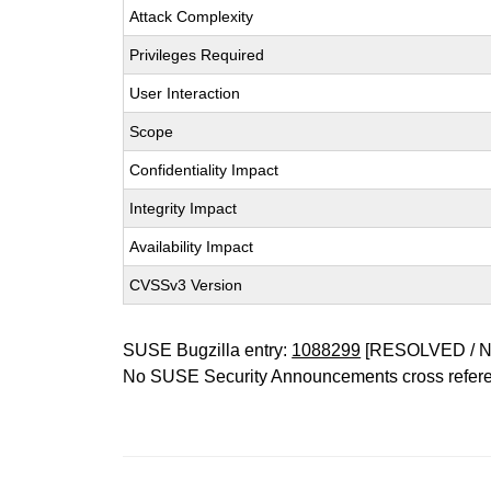
Attack Complexity
Privileges Required
User Interaction
Scope
Confidentiality Impact
Integrity Impact
Availability Impact
CVSSv3 Version
SUSE Bugzilla entry:
1088299
[RESOLVED / 
No SUSE Security Announcements cross refer