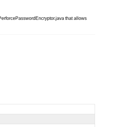
n PerforcePasswordEncryptor.java that allows