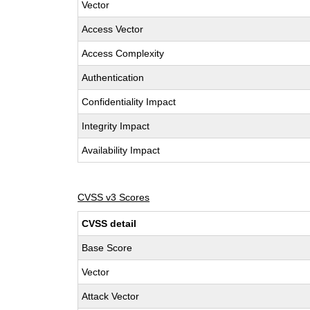
Vector
Access Vector
Access Complexity
Authentication
Confidentiality Impact
Integrity Impact
Availability Impact
CVSS v3 Scores
CVSS detail
Base Score
Vector
Attack Vector