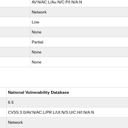
AV:N/AC:L/Au:N/C:P/I:N/A:N
Network
Low
None
Partial
None
None
National Vulnerability Database
6.5
CVSS:3.0/AV:N/AC:L/PR:L/UI:N/S:U/C:H/I:N/A:N
Network