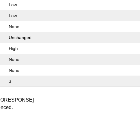
Low
Low
None
Unchanged
High
None
None
3
NORESPONSE]
enced.