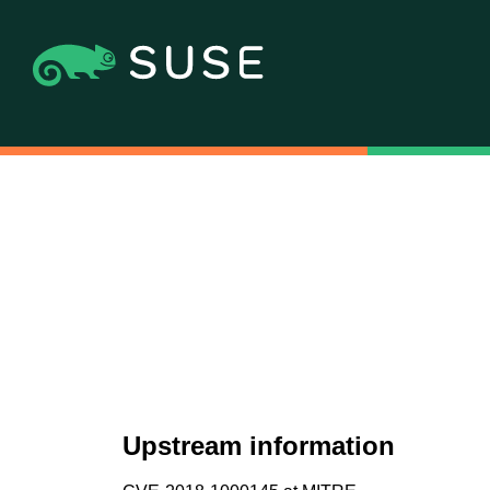
Upstream information