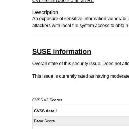
CVE-2018-1000145 at MITRE
Description
An exposure of sensitive information vulnerabil
attackers with local file system access to obta
SUSE information
Overall state of this security issue: Does not a
This issue is currently rated as having
moderat
CVSS v2 Scores
CVSS detail
Base Score