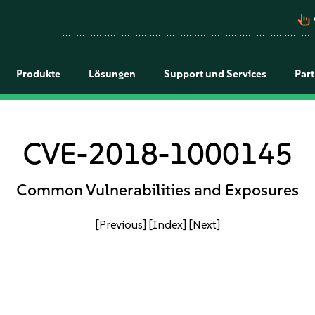
pan_tool_alt
Produkte
Lösungen
Support und Services
Par
CVE-2018-1000145
Common Vulnerabilities and Exposures
[Previous]
[Index]
[Next]