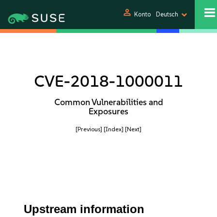
person
Konto
Deutsch
CVE-2018-1000011
Common Vulnerabilities and
Exposures
[Previous]
[Index]
[Next]
Upstream information