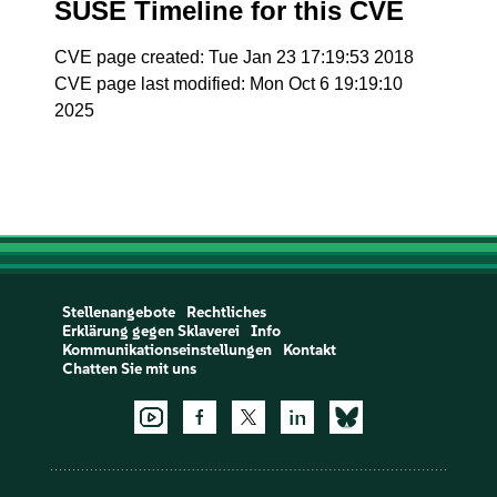
SUSE Timeline for this CVE
CVE page created: Tue Jan 23 17:19:53 2018
CVE page last modified: Mon Oct 6 19:19:10
2025
Stellenangebote
Rechtliches
Erklärung gegen Sklaverei
Info
Kommunikationseinstellungen
Kontakt
Chatten Sie mit uns