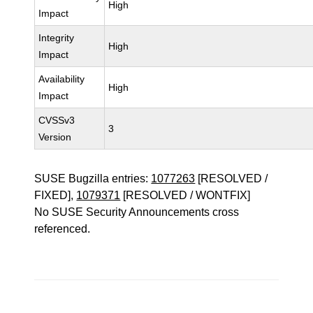
High
Impact
Integrity
High
Impact
Availability
High
Impact
CVSSv3
3
Version
SUSE Bugzilla entries:
1077263
[RESOLVED /
FIXED],
1079371
[RESOLVED / WONTFIX]
No SUSE Security Announcements cross
referenced.