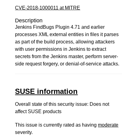
CVE-2018-1000011 at MITRE
Description
Jenkins FindBugs Plugin 4.71 and earlier
processes XML external entities in files it parses
as part of the build process, allowing attackers
with user permissions in Jenkins to extract
secrets from the Jenkins master, perform server-
side request forgery, or denial-of-service attacks.
SUSE information
Overall state of this security issue: Does not
affect SUSE products
This issue is currently rated as having
moderate
severity.