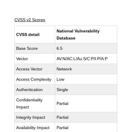
CVSS v2 Scores
National Vulnerability
CVSS detail
Database
Base Score
6.5
Vector
AV:N/AC:L/Au:S/C:P/I:P/A:P
Access Vector
Network
Access Complexity
Low
Authentication
Single
Confidentiality
Partial
Impact
Integrity Impact
Partial
Availability Impact
Partial