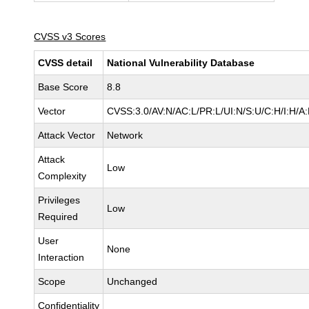
CVSS v3 Scores
CVSS detail
National Vulnerability Database
Base Score
8.8
Vector
CVSS:3.0/AV:N/AC:L/PR:L/UI:N/S:U/C:H/I:H/A
Attack Vector
Network
Attack
Low
Complexity
Privileges
Low
Required
User
None
Interaction
Scope
Unchanged
Confidentiality