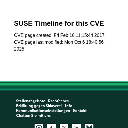
SUSE Timeline for this CVE
CVE page created: Fri Feb 10 11:15:44 2017
CVE page last modified: Mon Oct 6 18:40:56
2025
Stellenangebote
Rechtliches
Erklärung gegen Sklaverei
Info
Kommunikationseinstellungen
Kontakt
Chatten Sie mit uns