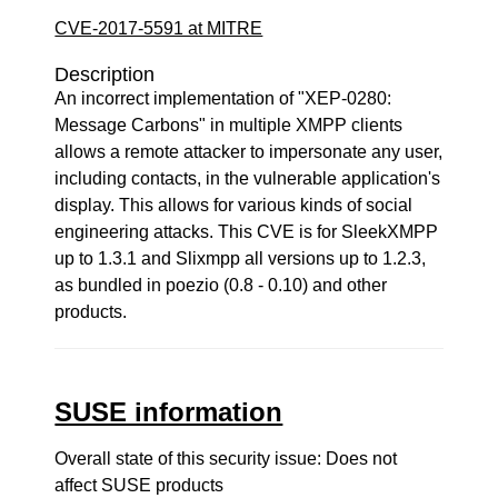
CVE-2017-5591 at MITRE
Description
An incorrect implementation of "XEP-0280:
Message Carbons" in multiple XMPP clients
allows a remote attacker to impersonate any user,
including contacts, in the vulnerable application's
display. This allows for various kinds of social
engineering attacks. This CVE is for SleekXMPP
up to 1.3.1 and Slixmpp all versions up to 1.2.3,
as bundled in poezio (0.8 - 0.10) and other
products.
SUSE information
Overall state of this security issue: Does not
affect SUSE products