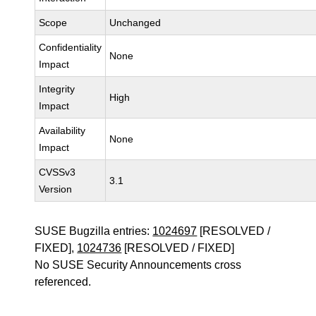
Scope
Unchanged
Confidentiality
None
Impact
Integrity
High
Impact
Availability
None
Impact
CVSSv3
3.1
Version
SUSE Bugzilla entries:
1024697
[RESOLVED /
FIXED],
1024736
[RESOLVED / FIXED]
No SUSE Security Announcements cross
referenced.