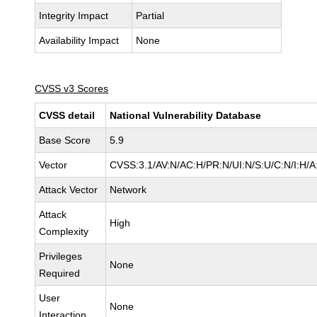
Integrity Impact
Partial
Availability Impact
None
CVSS v3 Scores
CVSS detail
National Vulnerability Database
Base Score
5.9
Vector
CVSS:3.1/AV:N/AC:H/PR:N/UI:N/S:U/C:N/I:H/A
Attack Vector
Network
Attack
High
Complexity
Privileges
None
Required
User
None
Interaction