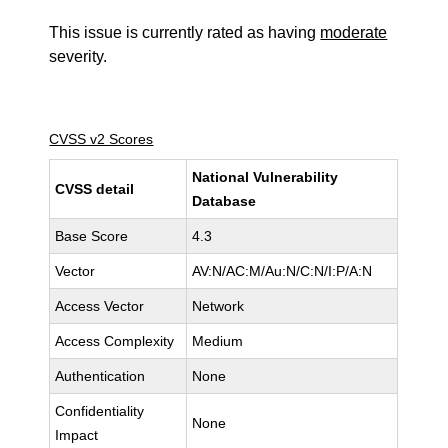
This issue is currently rated as having
moderate
severity.
CVSS v2 Scores
National Vulnerability
CVSS detail
Database
Base Score
4.3
Vector
AV:N/AC:M/Au:N/C:N/I:P/A:N
Access Vector
Network
Access Complexity
Medium
Authentication
None
Confidentiality
None
Impact