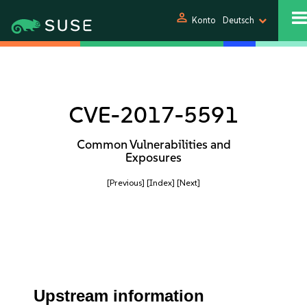
person
Konto
Deutsch
CVE-2017-5591
Common Vulnerabilities and
Exposures
[Previous]
[Index]
[Next]
Upstream information