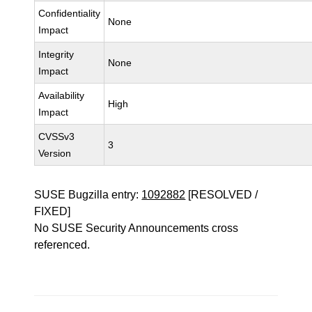
Confidentiality
None
Impact
Integrity
None
Impact
Availability
High
Impact
CVSSv3
3
Version
SUSE Bugzilla entry:
1092882
[RESOLVED /
FIXED]
No SUSE Security Announcements cross
referenced.