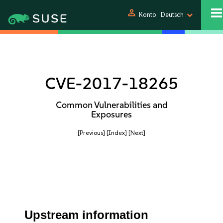
person
Konto
Deutsch
CVE-2017-18265
Common Vulnerabilities and
Exposures
[Previous]
[Index]
[Next]
Upstream information