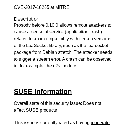
CVE-2017-18265 at MITRE
Description
Prosody before 0.10.0 allows remote attackers to
cause a denial of service (application crash),
related to an incompatibility with certain versions
of the LuaSocket library, such as the lua-socket
package from Debian stretch. The attacker needs
to trigger a stream error. A crash can be observed
in, for example, the c2s module.
SUSE information
Overall state of this security issue: Does not
affect SUSE products
This issue is currently rated as having
moderate