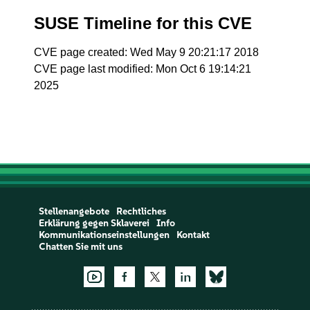
SUSE Timeline for this CVE
CVE page created: Wed May 9 20:21:17 2018
CVE page last modified: Mon Oct 6 19:14:21
2025
Stellenangebote
Rechtliches
Erklärung gegen Sklaverei
Info
Kommunikationseinstellungen
Kontakt
Chatten Sie mit uns