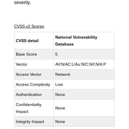
severity.
CVSS v2 Scores
National Vulnerability
CVSS detail
Database
Base Score
5
Vector
AV:N/AC:L/Au:N/C:N/I:N/A:P
Access Vector
Network
Access Complexity
Low
Authentication
None
Confidentiality
None
Impact
Integrity Impact
None