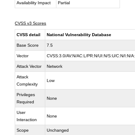
Availability Impact
Partial
CVSS v3 Scores
CVSS detail
National Vulnerability Database
Base Score
7.5
Vector
CVSS:3.0/AV:N/AC:L/PR:N/UI:N/S:U/C:N/I:N/A
Attack Vector
Network
Attack
Low
Complexity
Privileges
None
Required
User
None
Interaction
Scope
Unchanged