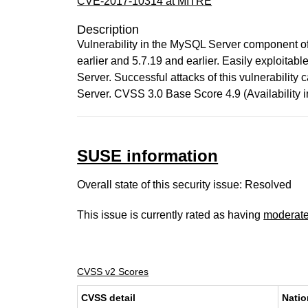
CVE-2017-10314 at MITRE
Description
Vulnerability in the MySQL Server component o
earlier and 5.7.19 and earlier. Easily exploitab
Server. Successful attacks of this vulnerabilit
Server. CVSS 3.0 Base Score 4.9 (Availability
SUSE information
Overall state of this security issue: Resolved
This issue is currently rated as having
moderat
CVSS v2 Scores
CVSS detail
Natio