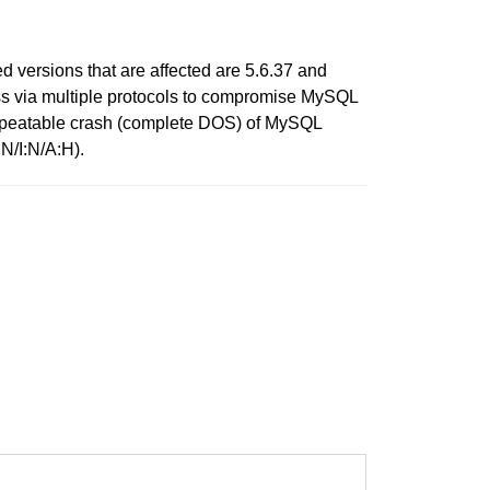
versions that are affected are 5.6.37 and
cess via multiple protocols to compromise MySQL
ly repeatable crash (complete DOS) of MySQL
N/I:N/A:H).