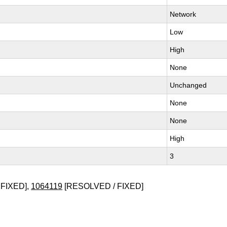
Network
Low
High
None
Unchanged
None
None
High
3
FIXED],
1064119
[RESOLVED / FIXED]