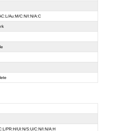
AC:L/Au:M/C:N/I:N/A:C
rk
le
ete
:L/PR:H/UI:N/S:U/C:N/I:N/A:H