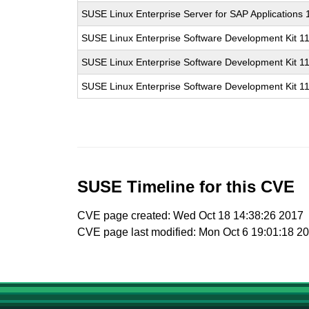
SUSE Linux Enterprise Server for SAP Applications
SUSE Linux Enterprise Software Development Kit 1
SUSE Linux Enterprise Software Development Kit 1
SUSE Linux Enterprise Software Development Kit 1
SUSE Timeline for this CVE
CVE page created: Wed Oct 18 14:38:26 2017
CVE page last modified: Mon Oct 6 19:01:18 2