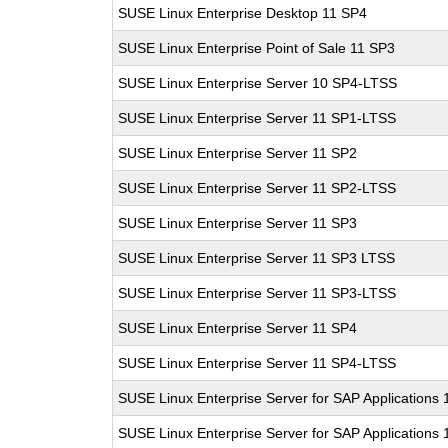
SUSE Linux Enterprise Desktop 11 SP4
SUSE Linux Enterprise Point of Sale 11 SP3
SUSE Linux Enterprise Server 10 SP4-LTSS
SUSE Linux Enterprise Server 11 SP1-LTSS
SUSE Linux Enterprise Server 11 SP2
SUSE Linux Enterprise Server 11 SP2-LTSS
SUSE Linux Enterprise Server 11 SP3
SUSE Linux Enterprise Server 11 SP3 LTSS
SUSE Linux Enterprise Server 11 SP3-LTSS
SUSE Linux Enterprise Server 11 SP4
SUSE Linux Enterprise Server 11 SP4-LTSS
SUSE Linux Enterprise Server for SAP Applications
SUSE Linux Enterprise Server for SAP Applications