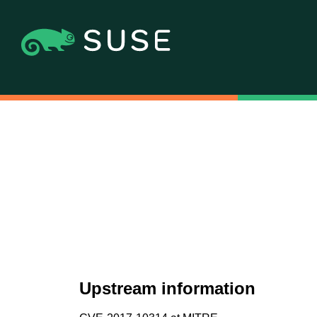
Upstream information