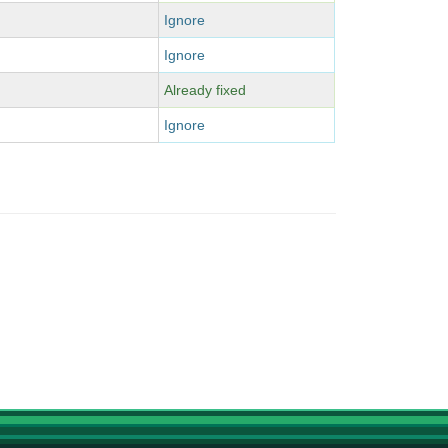
Ignore
Ignore
Already fixed
Ignore