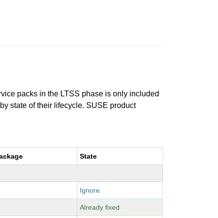
ervice packs in the LTSS phase is only included
 by state of their lifecycle. SUSE product
package
State
Ignore
Already fixed