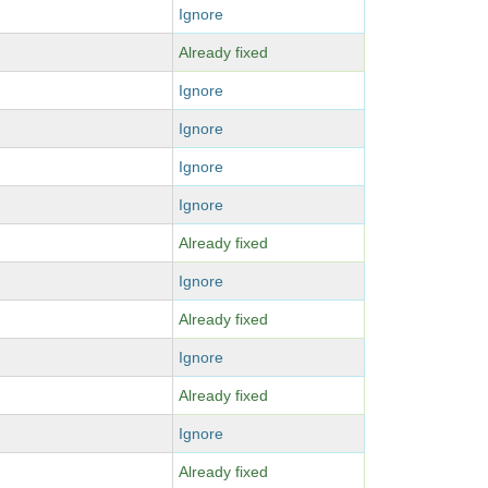
Ignore
Already fixed
Ignore
Ignore
Ignore
Ignore
Already fixed
Ignore
Already fixed
Ignore
Already fixed
Ignore
Already fixed