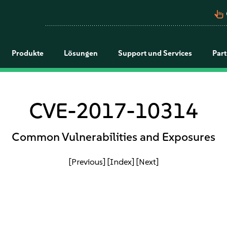
pan_tool_alt
Produkte
Lösungen
Support und Services
Par
CVE-2017-10314
Common Vulnerabilities and Exposures
[Previous]
[Index]
[Next]