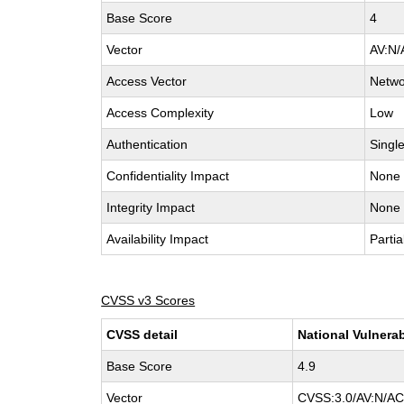
Base Score
4
Vector
AV:N/
Access Vector
Netwo
Access Complexity
Low
Authentication
Singl
Confidentiality Impact
None
Integrity Impact
None
Availability Impact
Partia
CVSS v3 Scores
CVSS detail
National Vulnerab
Base Score
4.9
Vector
CVSS:3.0/AV:N/AC: