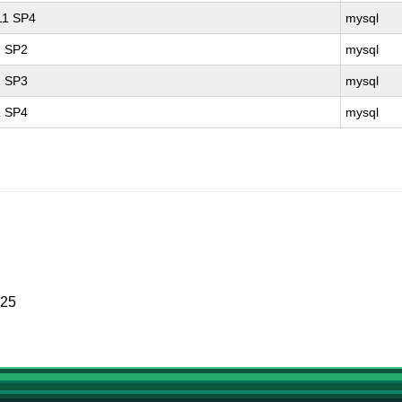
 11 SP4
mysql
1 SP2
mysql
1 SP3
mysql
1 SP4
mysql
025