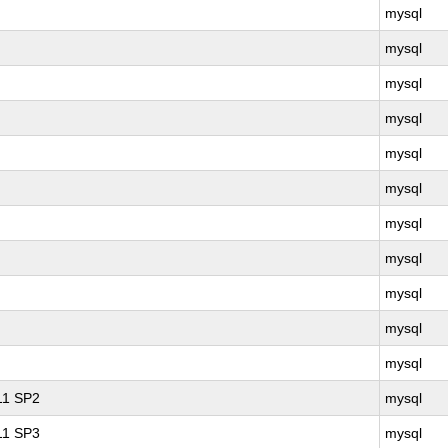
mysql
mysql
mysql
mysql
mysql
mysql
mysql
mysql
mysql
mysql
mysql
 11 SP2
mysql
 11 SP3
mysql