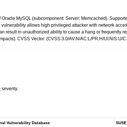
f Oracle MySQL (subcomponent: Server: Memcached). Supported 
le vulnerability allows high privileged attacker with network ac
y can result in unauthorized ability to cause a hang or frequent
 impacts). CVSS Vector: (CVSS:3.0/AV:N/AC:L/PR:H/UI:N/S:U/C:
e
severity.
nal Vulnerability Database
SUSE