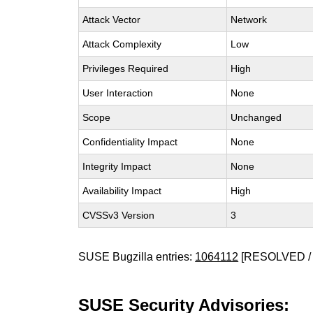
Attack Vector
Network
Attack Complexity
Low
Privileges Required
High
User Interaction
None
Scope
Unchanged
Confidentiality Impact
None
Integrity Impact
None
Availability Impact
High
CVSSv3 Version
3
SUSE Bugzilla entries:
1064112
[RESOLVED / 
SUSE Security Advisories: