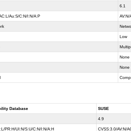
6.1
AC:L/Au:S/C:N/I:N/A:P
AV:N/
rk
Netwo
Low
e
Multip
None
None
l
Compl
ility Database
SUSE
4.9
L/PR:H/UI:N/S:U/C:N/I:N/A:H
CVSS:3.0/AV:N/AC