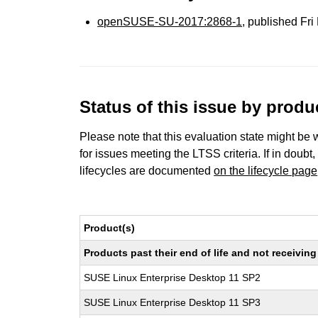
openSUSE-SU-2017:2868-1
, published Fr
Status of this issue by prod
Please note that this evaluation state might be 
for issues meeting the LTSS criteria. If in doubt,
lifecycles are documented
on the lifecycle page
Product(s)
Products past their end of life and not receivi
SUSE Linux Enterprise Desktop 11 SP2
SUSE Linux Enterprise Desktop 11 SP3