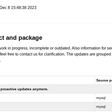
i Dec 8 15:48:38 2023
uct and package
work in progress, incomplete or outdated. Also information for s
 feel free to contact us for clarification. The updates are grouped
.
Source 
ng proactive updates anymore.
mysql
mysql