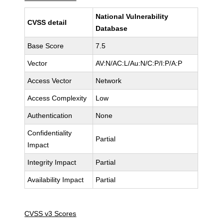
National Vulnerability
CVSS detail
Database
Base Score
7.5
Vector
AV:N/AC:L/Au:N/C:P/I:P/A:P
Access Vector
Network
Access Complexity
Low
Authentication
None
Confidentiality
Partial
Impact
Integrity Impact
Partial
Availability Impact
Partial
CVSS v3 Scores