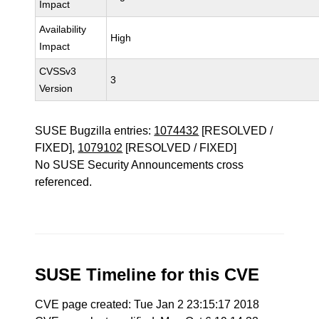
Impact
Availability
High
Impact
CVSSv3
3
Version
SUSE Bugzilla entries:
1074432
[RESOLVED /
FIXED],
1079102
[RESOLVED / FIXED]
No SUSE Security Announcements cross
referenced.
SUSE Timeline for this CVE
CVE page created: Tue Jan 2 23:15:17 2018