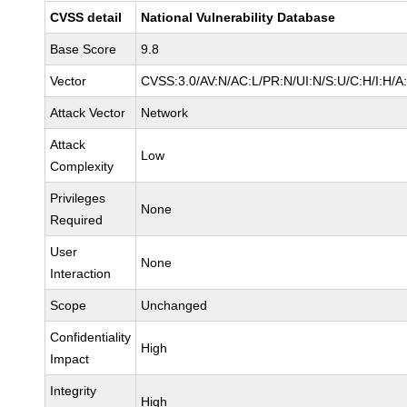
CVSS detail
National Vulnerability Database
Base Score
9.8
Vector
CVSS:3.0/AV:N/AC:L/PR:N/UI:N/S:U/C:H/I:H/A
Attack Vector
Network
Attack
Low
Complexity
Privileges
None
Required
User
None
Interaction
Scope
Unchanged
Confidentiality
High
Impact
Integrity
High