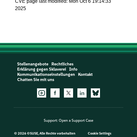
CVE page last modified: Mon Oct 6 19:14:33
2025
Stellenangebote
Rechtliches
Erklärung gegen Sklaverei
Info
Kommunikationseinstellungen
Kontakt
Chatten Sie mit uns
Support:
Open a Support Case
©
2026 ©SUSE, Alle Rechte vorbehalten
Cookie Settings