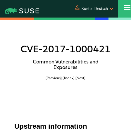
person
Konto
Deutsch
CVE-2017-1000421
Common Vulnerabilities and
Exposures
[Previous]
[Index]
[Next]
Upstream information