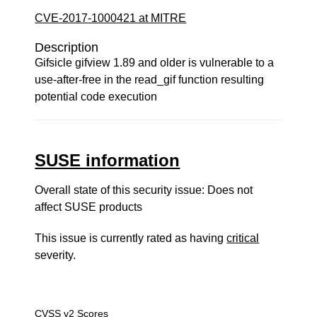
CVE-2017-1000421 at MITRE
Description
Gifsicle gifview 1.89 and older is vulnerable to a
use-after-free in the read_gif function resulting
potential code execution
SUSE information
Overall state of this security issue: Does not
affect SUSE products
This issue is currently rated as having
critical
severity.
CVSS v2 Scores