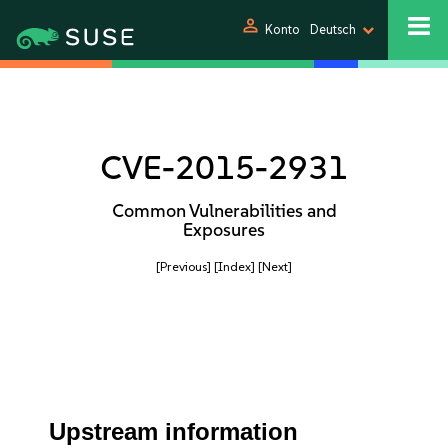
person
Konto
Deutsch
CVE-2015-2931
Common Vulnerabilities and
Exposures
[Previous]
[Index]
[Next]
Upstream information