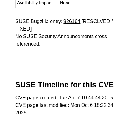
Availability Impact
None
SUSE Bugzilla entry:
926164
[RESOLVED /
FIXED]
No SUSE Security Announcements cross
referenced.
SUSE Timeline for this CVE
CVE page created: Tue Apr 7 10:44:44 2015
CVE page last modified: Mon Oct 6 18:22:34
2025