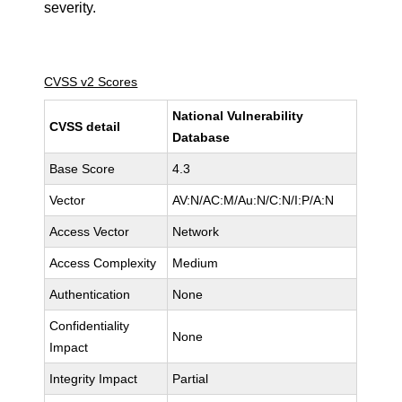
severity.
CVSS v2 Scores
National Vulnerability
CVSS detail
Database
Base Score
4.3
Vector
AV:N/AC:M/Au:N/C:N/I:P/A:N
Access Vector
Network
Access Complexity
Medium
Authentication
None
Confidentiality
None
Impact
Integrity Impact
Partial