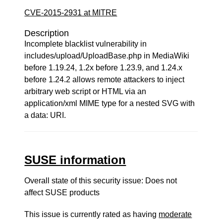
CVE-2015-2931 at MITRE
Description
Incomplete blacklist vulnerability in
includes/upload/UploadBase.php in MediaWiki
before 1.19.24, 1.2x before 1.23.9, and 1.24.x
before 1.24.2 allows remote attackers to inject
arbitrary web script or HTML via an
application/xml MIME type for a nested SVG with
a data: URI.
SUSE information
Overall state of this security issue: Does not
affect SUSE products
This issue is currently rated as having
moderate