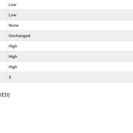
Low
Low
None
Unchanged
High
High
High
3
XED]