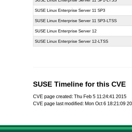
SUSE Linux Enterprise Server 11 SP1-LTSS
SUSE Linux Enterprise Server 11 SP3
SUSE Linux Enterprise Server 11 SP3-LTSS
SUSE Linux Enterprise Server 12
SUSE Linux Enterprise Server 12-LTSS
SUSE Timeline for this CVE
CVE page created: Thu Feb 5 11:24:41 2015
CVE page last modified: Mon Oct 6 18:21:09 2