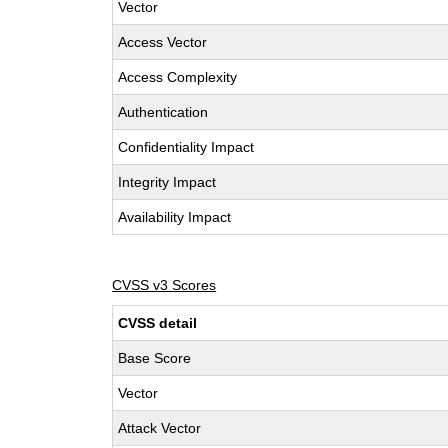
Vector
Access Vector
Access Complexity
Authentication
Confidentiality Impact
Integrity Impact
Availability Impact
CVSS v3 Scores
CVSS detail
Base Score
Vector
Attack Vector