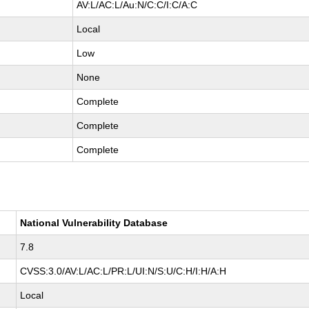
AV:L/AC:L/Au:N/C:C/I:C/A:C
Local
Low
None
Complete
Complete
Complete
National Vulnerability Database
7.8
CVSS:3.0/AV:L/AC:L/PR:L/UI:N/S:U/C:H/I:H/A:H
Local