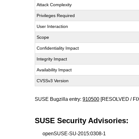
Attack Complexity
Privileges Required
User Interaction
Scope
Confidentiality Impact
Integrity Impact
Availability Impact
CVSSv3 Version
SUSE Bugzilla entry:
910500
[RESOLVED / FI
SUSE Security Advisories:
openSUSE-SU-2015:0308-1