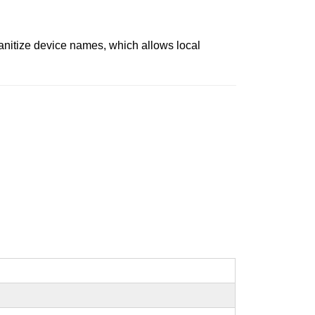
anitize device names, which allows local