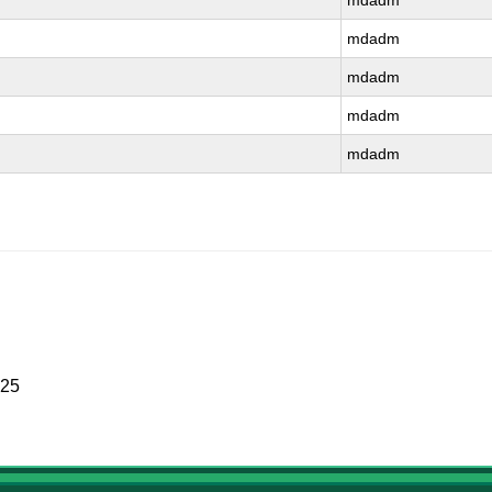
mdadm
mdadm
mdadm
mdadm
mdadm
025