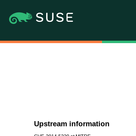
Upstream information