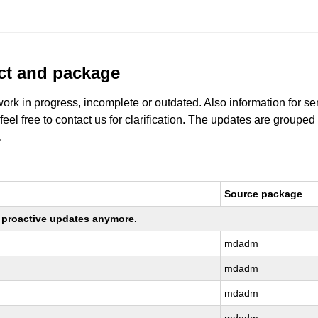
uct and package
work in progress, incomplete or outdated. Also information for s
 feel free to contact us for clarification. The updates are grouped
.
Source package
ng proactive updates anymore.
mdadm
mdadm
mdadm