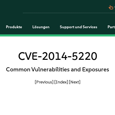
pan_tool_alt
Produkte
Lösungen
Support und Services
Par
CVE-2014-5220
Common Vulnerabilities and Exposures
[Previous]
[Index]
[Next]