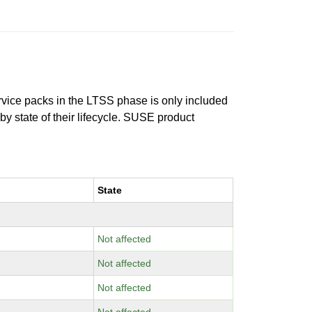
ervice packs in the LTSS phase is only included
 by state of their lifecycle. SUSE product
State
Not affected
Not affected
Not affected