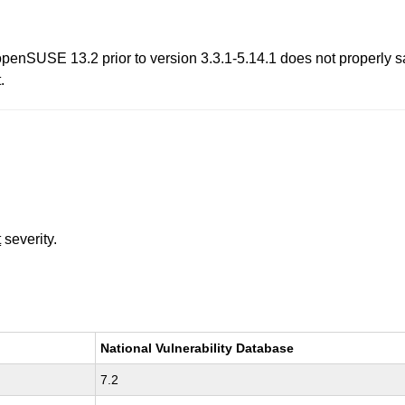
enSUSE 13.2 prior to version 3.3.1-5.14.1 does not properly s
.
t
severity.
National Vulnerability Database
7.2