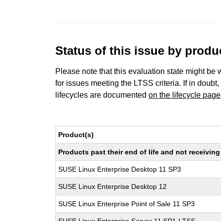
Status of this issue by prod
Please note that this evaluation state might be 
for issues meeting the LTSS criteria. If in doubt,
lifecycles are documented
on the lifecycle page
Product(s)
Products past their end of life and not receivi
SUSE Linux Enterprise Desktop 11 SP3
SUSE Linux Enterprise Desktop 12
SUSE Linux Enterprise Point of Sale 11 SP3