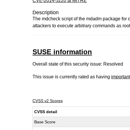
CVE-2014-5220 at MITRE
Description
The mdcheck script of the mdadm package for op
attackers to execute arbitrary commands as root
SUSE information
Overall state of this security issue: Resolved
This issue is currently rated as having
importan
CVSS v2 Scores
CVSS detail
Base Score