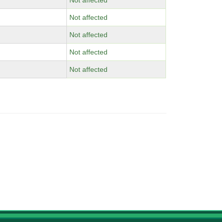
Not affected
Not affected
Not affected
Not affected
Not affected