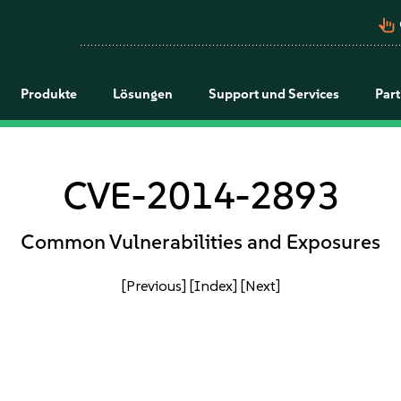
pan_tool_alt
Produkte
Lösungen
Support und Services
Par
CVE-2014-2893
Common Vulnerabilities and Exposures
[Previous]
[Index]
[Next]