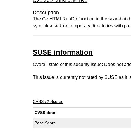
CVE-2014-2893 at MITRE
Description
The GetHTMLRunDir function in the scan-build util
symlink attack on temporary directories with pr
SUSE information
Overall state of this security issue: Does not a
This issue is currently not rated by SUSE as it 
CVSS v2 Scores
CVSS detail
Base Score