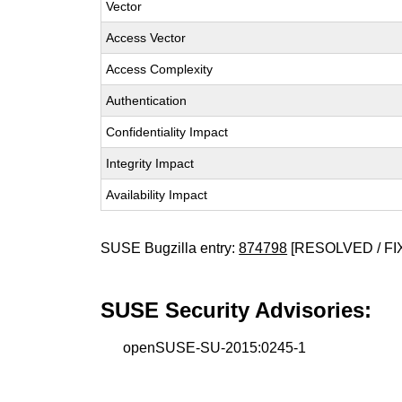
Vector
Access Vector
Access Complexity
Authentication
Confidentiality Impact
Integrity Impact
Availability Impact
SUSE Bugzilla entry:
874798
[RESOLVED / FI
SUSE Security Advisories:
openSUSE-SU-2015:0245-1