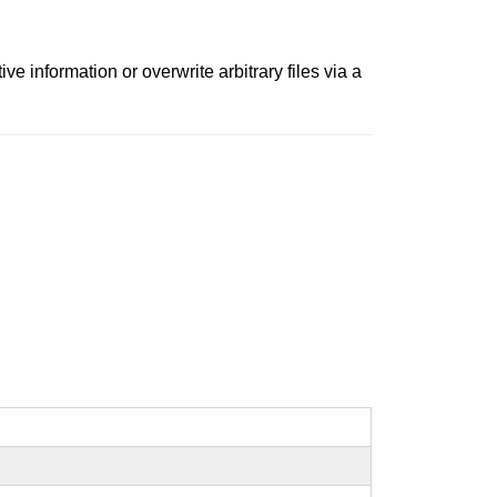
e information or overwrite arbitrary files via a