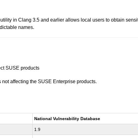
ity in Clang 3.5 and earlier allows local users to obtain sensitiv
edictable names.
ffect SUSE products
is not affecting the SUSE Enterprise products.
National Vulnerability Database
1.9