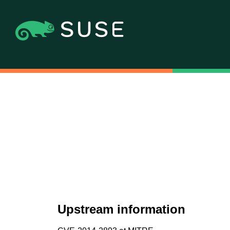
Upstream information