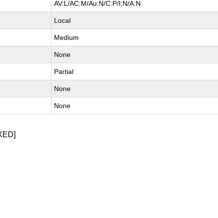
AV:L/AC:M/Au:N/C:P/I:N/A:N
Local
Medium
None
Partial
None
None
XED]