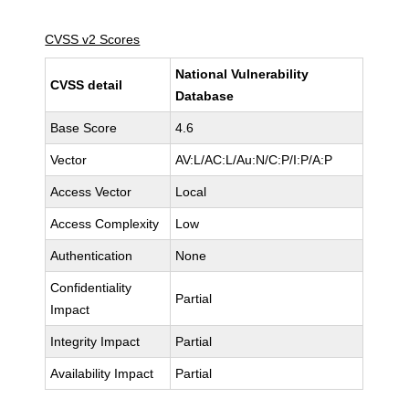
CVSS v2 Scores
National Vulnerability
CVSS detail
Database
Base Score
4.6
Vector
AV:L/AC:L/Au:N/C:P/I:P/A:P
Access Vector
Local
Access Complexity
Low
Authentication
None
Confidentiality
Partial
Impact
Integrity Impact
Partial
Availability Impact
Partial