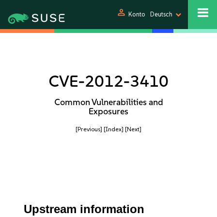
person
Konto
Deutsch
CVE-2012-3410
Common Vulnerabilities and
Exposures
[Previous]
[Index]
[Next]
Upstream information