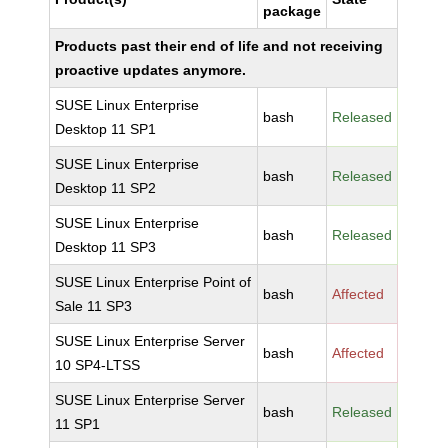
package
Products past their end of life and not receiving
proactive updates anymore.
SUSE Linux Enterprise
bash
Released
Desktop 11 SP1
SUSE Linux Enterprise
bash
Released
Desktop 11 SP2
SUSE Linux Enterprise
bash
Released
Desktop 11 SP3
SUSE Linux Enterprise Point of
bash
Affected
Sale 11 SP3
SUSE Linux Enterprise Server
bash
Affected
10 SP4-LTSS
SUSE Linux Enterprise Server
bash
Released
11 SP1