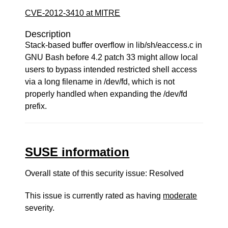
CVE-2012-3410 at MITRE
Description
Stack-based buffer overflow in lib/sh/eaccess.c in
GNU Bash before 4.2 patch 33 might allow local
users to bypass intended restricted shell access
via a long filename in /dev/fd, which is not
properly handled when expanding the /dev/fd
prefix.
SUSE information
Overall state of this security issue: Resolved
This issue is currently rated as having
moderate
severity.