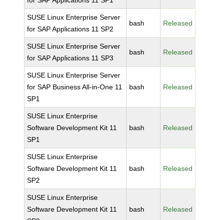
for SAP Applications 11 SP1
SUSE Linux Enterprise Server
bash
Released
for SAP Applications 11 SP2
SUSE Linux Enterprise Server
bash
Released
for SAP Applications 11 SP3
SUSE Linux Enterprise Server
for SAP Business All-in-One 11
bash
Released
SP1
SUSE Linux Enterprise
Software Development Kit 11
bash
Released
SP1
SUSE Linux Enterprise
Software Development Kit 11
bash
Released
SP2
SUSE Linux Enterprise
Software Development Kit 11
bash
Released