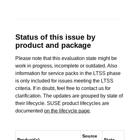
Status of this issue by
product and package
Please note that this evaluation state might be
work in progress, incomplete or outdated. Also
information for service packs in the LTSS phase
is only included for issues meeting the LTSS
criteria. If in doubt, feel free to contact us for
clarification. The updates are grouped by state of
their lifecycle. SUSE product lifecycles are
documented
on the lifecycle page
.
Source
Product(s)
State