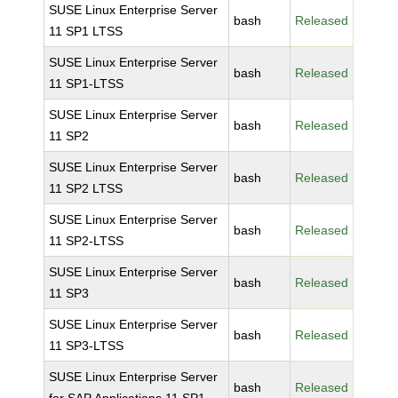
SUSE Linux Enterprise Server
bash
Released
11 SP1 LTSS
SUSE Linux Enterprise Server
bash
Released
11 SP1-LTSS
SUSE Linux Enterprise Server
bash
Released
11 SP2
SUSE Linux Enterprise Server
bash
Released
11 SP2 LTSS
SUSE Linux Enterprise Server
bash
Released
11 SP2-LTSS
SUSE Linux Enterprise Server
bash
Released
11 SP3
SUSE Linux Enterprise Server
bash
Released
11 SP3-LTSS
SUSE Linux Enterprise Server
bash
Released