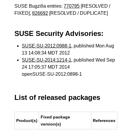
SUSE Bugzilla entries:
770795
[RESOLVED /
FIXED],
826692
[RESOLVED / DUPLICATE]
SUSE Security Advisories:
SUSE-SU-2012:0988-1
, published Mon Aug
13 14:08:34 MDT 2012
SUSE-SU-2014:1214-1
, published Wed Sep
24 17:05:37 MDT 2014
openSUSE-SU-2012:0898-1
List of released packages
Fixed package
Product(s)
References
version(s)