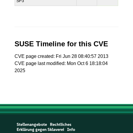
SP3
SUSE Timeline for this CVE
CVE page created: Fri Jun 28 08:40:57 2013
CVE page last modified: Mon Oct 6 18:18:04
2025
Stellenangebote
Rechtliches
Erklärung gegen Sklaverei
Info