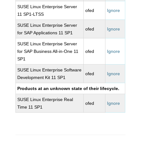
SUSE Linux Enterprise Server
ofed
Ignore
11 SP1-LTSS
SUSE Linux Enterprise Server
ofed
Ignore
for SAP Applications 11 SP1
SUSE Linux Enterprise Server
for SAP Business All-in-One 11
ofed
Ignore
SP1
SUSE Linux Enterprise Software
ofed
Ignore
Development Kit 11 SP1
Products at an unknown state of their lifecycle.
SUSE Linux Enterprise Real
ofed
Ignore
Time 11 SP1