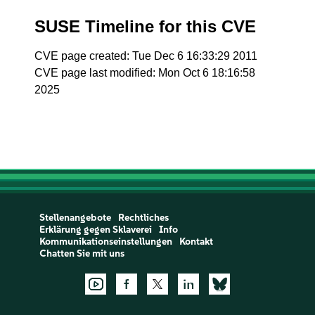
SUSE Timeline for this CVE
CVE page created: Tue Dec 6 16:33:29 2011
CVE page last modified: Mon Oct 6 18:16:58
2025
Stellenangebote
Rechtliches
Erklärung gegen Sklaverei
Info
Kommunikationseinstellungen
Kontakt
Chatten Sie mit uns