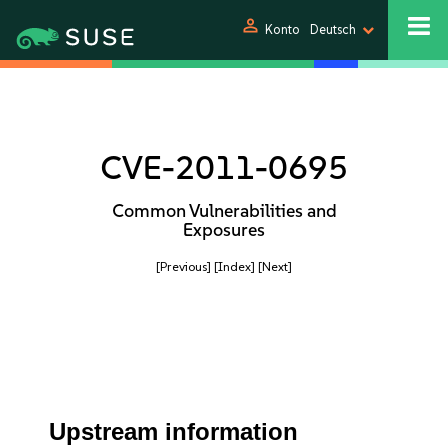
person
Konto
Deutsch
CVE-2011-0695
Common Vulnerabilities and
Exposures
[Previous]
[Index]
[Next]
Upstream information