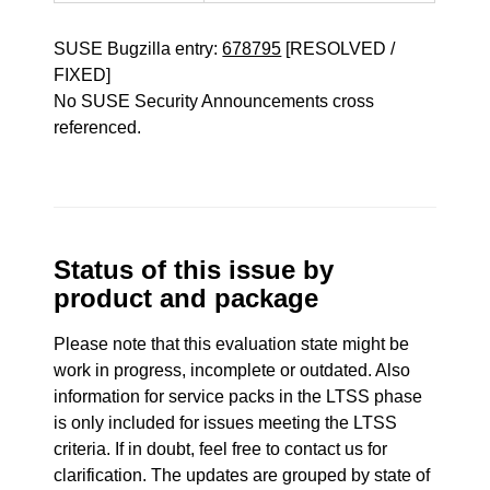
SUSE Bugzilla entry:
678795
[RESOLVED /
FIXED]
No SUSE Security Announcements cross
referenced.
Status of this issue by
product and package
Please note that this evaluation state might be
work in progress, incomplete or outdated. Also
information for service packs in the LTSS phase
is only included for issues meeting the LTSS
criteria. If in doubt, feel free to contact us for
clarification. The updates are grouped by state of