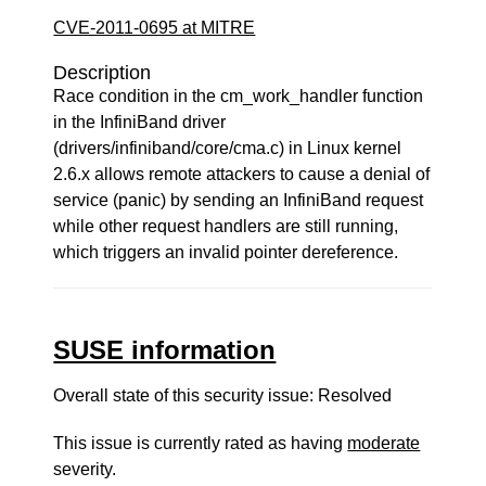
CVE-2011-0695 at MITRE
Description
Race condition in the cm_work_handler function
in the InfiniBand driver
(drivers/infiniband/core/cma.c) in Linux kernel
2.6.x allows remote attackers to cause a denial of
service (panic) by sending an InfiniBand request
while other request handlers are still running,
which triggers an invalid pointer dereference.
SUSE information
Overall state of this security issue: Resolved
This issue is currently rated as having
moderate
severity.