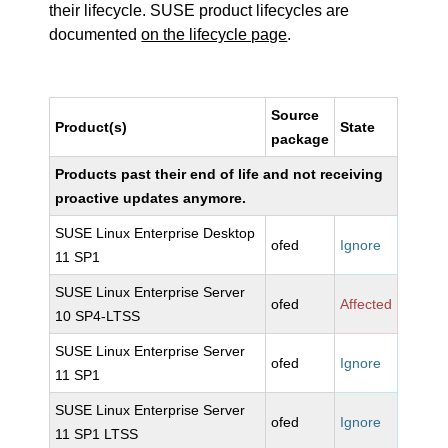
their lifecycle. SUSE product lifecycles are
documented
on the lifecycle page
.
Source
Product(s)
State
package
Products past their end of life and not receiving
proactive updates anymore.
SUSE Linux Enterprise Desktop
ofed
Ignore
11 SP1
SUSE Linux Enterprise Server
ofed
Affected
10 SP4-LTSS
SUSE Linux Enterprise Server
ofed
Ignore
11 SP1
SUSE Linux Enterprise Server
ofed
Ignore
11 SP1 LTSS