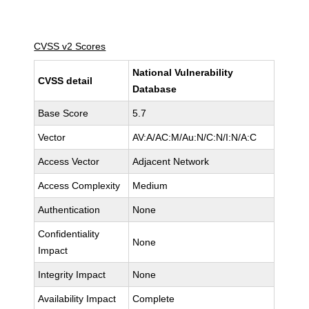
CVSS v2 Scores
National Vulnerability
CVSS detail
Database
Base Score
5.7
Vector
AV:A/AC:M/Au:N/C:N/I:N/A:C
Access Vector
Adjacent Network
Access Complexity
Medium
Authentication
None
Confidentiality
None
Impact
Integrity Impact
None
Availability Impact
Complete