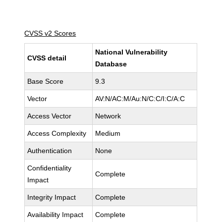
CVSS v2 Scores
National Vulnerability
CVSS detail
Database
Base Score
9.3
Vector
AV:N/AC:M/Au:N/C:C/I:C/A:C
Access Vector
Network
Access Complexity
Medium
Authentication
None
Confidentiality
Complete
Impact
Integrity Impact
Complete
Availability Impact
Complete