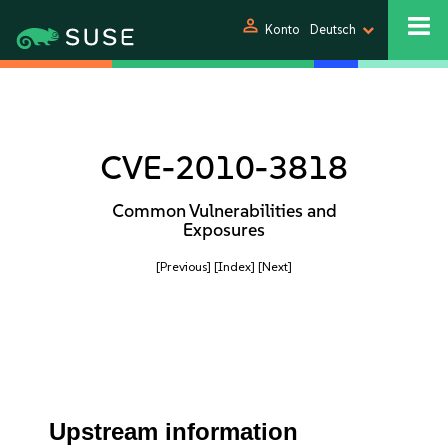
person
Konto
Deutsch
CVE-2010-3818
Common Vulnerabilities and
Exposures
[Previous]
[Index]
[Next]
Upstream information