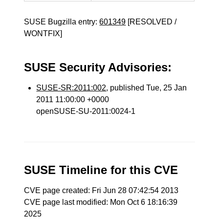
SUSE Bugzilla entry:
601349
[RESOLVED /
WONTFIX]
SUSE Security Advisories:
SUSE-SR:2011:002
, published Tue, 25 Jan
2011 11:00:00 +0000
openSUSE-SU-2011:0024-1
SUSE Timeline for this CVE
CVE page created: Fri Jun 28 07:42:54 2013
CVE page last modified: Mon Oct 6 18:16:39
2025