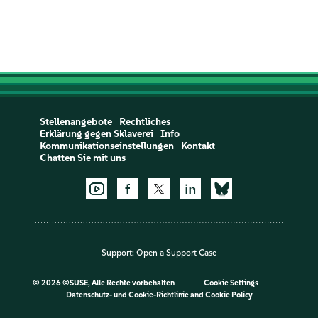
Stellenangebote
Rechtliches
Erklärung gegen Sklaverei
Info
Kommunikationseinstellungen
Kontakt
Chatten Sie mit uns
Support:
Open a Support Case
©
2026 ©SUSE, Alle Rechte vorbehalten
Cookie Settings
Datenschutz- und Cookie-Richtlinie
and
Cookie Policy