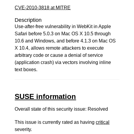
CVE-2010-3818 at MITRE
Description
Use-after-free vulnerability in WebKit in Apple
Safari before 5.0.3 on Mac OS X 10.5 through
10.6 and Windows, and before 4.1.3 on Mac OS
X 10.4, allows remote attackers to execute
arbitrary code or cause a denial of service
(application crash) via vectors involving inline
text boxes.
SUSE information
Overall state of this security issue: Resolved
This issue is currently rated as having
critical
severity.