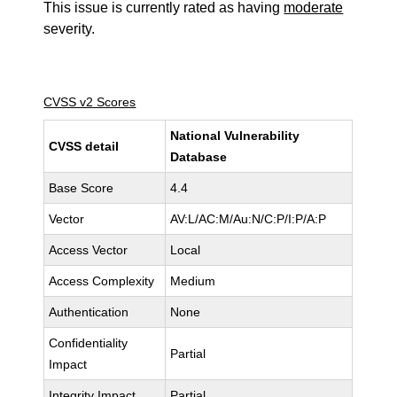
This issue is currently rated as having
moderate
severity.
CVSS v2 Scores
National Vulnerability
CVSS detail
Database
Base Score
4.4
Vector
AV:L/AC:M/Au:N/C:P/I:P/A:P
Access Vector
Local
Access Complexity
Medium
Authentication
None
Confidentiality
Partial
Impact
Integrity Impact
Partial