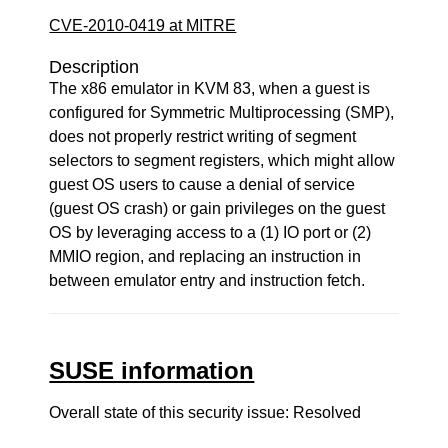
CVE-2010-0419 at MITRE
Description
The x86 emulator in KVM 83, when a guest is
configured for Symmetric Multiprocessing (SMP),
does not properly restrict writing of segment
selectors to segment registers, which might allow
guest OS users to cause a denial of service
(guest OS crash) or gain privileges on the guest
OS by leveraging access to a (1) IO port or (2)
MMIO region, and replacing an instruction in
between emulator entry and instruction fetch.
SUSE information
Overall state of this security issue: Resolved