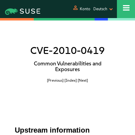
person
Konto
Deutsch
CVE-2010-0419
Common Vulnerabilities and
Exposures
[Previous]
[Index]
[Next]
Upstream information