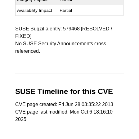
Availability Impact
Partial
SUSE Bugzilla entry:
579468
[RESOLVED /
FIXED]
No SUSE Security Announcements cross
referenced.
SUSE Timeline for this CVE
CVE page created: Fri Jun 28 03:35:22 2013
CVE page last modified: Mon Oct 6 18:16:10
2025