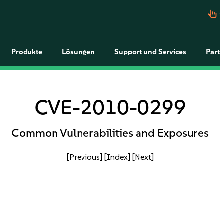
pan_tool_alt
Produkte
Lösungen
Support und Services
Par
CVE-2010-0299
Common Vulnerabilities and Exposures
[Previous]
[Index]
[Next]