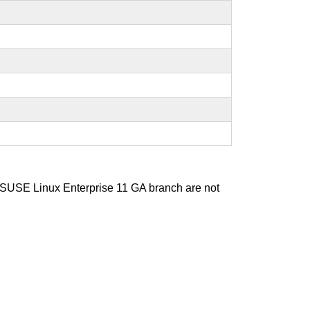
d SUSE Linux Enterprise 11 GA branch are not