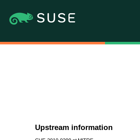
Upstream information