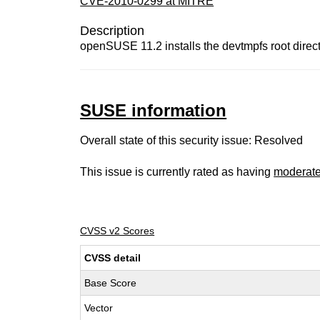
CVE-2010-0299 at MITRE
Description
openSUSE 11.2 installs the devtmpfs root direct
SUSE information
Overall state of this security issue: Resolved
This issue is currently rated as having
moderat
CVSS v2 Scores
CVSS detail
Base Score
Vector