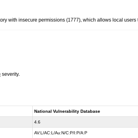
ory with insecure permissions (1777), which allows local users t
e
severity.
National Vulnerability Database
4.6
AV:L/AC:L/Au:N/C:P/I:P/A:P