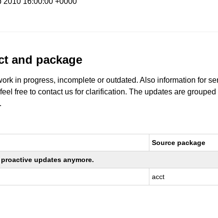
b 2010 16:00:00 +0000
uct and package
work in progress, incomplete or outdated. Also information for s
 feel free to contact us for clarification. The updates are grouped
.
Source package
ng proactive updates anymore.
acct