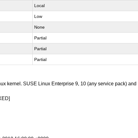
Local
Low
None
Partial
Partial
Partial
nux kernel. SUSE Linux Enterprise 9, 10 (any service pack) an
XED]