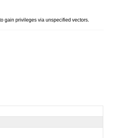
o gain privileges via unspecified vectors.