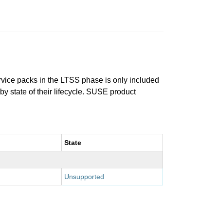
ervice packs in the LTSS phase is only included
 by state of their lifecycle. SUSE product
State
Unsupported