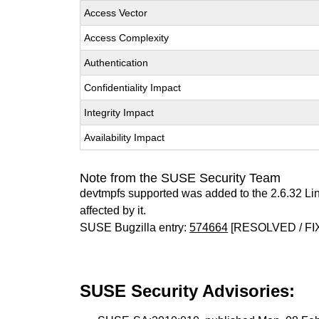
Access Vector
Access Complexity
Authentication
Confidentiality Impact
Integrity Impact
Availability Impact
Note from the SUSE Security Team
devtmpfs supported was added to the 2.6.32 Li
affected by it.
SUSE Bugzilla entry:
574664
[RESOLVED / FI
SUSE Security Advisories: