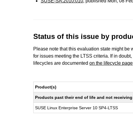
SUSE-SA:2010:010
, published Mon, 08 Fe
Status of this issue by prod
Please note that this evaluation state might be 
for issues meeting the LTSS criteria. If in doubt,
lifecycles are documented
on the lifecycle page
Product(s)
Products past their end of life and not receivi
SUSE Linux Enterprise Server 10 SP4-LTSS