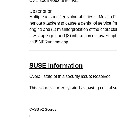
CVE-2008-4062 at MITRE
Description
Multiple unspecified vulnerabilities in Mozilla
remote attackers to cause a denial of service (m
engine and (1) misinterpretation of the charact
nsEscape.cpp, and (3) interaction of JavaScri
nsJSNPRuntime.cpp.
SUSE information
Overall state of this security issue: Resolved
This issue is currently rated as having
critical
se
CVSS v2 Scores