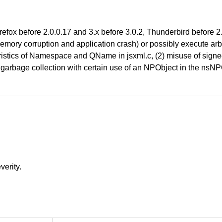
 Firefox before 2.0.0.17 and 3.x before 3.0.2, Thunderbird befor
emory corruption and application crash) or possibly execute arbi
eristics of Namespace and QName in jsxml.c, (2) misuse of sign
pt garbage collection with certain use of an NPObject in the n
verity.