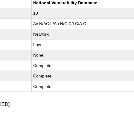
National Vulnerability Database
10
AV:N/AC:L/Au:N/C:C/I:C/A:C
Network
Low
None
Complete
Complete
Complete
XED]