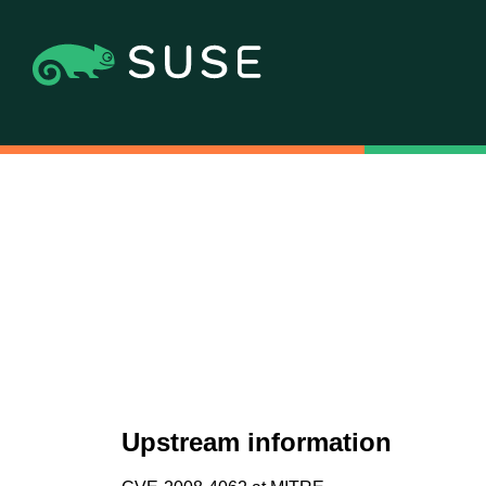
Upstream information