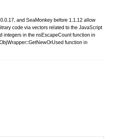
e 2.0.0.17, and SeaMonkey before 1.1.12 allow
trary code via vectors related to the JavaScript
ed integers in the nsEscapeCount function in
sNPObjWrapper::GetNewOrUsed function in