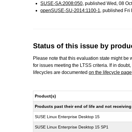
SUSE-SA:2008:050
, published Wed, 08 Oc
openSUSE-SU-2014:1100-1
, published Fr
Status of this issue by prod
Please note that this evaluation state might be 
for issues meeting the LTSS criteria. If in doubt,
lifecycles are documented
on the lifecycle page
Product(s)
Products past their end of life and not receivi
SUSE Linux Enterprise Desktop 15
SUSE Linux Enterprise Desktop 15 SP1