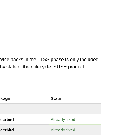
ervice packs in the LTSS phase is only included
 by state of their lifecycle. SUSE product
ckage
State
derbird
Already fixed
derbird
Already fixed