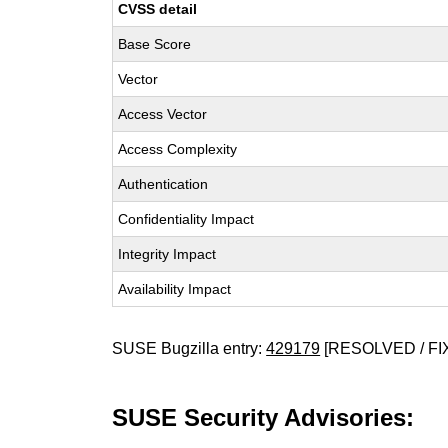
CVSS detail
Base Score
Vector
Access Vector
Access Complexity
Authentication
Confidentiality Impact
Integrity Impact
Availability Impact
SUSE Bugzilla entry:
429179
[RESOLVED / FI
SUSE Security Advisories: