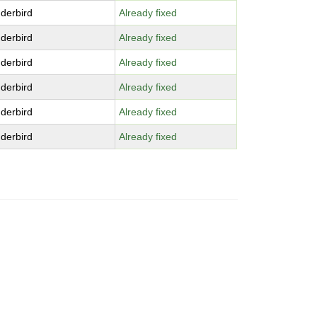
derbird
Already fixed
derbird
Already fixed
derbird
Already fixed
derbird
Already fixed
derbird
Already fixed
derbird
Already fixed