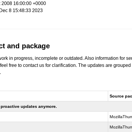
t 2008 16:00:00 +0000
i Dec 8 15:48:33 2023
uct and package
work in progress, incomplete or outdated. Also information for s
 feel free to contact us for clarification. The updates are grouped
.
Source pa
ng proactive updates anymore.
MozillaThun
MozillaThun