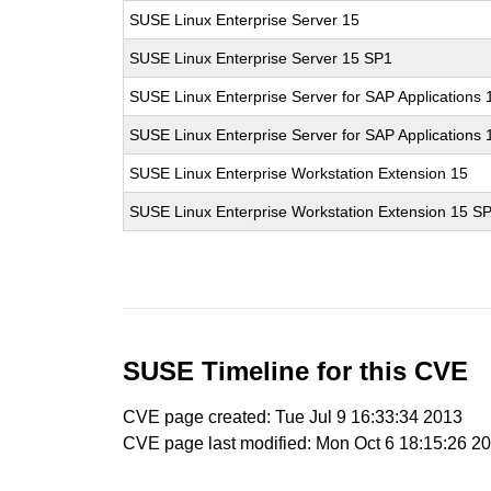
SUSE Linux Enterprise Server 15
SUSE Linux Enterprise Server 15 SP1
SUSE Linux Enterprise Server for SAP Applications 
SUSE Linux Enterprise Server for SAP Applications
SUSE Linux Enterprise Workstation Extension 15
SUSE Linux Enterprise Workstation Extension 15 S
SUSE Timeline for this CVE
CVE page created: Tue Jul 9 16:33:34 2013
CVE page last modified: Mon Oct 6 18:15:26 2