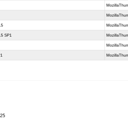
MozillaThun
MozillaThun
15
MozillaThun
 15 SP1
MozillaThun
MozillaThun
P1
MozillaThun
025