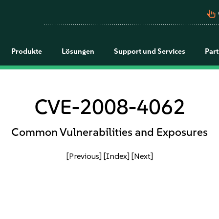
pan_tool_alt
Produkte
Lösungen
Support und Services
Par
CVE-2008-4062
Common Vulnerabilities and Exposures
[Previous]
[Index]
[Next]