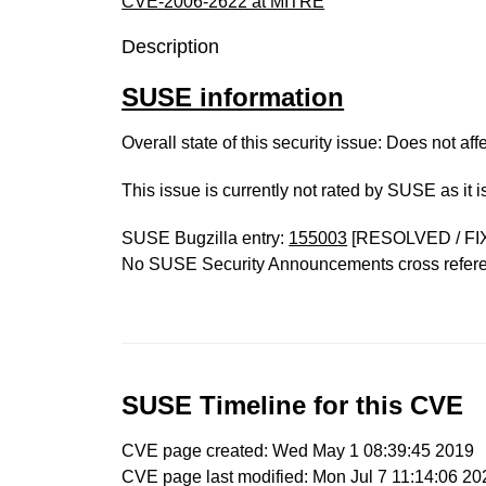
CVE-2006-2622 at MITRE
Description
SUSE information
Overall state of this security issue: Does not a
This issue is currently not rated by SUSE as it 
SUSE Bugzilla entry:
155003
[RESOLVED / FI
No SUSE Security Announcements cross refer
SUSE Timeline for this CVE
CVE page created: Wed May 1 08:39:45 2019
CVE page last modified: Mon Jul 7 11:14:06 20