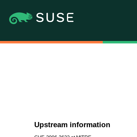
Upstream information