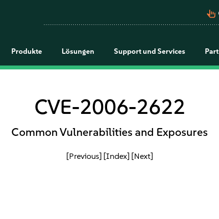
pan_tool_alt
Produkte
Lösungen
Support und Services
Par
CVE-2006-2622
Common Vulnerabilities and Exposures
[Previous]
[Index]
[Next]