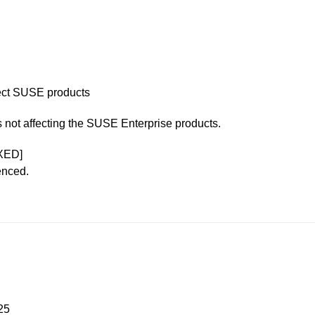
ffect SUSE products
is not affecting the SUSE Enterprise products.
XED]
enced.
25