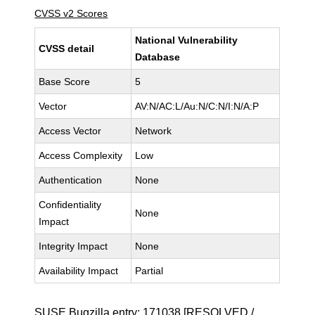
CVSS v2 Scores
National Vulnerability
CVSS detail
Database
Base Score
5
Vector
AV:N/AC:L/Au:N/C:N/I:N/A:P
Access Vector
Network
Access Complexity
Low
Authentication
None
Confidentiality
None
Impact
Integrity Impact
None
Availability Impact
Partial
SUSE Bugzilla entry:
171038
[RESOLVED /