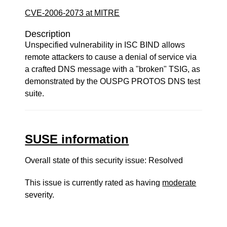
CVE-2006-2073 at MITRE
Description
Unspecified vulnerability in ISC BIND allows
remote attackers to cause a denial of service via
a crafted DNS message with a "broken" TSIG, as
demonstrated by the OUSPG PROTOS DNS test
suite.
SUSE information
Overall state of this security issue: Resolved
This issue is currently rated as having
moderate
severity.