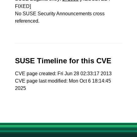
FIXED]
No SUSE Security Announcements cross
referenced.
SUSE Timeline for this CVE
CVE page created: Fri Jun 28 02:33:17 2013
CVE page last modified: Mon Oct 6 18:14:45
2025