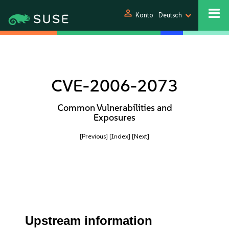
person
Konto
Deutsch
CVE-2006-2073
Common Vulnerabilities and
Exposures
[Previous]
[Index]
[Next]
Upstream information