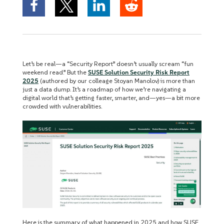
Let’s be real—a “Security Report” doesn’t usually scream “fun
weekend read.” But the
SUSE Solution Security Risk Report
2025
(authored by our colleage Stoyan Manolov) is more than
just a data dump. It’s a roadmap of how we’re navigating a
digital world that’s getting faster, smarter, and—yes—a bit more
crowded with vulnerabilities.
Here is the summary of what happened in 2025 and how SUSE