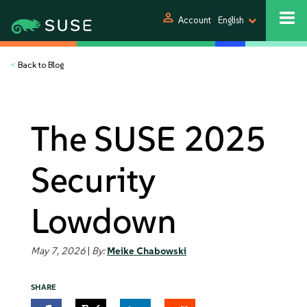
person
Account
English
<
Back to Blog
The SUSE 2025
Security
Lowdown
May 7, 2026
|
By:
Meike Chabowski
SHARE