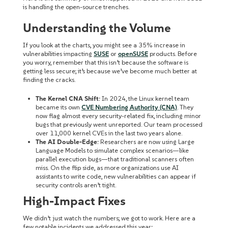
is handling the open-source trenches.
Understanding the Volume
If you look at the charts, you might see a
35% increase
in
vulnerabilities impacting
SUSE
or
openSUSE
products. Before
you worry, remember that this isn’t because the software is
getting less secure; it’s because we’ve become much better at
finding the cracks.
The Kernel CNA Shift
: In 2024, the Linux kernel team
became its own
CVE Numbering Authority (CNA)
. They
now flag almost every security-related fix, including minor
bugs that previously went unreported. Our team processed
over
11,000 kernel CVEs
in the last two years alone.
The AI Double-Edge
: Researchers are now using Large
Language Models to simulate complex scenarios—like
parallel execution bugs—that traditional scanners often
miss. On the flip side, as more organizations use AI
assistants to write code, new vulnerabilities can appear if
security controls aren’t tight.
High-Impact Fixes
We didn’t just watch the numbers; we got to work. Here are a
few notable incidents we addressed this year: