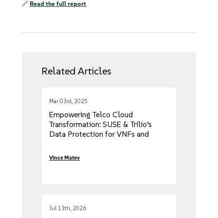
🔗
Read the full report
Related Articles
Mar 03rd, 2025
Empowering Telco Cloud
Transformation: SUSE & Trilio’s
Data Protection for VNFs and
CNFs
Vince Matev
Jul 13th, 2026