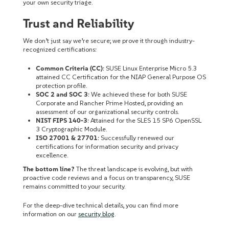
your own security triage.
Trust and Reliability
We don’t just say we’re secure; we prove it through industry-
recognized certifications:
Common Criteria (CC)
: SUSE Linux Enterprise Micro 5.3
attained CC Certification for the NIAP General Purpose OS
protection profile.
SOC 2 and SOC 3
: We achieved these for both SUSE
Corporate and Rancher Prime Hosted, providing an
assessment of our organizational security controls.
NIST FIPS 140-3
: Attained for the SLES 15 SP6 OpenSSL
3 Cryptographic Module.
ISO 27001 & 27701
: Successfully renewed our
certifications for information security and privacy
excellence.
The bottom line?
The threat landscape is evolving, but with
proactive code reviews and a focus on transparency, SUSE
remains committed to your security.
For the deep-dive technical details, you can find more
information on our
security blog
.