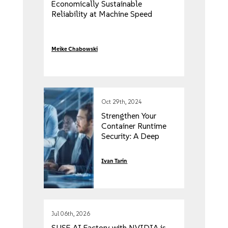
Economically Sustainable
Reliability at Machine Speed
Meike Chabowski
Oct 29th, 2024
Strengthen Your
Container Runtime
Security: A Deep
Dive Into Cloud
Native Protection
Ivan Tarin
Jul 06th, 2026
SUSE AI Factory with NVIDIA is