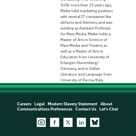
SUSE more than 25 years ago,
Meike held marketing positions
with several IT companies like
defacto and Siemens, and was
working as Assistant Professor
for Mass Media. Meike holds a
Master of Arts in Science of
Mass Media and Theatre, as
well as a Master of Arts in
Education from University of
Erlangen-Nuremberg/
Germany, and in Italian
Literature and Language from
University of Parma/Italy.
Careers
Legal
Modern Slavery Statement
About
Communications Preferences
Contact Us
Let's Chat