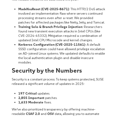
MadeYouReset (CVE-2025-8671)
: This HTTP/2 DoS attack
involved an implementation flaw where servers continued
processing streams even after a reset. We provided
patches for affected packages like Netty, Jetty, and Tomcat.
Training Solo & Branch Privilege Injection
: Researchers
found new transient execution attacks in Intel CPUs (like
CVE-2024-45332). Mitigation required a combination of
updated Intel CPU Microcode and kernel changes.
Kerberos Configuration (CVE-2025-11561)
: A default
SSSD configuration could have allowed privilege escalation
on AD-joined Linux systems. We updated defaults to enable
the local authentication plugin and disable insecure
modules.
Security by the Numbers
Security is a constant process. To keep systems protected, SUSE
released a significant volume of updates in 2025:
197 Critical
updates.
2,855 Important
patches.
1,633 Moderate
fixes.
We’ve also prioritized transparency by offering machine-
readable
CSAF 2.0
and
OSV
data, allowing you to automate