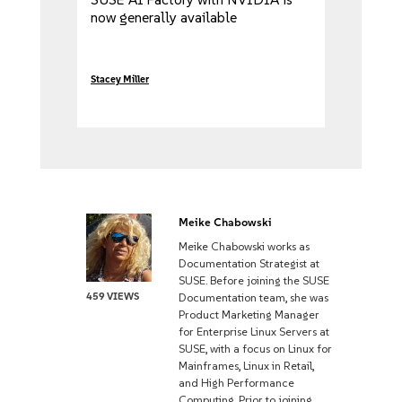
now generally available
Stacey Miller
Meike Chabowski
Meike Chabowski works as
Documentation Strategist at
SUSE. Before joining the SUSE
459 VIEWS
Documentation team, she was
Product Marketing Manager
for Enterprise Linux Servers at
SUSE, with a focus on Linux for
Mainframes, Linux in Retail,
and High Performance
Computing. Prior to joining