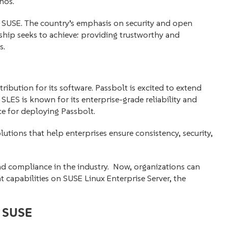
hos.
nd SUSE. The country’s emphasis on security and open
rship seeks to achieve: providing trustworthy and
s.
ribution for its software. Passbolt is excited to extend
SLES is known for its enterprise-grade reliability and
ce for deploying Passbolt.
utions that help enterprises ensure consistency, security,
and compliance in the industry. Now, organizations can
capabilities on SUSE Linux Enterprise Server, the
y SUSE