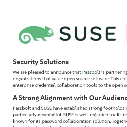
Security Solutions
We are pleased to announce that
Passbolt
is partnerin
organizations that value open source software. This c
enterprise credential collaboration tools to the open 
A Strong Alignment with Our Audien
Passbolt and SUSE have established strong footholds i
particularly meaningful. SUSE is well-regarded for its r
known for its password collaboration solution. Togethe