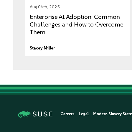
Aug 04th, 2025
Enterprise AI Adoption: Common
Challenges and How to Overcome
Them
Stacey Miller
Careers
Legal
Modern Slavery Stat