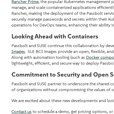
Rancher Prime
, the popular Kubernetes management pl
manage, and scale containerized applications efficientl
Rancher, making the deployment of the Passbolt service
securely manage passwords and secrets within their Kuber
operations for DevOps teams, enhancing their ability to
Looking Ahead with Containers
Passbolt and SUSE continue this collaboration by dev
Images
. SLE BCI images provide an open, flexible, and
Along with automation tooling (such as
Docker compos
lightweight, efficient, and secure way to deploy Passbo
Commitment to Security and Open S
Passbolt and SUSE partner to underscore the shared c
of organizations without compromising the values of
We are excited about these new developments and look
Contact us
to schedule a demo, get pricing options, or