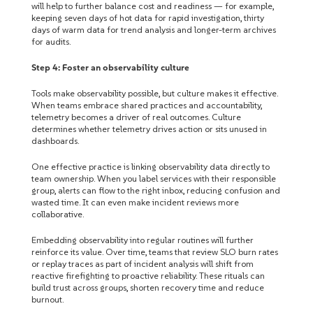
will help to further balance cost and readiness — for example,
keeping seven days of hot data for rapid investigation, thirty
days of warm data for trend analysis and longer-term archives
for audits.
Step 4: Foster an observability culture
Tools make observability possible, but culture makes it effective.
When teams embrace shared practices and accountability,
telemetry becomes a driver of real outcomes.
Culture
determines whether telemetry drives action or sits unused in
dashboards.
One effective practice is linking observability data directly to
team ownership. When you label services with their responsible
group, alerts can flow to the right inbox, reducing confusion and
wasted time. It can even make incident reviews more
collaborative.
Embedding observability into regular routines will further
reinforce its value. Over time, teams that review SLO burn rates
or replay traces as part of incident analysis will shift from
reactive firefighting to proactive reliability. These rituals can
build trust across groups, shorten recovery time and reduce
burnout.