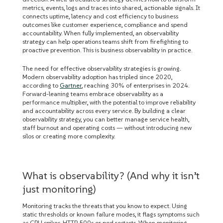
metrics, events, logs and traces into shared, actionable signals. It
connects uptime, latency and cost efficiency to business
outcomes like customer experience, compliance and spend
accountability. When fully implemented, an observability
strategy can help operations teams shift from firefighting to
proactive prevention. This is business observability in practice.
The need for effective observability strategies is growing.
Modern observability adoption has tripled since 2020,
according to
Gartner
, reaching 30% of enterprises in 2024.
Forward-leaning teams embrace observability as a
performance multiplier, with the potential to improve reliability
and accountability across every service. By building a clear
observability strategy, you can better manage service health,
staff burnout and operating costs — without introducing new
silos or creating more complexity.
What is observability? (And why it isn’t
just monitoring)
Monitoring tracks the threats that you know to expect. Using
static thresholds or known failure modes, it flags symptoms such
as CPU spikes, HTTP 500s or pod restarts. When monitoring