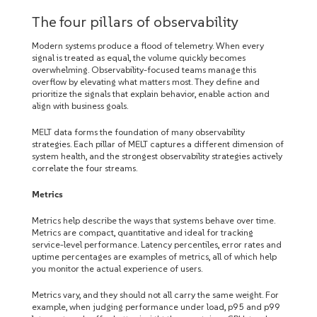
The four pillars of observability
Modern systems produce a flood of telemetry. When every
signal is treated as equal, the volume quickly becomes
overwhelming. Observability-focused teams manage this
overflow by elevating what matters most. They define and
prioritize the signals that explain behavior, enable action and
align with business goals.
MELT data forms the foundation of many observability
strategies. Each pillar of MELT captures a different dimension of
system health, and the strongest observability strategies actively
correlate the four streams.
Metrics
Metrics help describe the ways that systems behave over time.
Metrics are compact, quantitative and ideal for tracking
service-level performance. Latency percentiles, error rates and
uptime percentages are examples of metrics, all of which help
you monitor the actual experience of users.
Metrics vary, and they should not all carry the same weight. For
example, when judging performance under load, p95 and p99