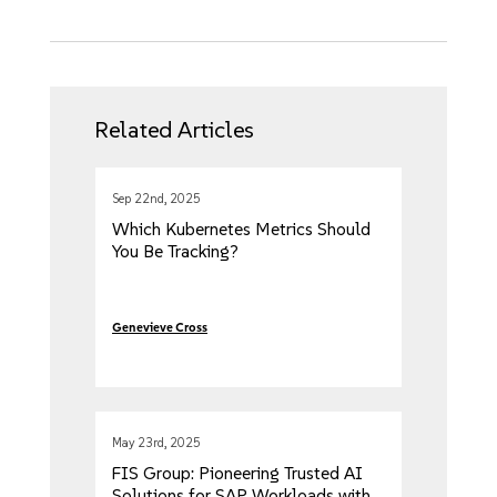
Related Articles
Sep 22nd, 2025
Which Kubernetes Metrics Should
You Be Tracking?
Genevieve Cross
May 23rd, 2025
FIS Group: Pioneering Trusted AI
Solutions for SAP Workloads with