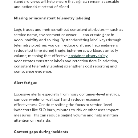
standard views will help ensure that signals remain accessible
and actionable instead of siloed.
Missing or inconsistent telemetry labeling
Logs, traces and metrics without consistent attributes — such as
service name, environment or owner — can create gaps in
accountability and routing. By standardizing label keys through
telemetry pipelines, you can reduce drift and help engineers
reduce lost time during triage. Ephemeral workloads amplify
volume, meaning that effective
container observability
necessitates consistent labels and retention tiers. In addition,
consistent telemetry labeling strengthens cost reporting and
compliance evidence.
Alert fatigue
Excessive alerts, especially from noisy container-level metrics,
can overwhelm on-call staff and reduce response
effectiveness. Consider shifting the focus to service-level
indicators like SLO burn, minutes-to-risk or other user-impact
measures. This can reduce paging volume and help maintain
attention on real risks.
Context gaps during incidents