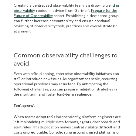
Creating a centralized observability team is a growing
trend in
observability
, rooted in advice from Gartner’s
Prepare for the
Future of Observability
report. Establishing a dedicated group
can further increase accountability and ensure continual
revisiting of observability tools, practices and overall strategic
alignment.
Common observability challenges to
avoid
Even with solid planning, enterprise observability initiatives can
stall or introduce new issues. As organizations scale, recurring
operational problems may resurface. By anticipating the
following challenges, you can prepare mitigation strategies in
the short term and foster long-term resilience.
Tool sprawl
When teams adopt tools independently, platform engineers are
left maintaining multiple data formats, agents, dashboards and
alert rules. This duplication makes central visibility difficult and
costs unpredictable. Consolidating around shared platforms or