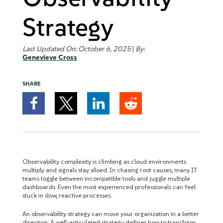
Strategy
Last Updated On: October 6, 2025
|
By:
Genevieve Cross
SHARE
Observability complexity is climbing as cloud environments
multiply and signals stay siloed. In chasing root causes, many IT
teams toggle between incompatible tools and juggle multiple
dashboards. Even the most experienced professionals can feel
stuck in slow, reactive processes.
An observability strategy can move your organization in a better
direction. A well-articulated strategy defines how to transform