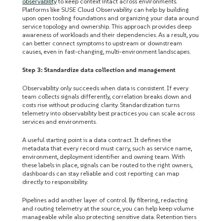
observability
to keep context intact across environments.
Platforms like SUSE Cloud Observability can help by building
upon open tooling foundations and organizing your data around
service topology and ownership. This approach provides deep
awareness of workloads and their dependencies. As a result, you
can better connect symptoms to upstream or downstream
causes, even in fast-changing, multi-environment landscapes.
Step 3: Standardize data collection and management
Observability only succeeds when data is consistent. If every
team collects signals differently, correlation breaks down and
costs rise without producing clarity. Standardization turns
telemetry into observability best practices you can scale
a
cross
services and environments.
A useful starting point is a data contract. It defines the
metadata that every record must carry, such as service name,
environment, deployment identifier and owning team. With
these labels in place, signals can be routed to the right owners,
dashboards can stay reliable and cost reporting can map
directly to responsibility.
Pipelines add another layer of control. By filtering, redacting
and routing telemetry at the source, you can help keep volume
manageable while also protecting sensitive data. Retention tiers