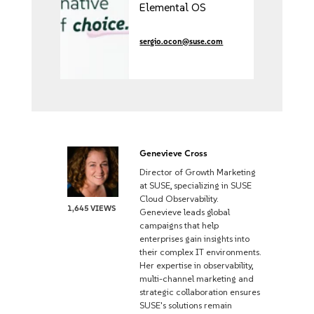
Elemental OS
management at
KubeCon North
sergio.ocon@suse.com
America 2025
Genevieve Cross
Director of Growth Marketing
at SUSE, specializing in SUSE
Cloud Observability.
1,645 VIEWS
Genevieve leads global
campaigns that help
enterprises gain insights into
their complex IT environments.
Her expertise in observability,
multi-channel marketing and
strategic collaboration ensures
SUSE's solutions remain