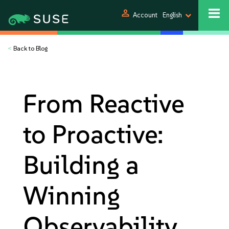
person
Account
English
<
Back to Blog
From Reactive
to Proactive:
Building a
Winning
Observability