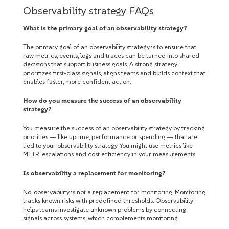
Observability strategy FAQs
What is the primary goal of an observability strategy?
The primary goal of an observability strategy is to ensure that
raw metrics, events, logs and traces can be turned into shared
decisions that support business goals. A strong strategy
prioritizes first-class signals, aligns teams and builds context that
enables faster, more confident action.
How do you measure the success of an observability
strategy?
You measure the success of an observability strategy by tracking
priorities — like uptime, performance or spending — that are
tied to your observability strategy. You might use metrics like
MTTR, escalations and cost efficiency in your measurements.
Is observability a replacement for monitoring?
No, observability is not a replacement for monitoring. Monitoring
tracks known risks with predefined thresholds. Observability
helps teams investigate unknown problems by connecting
signals across systems, which complements monitoring.