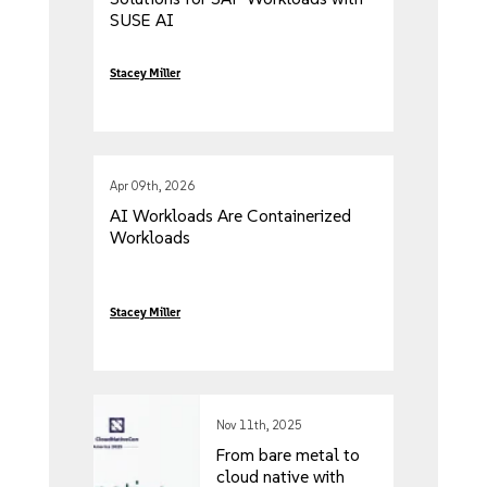
SUSE AI
Stacey Miller
Apr 09th, 2026
AI Workloads Are Containerized
Workloads
Stacey Miller
Nov 11th, 2025
From bare metal to
cloud native with