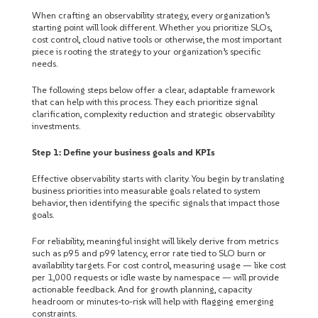
When crafting an observability strategy, every organization’s
starting point will look different. Whether you prioritize SLOs,
cost control, cloud native tools or otherwise, the most important
piece is rooting the strategy to your organization’s specific
needs.
The following steps below offer a clear, adaptable framework
that can help with this process. They each prioritize signal
clarification, complexity reduction and strategic observability
investments.
Step 1: Define your business goals and KPIs
Effective observability starts with clarity. You begin by translating
business priorities into measurable goals related to system
behavior, then identifying the specific signals that impact those
goals.
For reliability, meaningful insight will likely derive from metrics
such as p95 and p99 latency, error rate tied to SLO burn or
availability targets. For cost control, measuring usage — like cost
per 1,000 requests or idle waste by namespace — will provide
actionable feedback. And for growth planning, capacity
headroom or minutes-to-risk will help with flagging emerging
constraints.