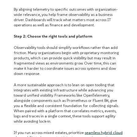
By aligning telemetry to specific outcomes with organization-
wide relevance, you help frame observability as a business
driver. Dashboards will track what matters most across IT
operations as well as finance and development.
Step 2: Choose the right tools and platform
Observability tools should simplify workflows rather than add
friction. Many organizations begin with proprietary monitoring
products, which can provide quick visibility but may result in
fragmented views as environments grow. Over time, this can
make it harder to coordinate issues across systems and slow
down response.
A more sustainable approach is to lean on open tooling that
integrates with existing infrastructure while advancing you
toward unified visibility. Frameworks like OpenTelemetry,
alongside components such as Prometheus or Fluent Bit, give
you a flexible and consistent foundation for collecting signals.
When paired with a platform that correlates metrics, events,
logs and traces in a single context, these tools support agility
while avoiding lock-in.
If you run across mixed estates, prioritize
seamless hybrid cloud