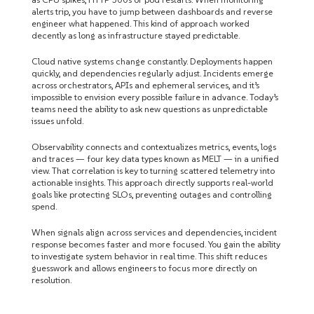
alerts trip, you have to jump between dashboards and reverse
engineer what happened. This kind of approach worked
decently as long as infrastructure stayed predictable.
Cloud native systems change constantly. Deployments happen
quickly, and dependencies regularly adjust. Incidents emerge
across orchestrators, APIs and ephemeral services, and it’s
impossible to envision every possible failure in advance. Today’s
teams need the ability to ask new questions as unpredictable
issues unfold.
Observability connects and contextualizes metrics, events, logs
and traces — four key data types known as MELT — in a unified
view. That correlation is key to turning scattered telemetry into
actionable insights. This approach directly supports real-world
goals like protecting SLOs, preventing outages and controlling
spend.
When signals align across services and dependencies, incident
response becomes faster and more focused. You gain the ability
to investigate system behavior in real time. This shift reduces
guesswork and allows engineers to focus more directly on
resolution.