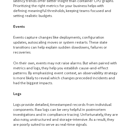
latency trends offer better insight than container CPU graphs.
Prioritizing the right metrics for your business helps with
defining meaningful thresholds, keeping teams focused and
setting realistic budgets.
Events
Events capture changes like deployments, configuration
updates, autoscaling moves or system restarts. These state
transitions can help explain sudden slowdowns, failures or
recoveries.
On their own, events may not raise alarms. But when paired with
metrics and logs, they help you establish cause-and-effect
patterns. By emphasizing event context, an observability strategy
is more likely to reveal which changes preceded incidents and
had the biggest impacts.
Logs
Logs provide detailed, timestamped records from individual
components. Raw logs can be very helpful in postmortem
investigations and in compliance tracing. Unfortunately, they are
also noisy, unstructured and storage-intensive. As a result, they
are poorly suited to serve as real-time signals.