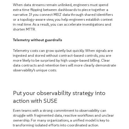
When data streams remain unlinked, engineers must spend
extra time flipping between dashboards to piece together a
narrative. If you connect MELT data through shared identifiers
or a topology-aware view, you help engineers establish context
in real time. As a result, you can accelerate investigations and
shorten MTTR.
Telemetry without guardrails
Telemetry costs can grow quietly but quickly. When signals are
ingested and stored without contract-based controls, you are
more likely to be surprised by high usage-based billing. Clear
data contracts and retention tiers will more clearly demonstrate
observability’s unique costs.
Put your observability strategy into
action with SUSE
Even teams with a strong commitment to observability can
struggle with fragmented data, reactive workflows and unclear
ownership. For many organizations, a unified model is key to
transforming isolated efforts into coordinated action.