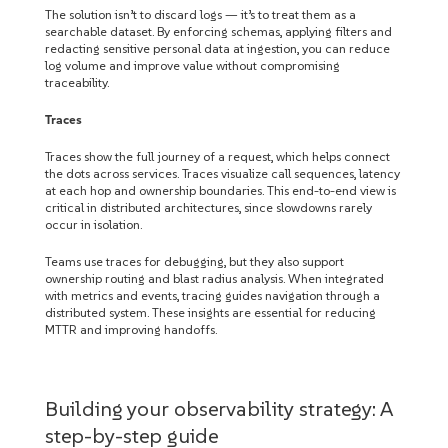
The solution isn’t to discard logs — it’s to treat them as a
searchable dataset. By enforcing schemas, applying filters and
redacting sensitive personal data at ingestion, you can reduce
log volume and improve value without compromising
traceability.
Traces
Traces show the full journey of a request, which helps connect
the dots across services. Traces visualize call sequences, latency
at each hop and ownership boundaries. This end-to-end view is
critical in distributed architectures, since slowdowns rarely
occur in isolation.
Teams use traces for debugging, but they also support
ownership routing and blast radius analysis. When integrated
with metrics and events, tracing guides navigation through a
distributed system. These insights are essential for reducing
MTTR and improving handoffs.
Building your observability strategy: A
step-by-step guide