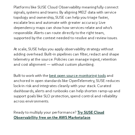
Platforms like SUSE Cloud Observability meaningfully connect
signals, systems and teams. By aligning MELT data with service
topology and ownership, SUSE can help you triage faster,
escalate less and automate with greater accuracy. Live
dependency maps can show how services relate and who’s
responsible. Alerts can route directly to the right team,
supported by the context needed to resolve and review issues.
At scale, SUSE helps you apply observability strategy without
adding overhead. Built-in pipelines can filter, redact and shape
telemetry at the source. Policies can manage ingest, retention
and cost alignment — without custom plumbing.
Built to work with the
best open source monitoring tools
and
anchored in open standards like OpenTelemetry, SUSE reduces
lock-in risk and integrates cleanly with your stack. Curated
dashboards, alerts and runbooks can help shorten ramp-up and
support goals like SLO protection, spend control and reliability
across environments.
Ready to multiply your performance?
Try SUSE Cloud
Observability free on the AWS Marketplace
.