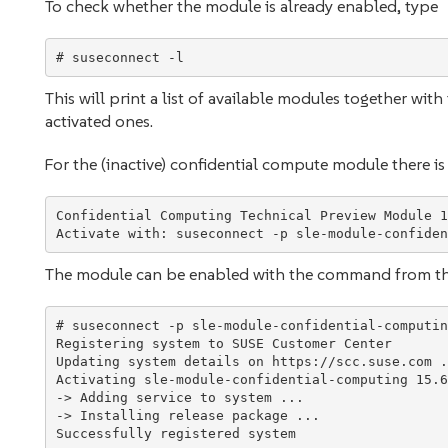
To check whether the module is already enabled, type
This will print a list of available modules together wi
activated ones.
For the (inactive) confidential compute module there is a
Confidential Computing Technical Preview Module 1
The module can be enabled with the command from t
# suseconnect -p sle-module-confidential-computin
Registering system to SUSE Customer Center

Updating system details on https://scc.suse.com ..
Activating sle-module-confidential-computing 15.6
-> Adding service to system ...

-> Installing release package ...
