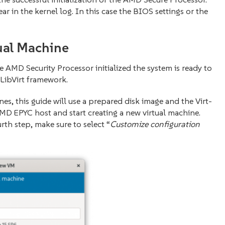
 in the kernel log. In this case the BIOS settings or the
ual Machine
AMD Security Processor initialized the system is ready to
LibVirt framework.
nes, this guide will use a prepared disk image and the Virt-
D EPYC host and start creating a new virtual machine.
rth step, make sure to select “
Customize configuration