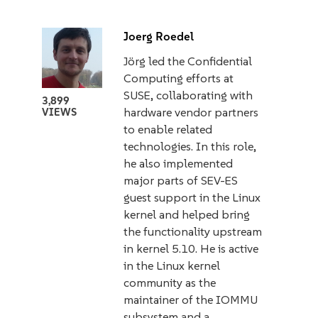
Joerg Roedel
Jörg led the Confidential
Computing efforts at
SUSE, collaborating with
3,899
hardware vendor partners
VIEWS
to enable related
technologies. In this role,
he also implemented
major parts of SEV-ES
guest support in the Linux
kernel and helped bring
the functionality upstream
in kernel 5.10. He is active
in the Linux kernel
community as the
maintainer of the IOMMU
subsystem and a