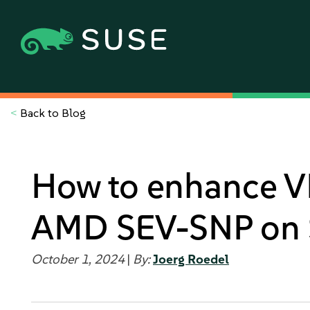
<
Back to Blog
How to enhance V
AMD SEV-SNP on 
October 1, 2024
|
By:
Joerg Roedel