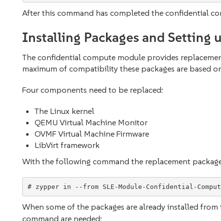
After this command has completed the confidential co
Installing Packages and Setting 
The confidential compute module provides replaceme
maximum of compatibility these packages are based on
Four components need to be replaced:
The Linux kernel
QEMU Virtual Machine Monitor
OVMF Virtual Machine Firmware
LibVirt framework
With the following command the replacement packages 
When some of the packages are already installed from 
command are needed: