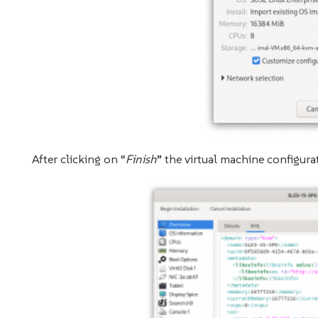
After clicking on “
Finish
” the virtual machine configur