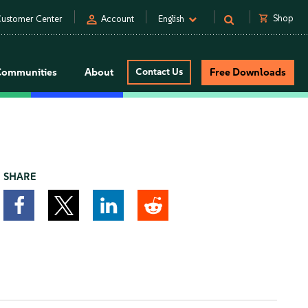
person
shopping_cart
Shop
ustomer Center
Account
English
Communities
About
Contact Us
Free Downloads
SHARE