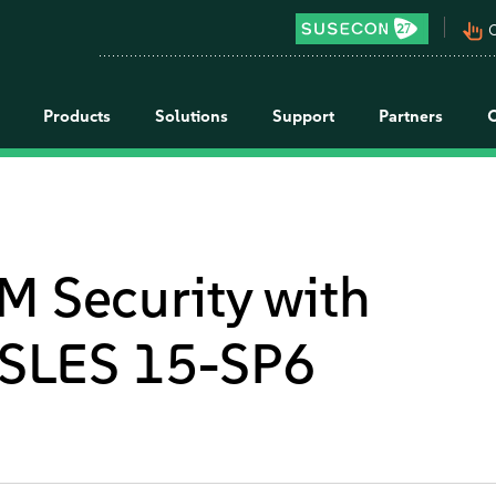
pan_tool_alt
C
Products
Solutions
Support
Partners
M Security with
SLES 15-SP6