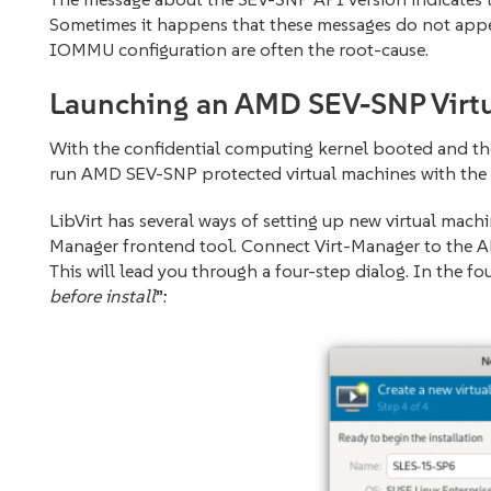
Sometimes it happens that these messages do not appear
IOMMU configuration are often the root-cause.
Launching an AMD SEV-SNP Virt
With the confidential computing kernel booted and the 
run AMD SEV-SNP protected virtual machines with the 
LibVirt has several ways of setting up new virtual machi
Manager frontend tool. Connect Virt-Manager to the AM
This will lead you through a four-step dialog. In the fou
before install
”: