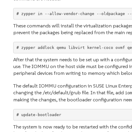
These commands will install the virtualization package
prevent the packages being replaced from the main repo
# zypper addlock qemu libvirt kernel-coco ovmf qe
After that the system needs to be set up with a confi
use. The IOMMU on the host side must be configured i
peripheral devices from writing to memory which belong
The default IOMMU configuration in SUSE Linux Enterpr
changing the /etc/default/grub file. In that file, add
iom
making the changes, the bootloader configuration ne
The system is now ready to be restarted with the confide