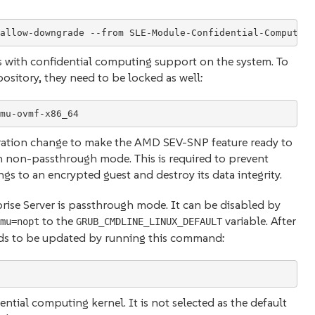
s with confidential computing support on the system. To
sitory, they need to be locked as well:
mu-ovmf-x86_64
guration change to make the AMD SEV-SNP feature ready to
n non-passthrough mode. This is required to prevent
s to an encrypted guest and destroy its data integrity.
ise Server is passthrough mode. It can be disabled by
to the
variable. After
mu=nopt
GRUB_CMDLINE_LINUX_DEFAULT
eds to be updated by running this command:
ntial computing kernel. It is not selected as the default