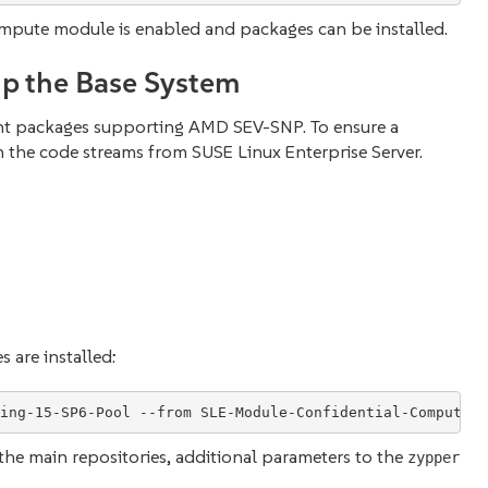
mpute module is enabled and packages can be installed.
up the Base System
nt packages supporting AMD SEV-SNP. To ensure a
 the code streams from SUSE Linux Enterprise Server.
are installed:
the main repositories, additional parameters to the
zypper