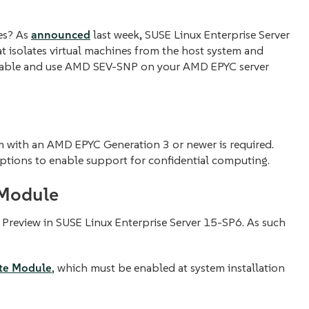
nes? As
announced
last week, SUSE Linux Enterprise Server
at isolates virtual machines from the host system and
 enable and use AMD SEV-SNP on your AMD EPYC server
m with an AMD EPYC Generation 3 or newer is required.
ptions to enable support for confidential computing.
 Module
Preview in SUSE Linux Enterprise Server 15-SP6. As such
te Module
, which must be enabled at system installation