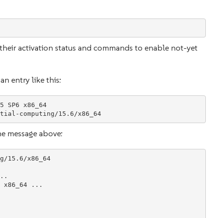
th their activation status and commands to enable not-yet
n entry like this:
5 SP6 x86_64

he message above:
g/15.6/x86_64

.

 x86_64 ...
