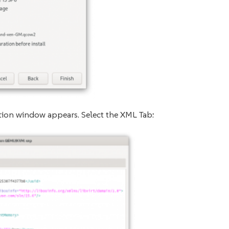
ation window appears. Select the XML Tab: