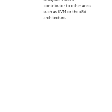
contributor to other areas
such as KVM or the x86
architecture.