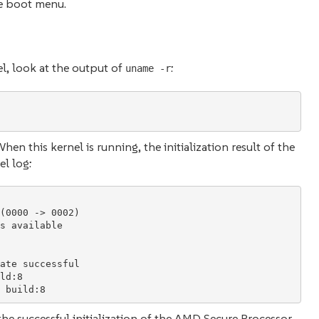
he boot menu.
el, look at the output of
:
uname -r
en this kernel is running, the initialization result of the
l log:
(0000 -> 0002)

s available

ate successful

ld:8

e successful initialization of the AMD Secure Processor.