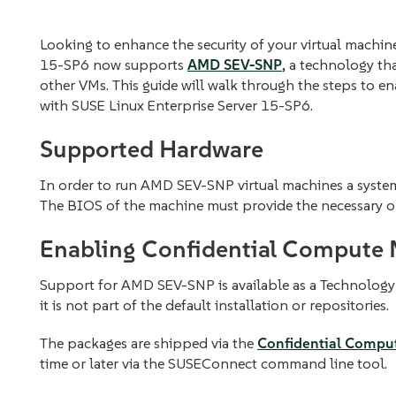
Looking to enhance the security of your virtual machi
15-SP6 now supports
AMD SEV-SNP
, a technology th
other VMs. This guide will walk through the steps to
with SUSE Linux Enterprise Server 15-SP6.
Supported Hardware
In order to run AMD SEV-SNP virtual machines a syste
The BIOS of the machine must provide the necessary o
Enabling Confidential Compute
Support for AMD SEV-SNP is available as a Technology 
it is not part of the default installation or repositories.
The packages are shipped via the
Confidential Compu
time or later via the SUSEConnect command line tool.