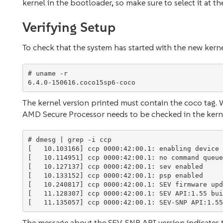
kernel in the bootloader, so make sure to select it at t
Verifying Setup
To check that the system has started with the new kern
# uname -r

The kernel version printed must contain the coco tag. Wh
AMD Secure Processor needs to be checked in the kerne
# dmesg | grep -i ccp

[   10.103166] ccp 0000:42:00.1: enabling device 
[   10.114951] ccp 0000:42:00.1: no command queue
[   10.127137] ccp 0000:42:00.1: sev enabled

[   10.133152] ccp 0000:42:00.1: psp enabled

[   10.240817] ccp 0000:42:00.1: SEV firmware upd
[   11.128307] ccp 0000:42:00.1: SEV API:1.55 bui
The message about the SEV-SNP API version indicates th