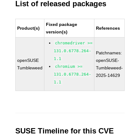
List of released packages
Fixed package
Product(s)
References
version(s)
chromedriver >=
131.0.6778.264-
Patchnames:
1.1
openSUSE
openSUSE-
chromium >=
Tumbleweed
Tumbleweed-
131.0.6778.264-
2025-14629
1.1
SUSE Timeline for this CVE