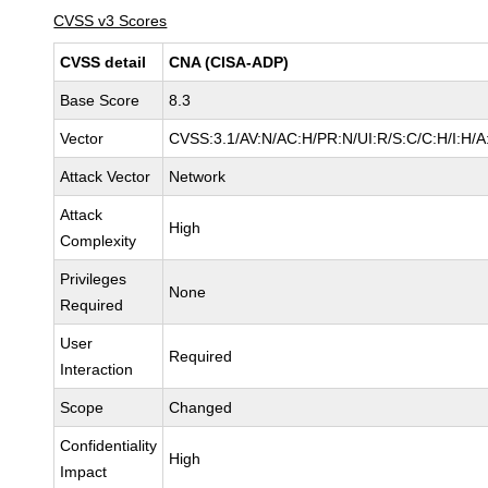
CVSS v3 Scores
CVSS detail
CNA (CISA-ADP)
Base Score
8.3
Vector
CVSS:3.1/AV:N/AC:H/PR:N/UI:R/S:C/C:H/I:H/A
Attack Vector
Network
Attack
High
Complexity
Privileges
None
Required
User
Required
Interaction
Scope
Changed
Confidentiality
High
Impact