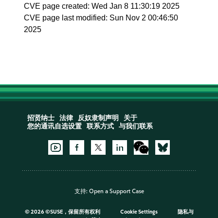
CVE page created: Wed Jan 8 11:30:19 2025
CVE page last modified: Sun Nov 2 00:46:50
2025
招贤纳士
法律
反奴隶制声明
关于
您的通讯自选设置
联系方式
与我们联系
支持:
Open a Support Case
©
2026 ©SUSE，保留所有权利
Cookie Settings
隐私与