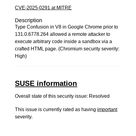
CVE-2025-0291 at MITRE
Description
Type Confusion in V8 in Google Chrome prior to
131.0.6778.264 allowed a remote attacker to
execute arbitrary code inside a sandbox via a
crafted HTML page. (Chromium security severity:
High)
SUSE information
Overall state of this security issue: Resolved
This issue is currently rated as having
important
severity.