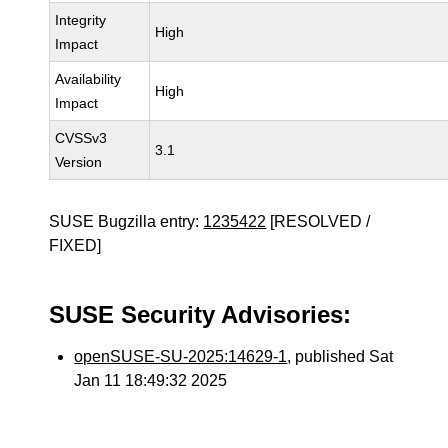
Integrity
High
Impact
Availability
High
Impact
CVSSv3
3.1
Version
SUSE Bugzilla entry:
1235422
[RESOLVED /
FIXED]
SUSE Security Advisories:
openSUSE-SU-2025:14629-1
, published Sat
Jan 11 18:49:32 2025