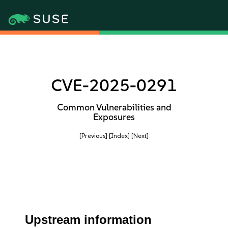
CVE-2025-0291
Common Vulnerabilities and
Exposures
[Previous]
[Index]
[Next]
Upstream information