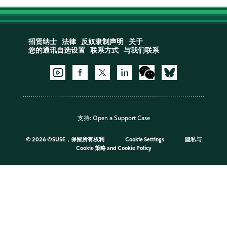
招贤纳士
法律
反奴隶制声明
关于
您的通讯自选设置
联系方式
与我们联系
支持:
Open a Support Case
©
2026 ©SUSE，保留所有权利
Cookie Settings
隐私与
Cookie 策略
and
Cookie Policy