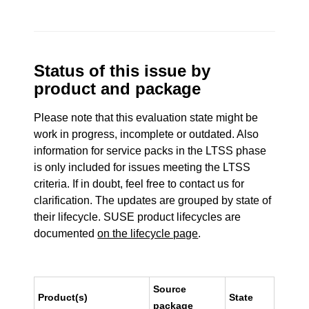
Status of this issue by
product and package
Please note that this evaluation state might be
work in progress, incomplete or outdated. Also
information for service packs in the LTSS phase
is only included for issues meeting the LTSS
criteria. If in doubt, feel free to contact us for
clarification. The updates are grouped by state of
their lifecycle. SUSE product lifecycles are
documented
on the lifecycle page
.
Source
Product(s)
State
package