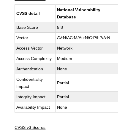
National Vulnerability
CVSS detail
Database
Base Score
5.8
Vector
AV:N/AC:M/Au:N/C:P/I:P/A:N
Access Vector
Network
Access Complexity
Medium
Authentication
None
Confidentiality
Partial
Impact
Integrity Impact
Partial
Availability Impact
None
CVSS v3 Scores