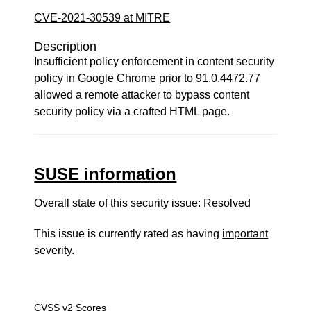
CVE-2021-30539 at MITRE
Description
Insufficient policy enforcement in content security
policy in Google Chrome prior to 91.0.4472.77
allowed a remote attacker to bypass content
security policy via a crafted HTML page.
SUSE information
Overall state of this security issue: Resolved
This issue is currently rated as having
important
severity.
CVSS v2 Scores