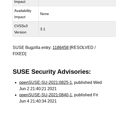
Impact
Availability
None
Impact
CVSSv3
3.1
Version
SUSE Bugzilla entry:
1186458
[RESOLVED /
FIXED]
SUSE Security Advisories:
openSUSE-SU-2021:0825-1
, published Wed
Jun 2 21:40:21 2021
openSUSE-SU-2021:0840-1
, published Fri
Jun 4 21:40:34 2021