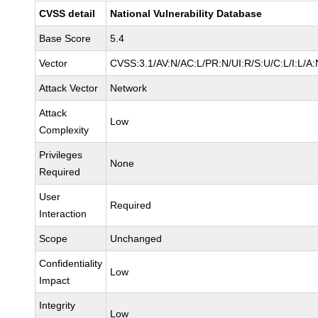
CVSS detail
National Vulnerability Database
Base Score
5.4
Vector
CVSS:3.1/AV:N/AC:L/PR:N/UI:R/S:U/C:L/I:L/A:
Attack Vector
Network
Attack
Low
Complexity
Privileges
None
Required
User
Required
Interaction
Scope
Unchanged
Confidentiality
Low
Impact
Integrity
Low