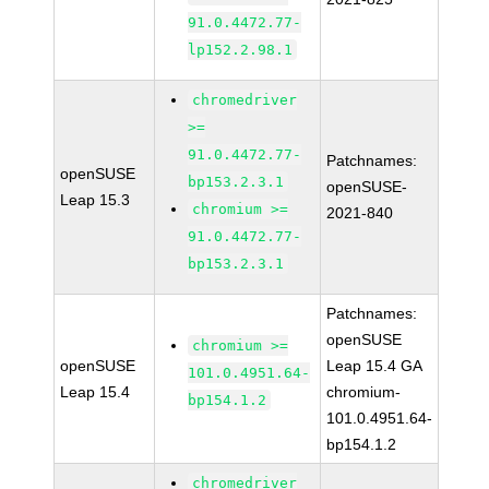
91.0.4472.77-
lp152.2.98.1
chromedriver
>=
91.0.4472.77-
Patchnames:
openSUSE
bp153.2.3.1
openSUSE-
Leap 15.3
chromium >=
2021-840
91.0.4472.77-
bp153.2.3.1
Patchnames:
openSUSE
chromium >=
openSUSE
Leap 15.4 GA
101.0.4951.64-
Leap 15.4
chromium-
bp154.1.2
101.0.4951.64-
bp154.1.2
chromedriver