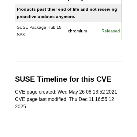
Products past their end of life and not receiving
proactive updates anymore.
SUSE Package Hub 15
chromium
Released
SP3
SUSE Timeline for this CVE
CVE page created: Wed May 26 08:13:52 2021
CVE page last modified: Thu Dec 11 16:55:12
2025