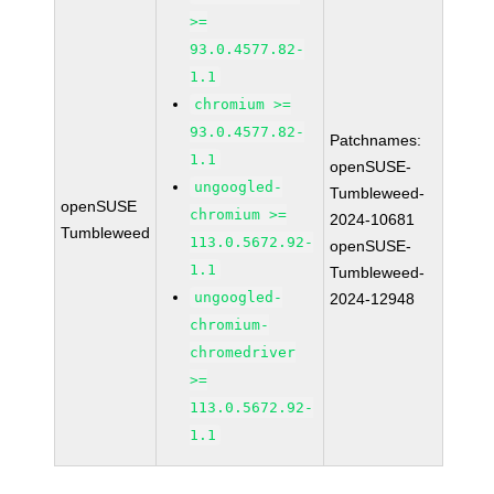
>=
93.0.4577.82-
1.1
chromium >=
93.0.4577.82-
Patchnames:
1.1
openSUSE-
ungoogled-
Tumbleweed-
openSUSE
chromium >=
2024-10681
Tumbleweed
113.0.5672.92-
openSUSE-
1.1
Tumbleweed-
ungoogled-
2024-12948
chromium-
chromedriver
>=
113.0.5672.92-
1.1