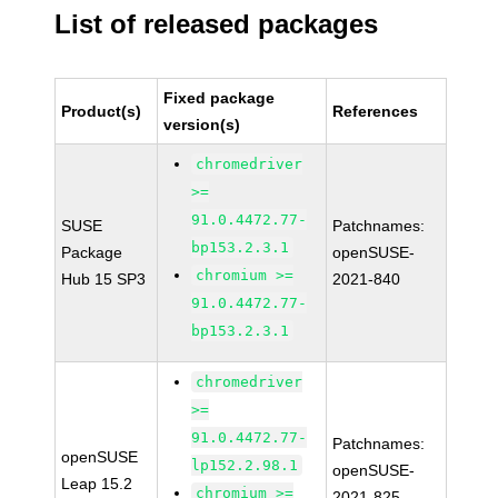
List of released packages
Fixed package
Product(s)
References
version(s)
chromedriver
>=
91.0.4472.77-
SUSE
Patchnames:
bp153.2.3.1
Package
openSUSE-
chromium >=
Hub 15 SP3
2021-840
91.0.4472.77-
bp153.2.3.1
chromedriver
>=
91.0.4472.77-
Patchnames:
openSUSE
lp152.2.98.1
openSUSE-
Leap 15.2
chromium >=
2021-825