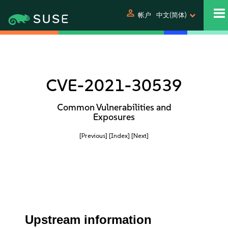
person
帐户
中文(简体)
CVE-2021-30539
Common Vulnerabilities and
Exposures
[Previous]
[Index]
[Next]
Upstream information