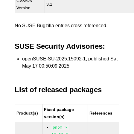
CVSSv3
3.1
Version
No SUSE Bugzilla entries cross referenced.
SUSE Security Advisories:
openSUSE-SU-2025:15092-1
, published Sat
May 17 00:50:09 2025
List of released packages
Fixed package
Product(s)
References
version(s)
pnpm >=