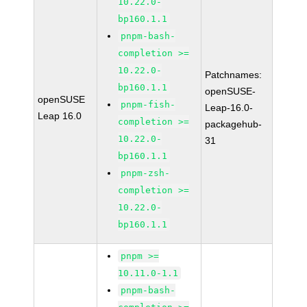
10.22.0-
bp160.1.1
pnpm-bash-
completion >=
10.22.0-
Patchnames:
bp160.1.1
openSUSE-
openSUSE
pnpm-fish-
Leap-16.0-
Leap 16.0
completion >=
packagehub-
10.22.0-
31
bp160.1.1
pnpm-zsh-
completion >=
10.22.0-
bp160.1.1
pnpm >=
10.11.0-1.1
pnpm-bash-