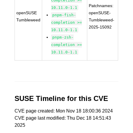
completion >=
Patchnames:
10.11.0-1.1
openSUSE
openSUSE-
pnpm-fish-
Tumbleweed
Tumbleweed-
completion >=
2025-15092
10.11.0-1.1
pnpm-zsh-
completion >=
10.11.0-1.1
SUSE Timeline for this CVE
CVE page created: Mon Nov 18 18:00:36 2024
CVE page last modified: Thu Dec 18 14:51:43
2025