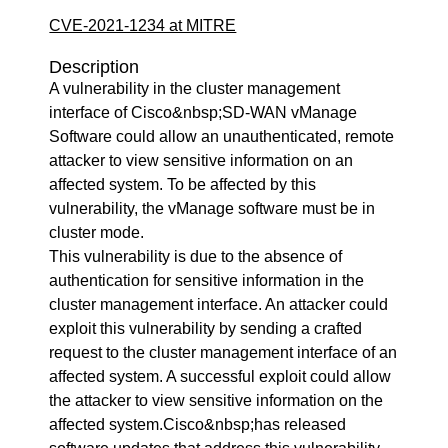
CVE-2021-1234 at MITRE
Description
A vulnerability in the cluster management
interface of Cisco&nbsp;SD-WAN vManage
Software could allow an unauthenticated, remote
attacker to view sensitive information on an
affected system. To be affected by this
vulnerability, the vManage software must be in
cluster mode.
This vulnerability is due to the absence of
authentication for sensitive information in the
cluster management interface. An attacker could
exploit this vulnerability by sending a crafted
request to the cluster management interface of an
affected system. A successful exploit could allow
the attacker to view sensitive information on the
affected system.Cisco&nbsp;has released