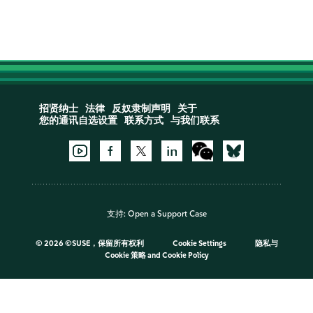
招贤纳士
法律
反奴隶制声明
关于
您的通讯自选设置
联系方式
与我们联系
支持:
Open a Support Case
©
2026 ©SUSE，保留所有权利
Cookie Settings
隐私与
Cookie 策略
and
Cookie Policy