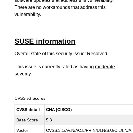
software updates that address this vulnerability.
There are no workarounds that address this
vulnerability.
SUSE information
Overall state of this security issue: Resolved
This issue is currently rated as having
moderate
severity.
CVSS v3 Scores
CVSS detail
CNA (CISCO)
Base Score
5.3
Vector
CVSS:3.1/AV:N/AC:L/PR:N/UI:N/S:U/C:L/I:N/A