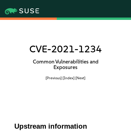
CVE-2021-1234
Common Vulnerabilities and
Exposures
[Previous]
[Index]
[Next]
Upstream information