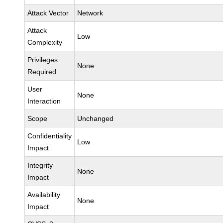
Attack Vector
Network
Attack
Low
Complexity
Privileges
None
Required
User
None
Interaction
Scope
Unchanged
Confidentiality
Low
Impact
Integrity
None
Impact
Availability
None
Impact