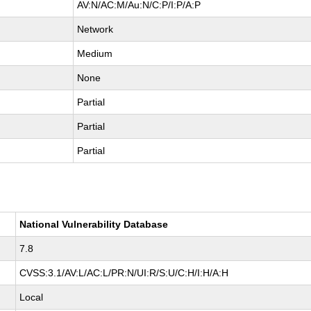
AV:N/AC:M/Au:N/C:P/I:P/A:P
Network
Medium
None
Partial
Partial
Partial
National Vulnerability Database
7.8
CVSS:3.1/AV:L/AC:L/PR:N/UI:R/S:U/C:H/I:H/A:H
Local