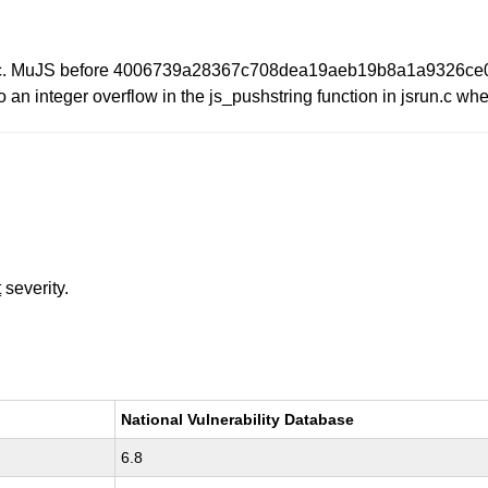
 Inc. MuJS before 4006739a28367c708dea19aeb19b8a1a9326ce08. 
o an integer overflow in the js_pushstring function in jsrun.c whe
t
severity.
National Vulnerability Database
6.8