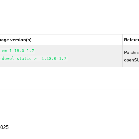
kage version(s)
Refere
 >= 1.18.0-1.7
Patchn
-devel-static >= 1.18.0-1.7
openSU
2025