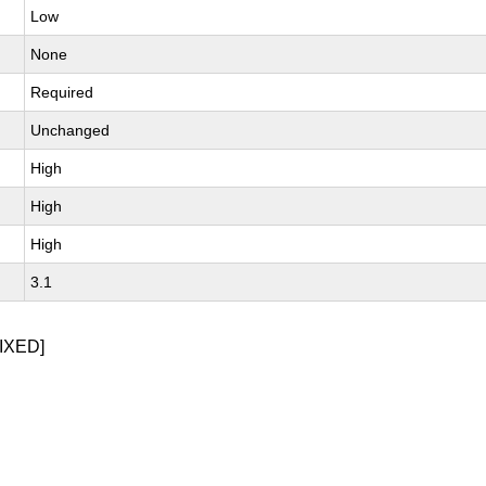
Low
None
Required
Unchanged
High
High
High
3.1
IXED]