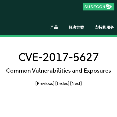
产品
解决方案
支持和服务
CVE-2017-5627
Common Vulnerabilities and Exposures
[Previous]
[Index]
[Next]