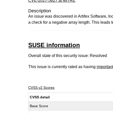
CVE-2017-5627 at MITRE
Description
An issue was discovered in Artifex Software,
a check for a negative array length. This leads t
SUSE information
Overall state of this security issue: Resolved
This issue is currently rated as having
importan
CVSS v2 Scores
CVSS detail
Base Score