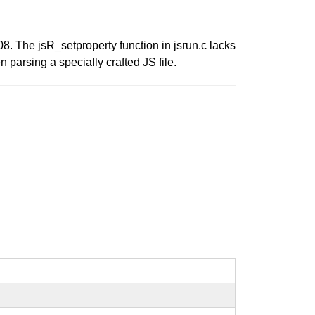
The jsR_setproperty function in jsrun.c lacks
n parsing a specially crafted JS file.