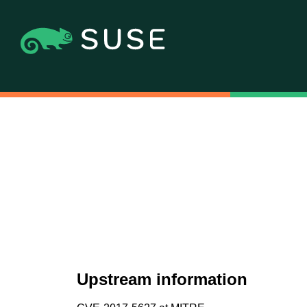
Upstream information