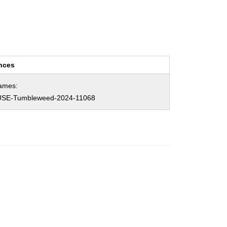
nces
ames:
SE-Tumbleweed-2024-11068