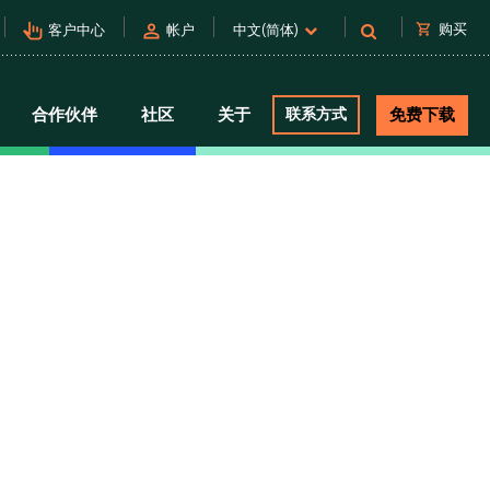
pan_tool_alt
person
shopping_cart
购买
客户中心
帐户
中文(简体)
合作伙伴
社区
关于
联系方式
免费下载