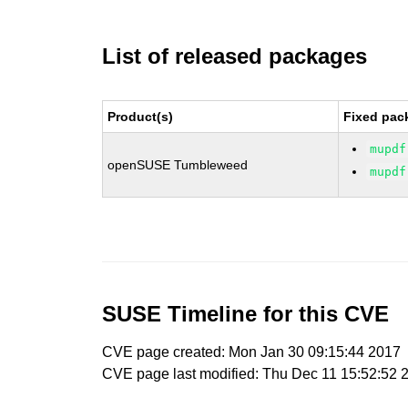
List of released packages
Product(s)
Fixed pac
mupdf
openSUSE Tumbleweed
mupdf
SUSE Timeline for this CVE
CVE page created: Mon Jan 30 09:15:44 2017
CVE page last modified: Thu Dec 11 15:52:52 