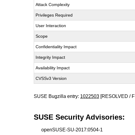
Attack Complexity
Privileges Required
User Interaction
Scope
Confidentiality Impact
Integrity Impact
Availability Impact
CVSSv3 Version
SUSE Bugzilla entry:
1022503
[RESOLVED / F
SUSE Security Advisories:
openSUSE-SU-2017:0504-1