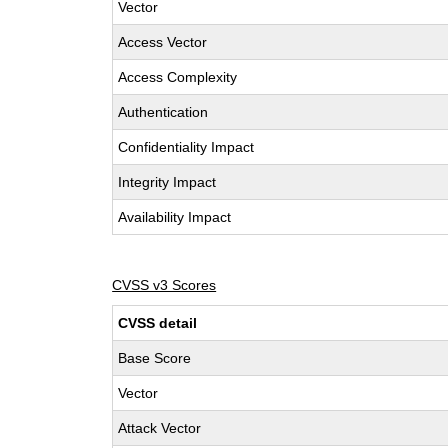
Vector
Access Vector
Access Complexity
Authentication
Confidentiality Impact
Integrity Impact
Availability Impact
CVSS v3 Scores
CVSS detail
Base Score
Vector
Attack Vector