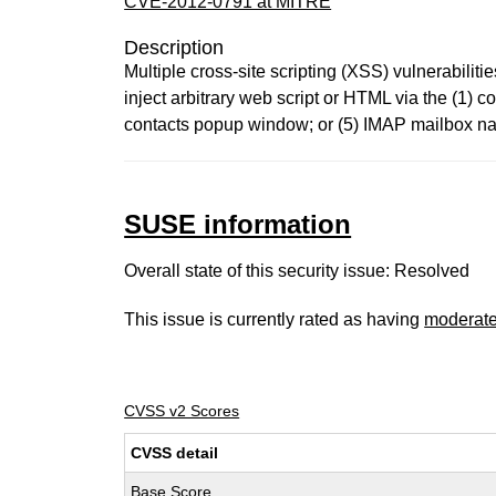
CVE-2012-0791 at MITRE
Description
Multiple cross-site scripting (XSS) vulnerabili
inject arbitrary web script or HTML via the (1
contacts popup window; or (5) IMAP mailbox nam
SUSE information
Overall state of this security issue: Resolved
This issue is currently rated as having
moderat
CVSS v2 Scores
CVSS detail
Base Score