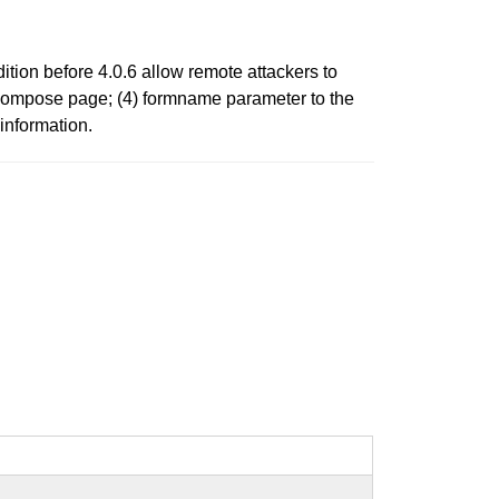
tion before 4.0.6 allow remote attackers to
e compose page; (4) formname parameter to the
information.