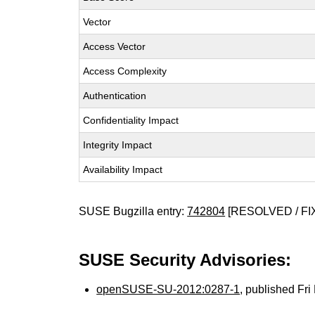
Vector
Access Vector
Access Complexity
Authentication
Confidentiality Impact
Integrity Impact
Availability Impact
SUSE Bugzilla entry:
742804
[RESOLVED / FI
SUSE Security Advisories:
openSUSE-SU-2012:0287-1
, published Fr