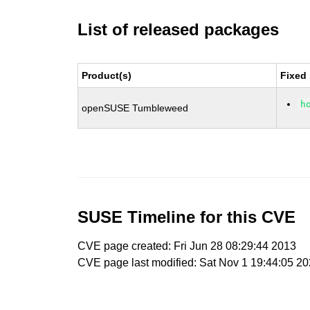
List of released packages
Product(s)
Fixed
h
openSUSE Tumbleweed
SUSE Timeline for this CVE
CVE page created: Fri Jun 28 08:29:44 2013
CVE page last modified: Sat Nov 1 19:44:05 2