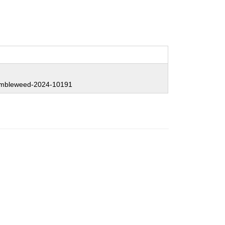
mbleweed-2024-10191