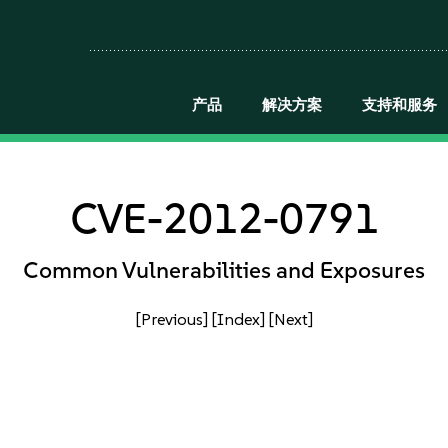
产品
解决方案
支持和服务
CVE-2012-0791
Common Vulnerabilities and Exposures
[Previous]
[Index]
[Next]