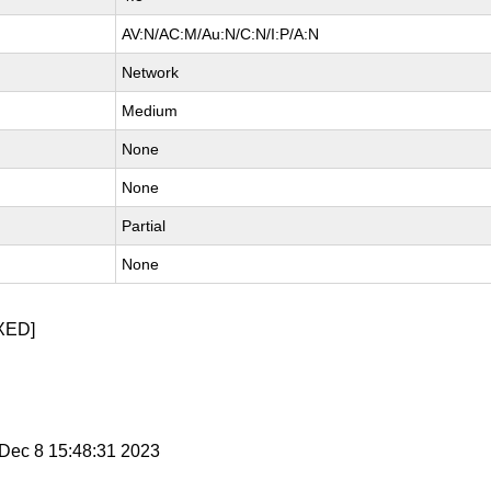
AV:N/AC:M/Au:N/C:N/I:P/A:N
Network
Medium
None
None
Partial
None
XED]
i Dec 8 15:48:31 2023