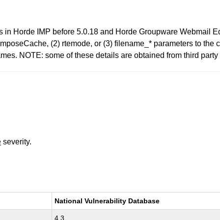
ties in Horde IMP before 5.0.18 and Horde Groupware Webmail Edi
) composeCache, (2) rtemode, or (3) filename_* parameters to th
es. NOTE: some of these details are obtained from third party 
e
severity.
National Vulnerability Database
4.3