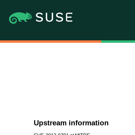
Upstream information