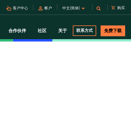
pan_tool_alt
person
shopping_cart
购买
客户中心
帐户
中文(简体)
合作伙伴
社区
关于
联系方式
免费下载