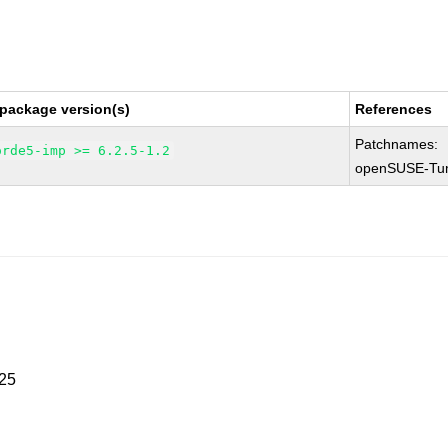
 package version(s)
References
Patchnames:
orde5-imp >= 6.2.5-1.2
openSUSE-Tu
025