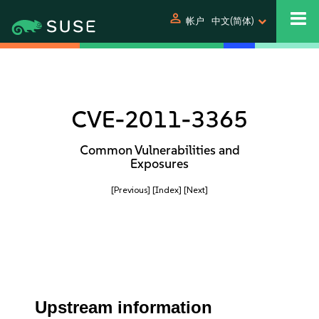
person
帐户
中文(简体)
CVE-2011-3365
Common Vulnerabilities and
Exposures
[Previous]
[Index]
[Next]
Upstream information