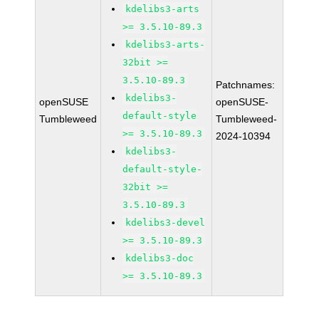
kdelibs3-arts
>= 3.5.10-89.3
kdelibs3-arts-
32bit >=
3.5.10-89.3
Patchnames:
kdelibs3-
openSUSE
openSUSE-
default-style
Tumbleweed
Tumbleweed-
>= 3.5.10-89.3
2024-10394
kdelibs3-
default-style-
32bit >=
3.5.10-89.3
kdelibs3-devel
>= 3.5.10-89.3
kdelibs3-doc
>= 3.5.10-89.3