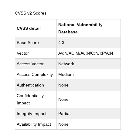
CVSS v2 Scores
National Vulnerability
CVSS detail
Database
Base Score
4.3
Vector
AV:N/AC:M/Au:N/C:N/I:P/A:N
Access Vector
Network
Access Complexity
Medium
Authentication
None
Confidentiality
None
Impact
Integrity Impact
Partial
Availability Impact
None