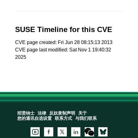
SUSE Timeline for this CVE
CVE page created: Fri Jun 28 08:15:13 2013
CVE page last modified: Sat Nov 1 19:40:32
2025
招贤纳士
法律
反奴隶制声明
关于
您的通讯自选设置
联系方式
与我们联系