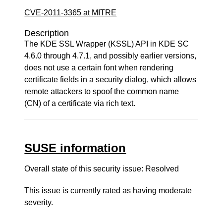
CVE-2011-3365 at MITRE
Description
The KDE SSL Wrapper (KSSL) API in KDE SC
4.6.0 through 4.7.1, and possibly earlier versions,
does not use a certain font when rendering
certificate fields in a security dialog, which allows
remote attackers to spoof the common name
(CN) of a certificate via rich text.
SUSE information
Overall state of this security issue: Resolved
This issue is currently rated as having
moderate
severity.