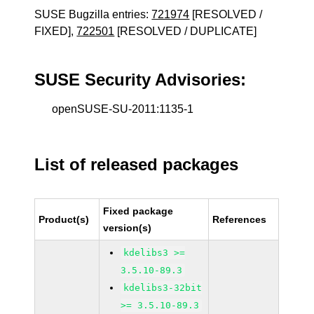
SUSE Bugzilla entries:
721974
[RESOLVED /
FIXED],
722501
[RESOLVED / DUPLICATE]
SUSE Security Advisories:
openSUSE-SU-2011:1135-1
List of released packages
Fixed package
Product(s)
References
version(s)
kdelibs3 >=
3.5.10-89.3
kdelibs3-32bit
>= 3.5.10-89.3