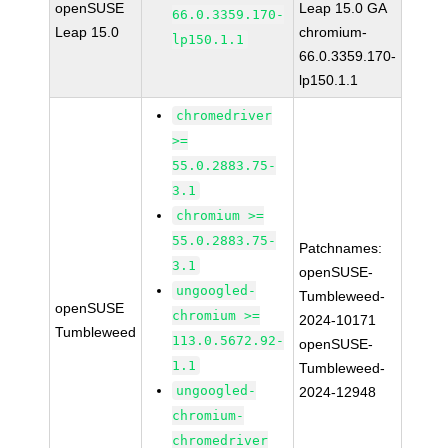
openSUSE
Leap 15.0 GA
66.0.3359.170-
Leap 15.0
chromium-
lp150.1.1
66.0.3359.170-
lp150.1.1
chromedriver
>=
55.0.2883.75-
3.1
chromium >=
55.0.2883.75-
Patchnames:
3.1
openSUSE-
ungoogled-
Tumbleweed-
openSUSE
chromium >=
2024-10171
Tumbleweed
113.0.5672.92-
openSUSE-
1.1
Tumbleweed-
ungoogled-
2024-12948
chromium-
chromedriver