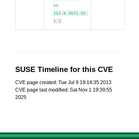
>=
113.0.5672.92-
1.1
SUSE Timeline for this CVE
CVE page created: Tue Jul 9 19:14:35 2013
CVE page last modified: Sat Nov 1 19:39:55
2025