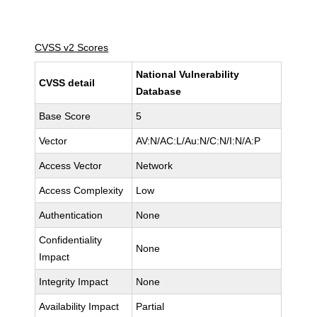
CVSS v2 Scores
National Vulnerability
CVSS detail
Database
Base Score
5
Vector
AV:N/AC:L/Au:N/C:N/I:N/A:P
Access Vector
Network
Access Complexity
Low
Authentication
None
Confidentiality
None
Impact
Integrity Impact
None
Availability Impact
Partial