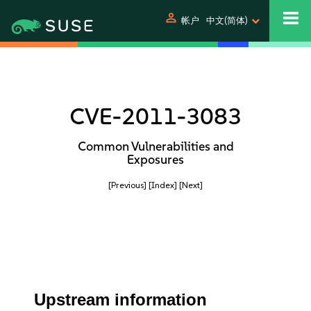
person
帐户
中文(简体)
CVE-2011-3083
Common Vulnerabilities and
Exposures
[Previous]
[Index]
[Next]
Upstream information