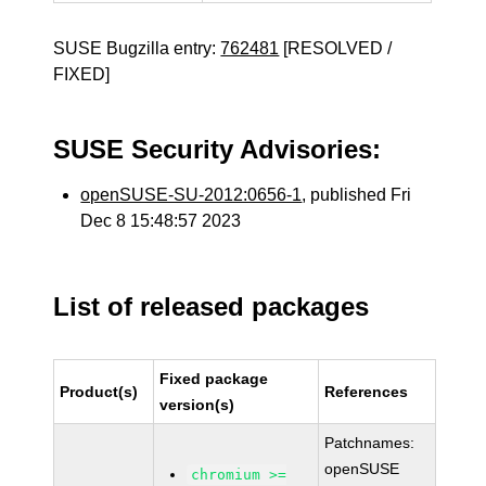
SUSE Bugzilla entry:
762481
[RESOLVED /
FIXED]
SUSE Security Advisories:
openSUSE-SU-2012:0656-1
, published Fri
Dec 8 15:48:57 2023
List of released packages
Fixed package
Product(s)
References
version(s)
Patchnames:
openSUSE
chromium >=