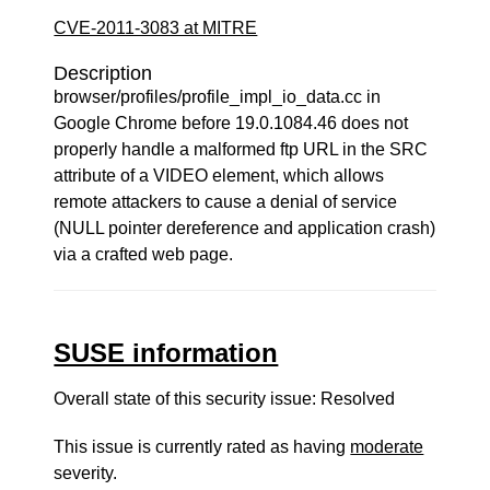
CVE-2011-3083 at MITRE
Description
browser/profiles/profile_impl_io_data.cc in
Google Chrome before 19.0.1084.46 does not
properly handle a malformed ftp URL in the SRC
attribute of a VIDEO element, which allows
remote attackers to cause a denial of service
(NULL pointer dereference and application crash)
via a crafted web page.
SUSE information
Overall state of this security issue: Resolved
This issue is currently rated as having
moderate
severity.