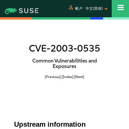
person
帐户
中文(简体)
CVE-2003-0535
Common Vulnerabilities and
Exposures
[Previous]
[Index]
[Next]
Upstream information