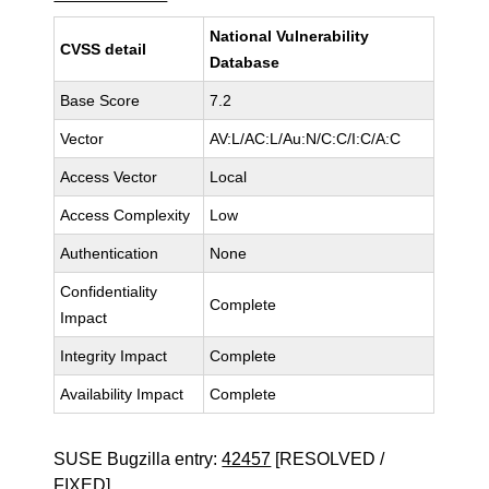
National Vulnerability
CVSS detail
Database
Base Score
7.2
Vector
AV:L/AC:L/Au:N/C:C/I:C/A:C
Access Vector
Local
Access Complexity
Low
Authentication
None
Confidentiality
Complete
Impact
Integrity Impact
Complete
Availability Impact
Complete
SUSE Bugzilla entry:
42457
[RESOLVED /
FIXED]