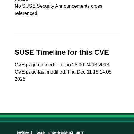
No SUSE Security Announcements cross
referenced.
SUSE Timeline for this CVE
CVE page created: Fri Jun 28 00:24:13 2013
CVE page last modified: Thu Dec 11 15:14:05
2025
招贤纳士
法律
反奴隶制声明
关于