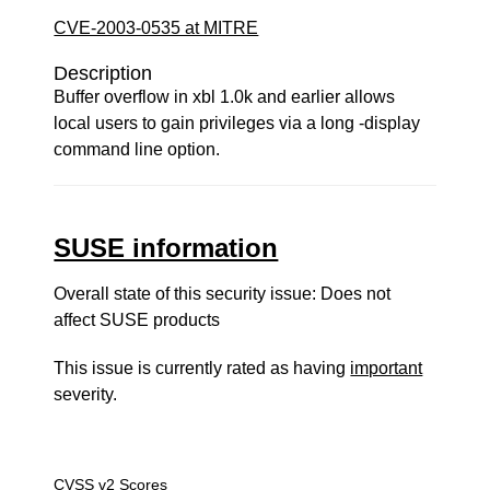
CVE-2003-0535 at MITRE
Description
Buffer overflow in xbl 1.0k and earlier allows
local users to gain privileges via a long -display
command line option.
SUSE information
Overall state of this security issue: Does not
affect SUSE products
This issue is currently rated as having
important
severity.
CVSS v2 Scores