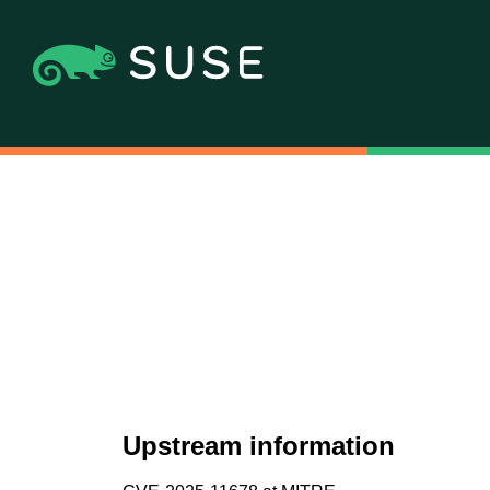
Upstream information