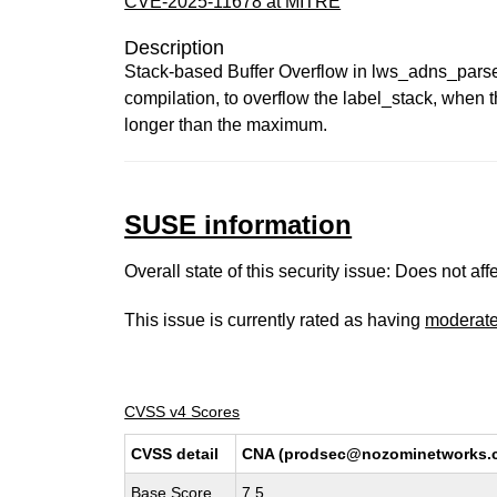
CVE-2025-11678 at MITRE
Description
Stack-based Buffer Overflow in lws_adns_pa
compilation, to overflow the label_stack, when th
longer than the maximum.
SUSE information
Overall state of this security issue: Does not a
This issue is currently rated as having
moderat
CVSS v4 Scores
CVSS detail
CNA (prodsec@nozominetworks.
Base Score
7.5