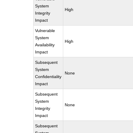
System
High
Integrity
Impact
Vulnerable
System
High
Availability
Impact
Subsequent
System
None
Confidentiality
Impact
Subsequent
System
None
Integrity
Impact
Subsequent