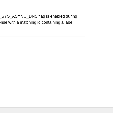
ITH_SYS_ASYNC_DNS flag is enabled during
ponse with a matching id containing a label