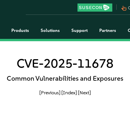
pan_tool_alt
C
Products
Solutions
Support
Partners
CVE-2025-11678
Common Vulnerabilities and Exposures
[Previous]
[Index]
[Next]