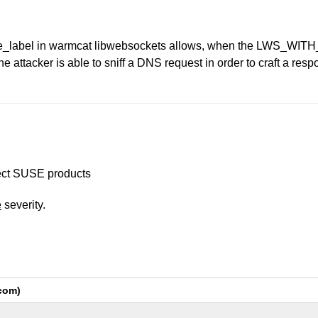
rse_label in warmcat libwebsockets allows, when the LWS_W
e attacker is able to sniff a DNS request in order to craft a res
ffect SUSE products
e
severity.
com)