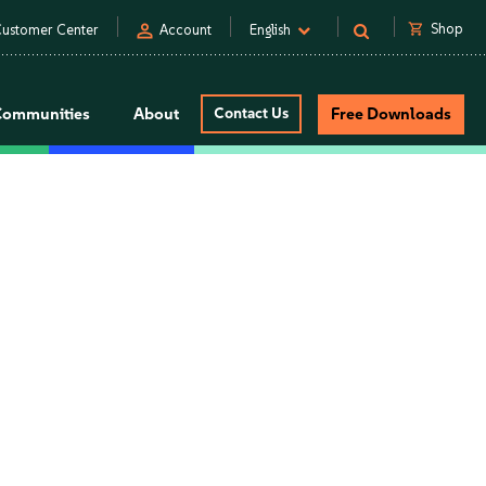
person
shopping_cart
Shop
ustomer Center
Account
English
Communities
About
Contact Us
Free Downloads