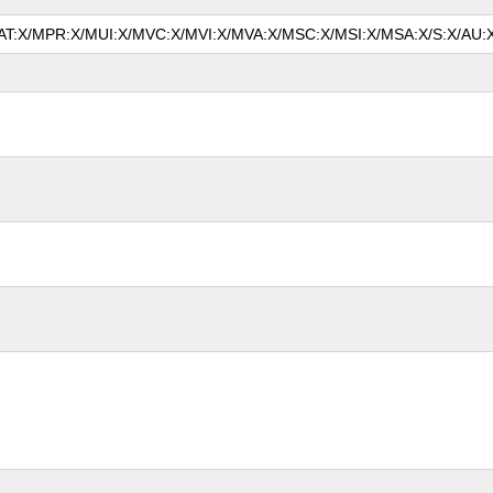
/MAT:X/MPR:X/MUI:X/MVC:X/MVI:X/MVA:X/MSC:X/MSI:X/MSA:X/S:X/AU:X