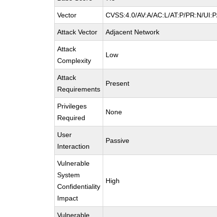
Vector
CVSS:4.0/AV:A/AC:L/AT:P/PR:N/UI:
Attack Vector
Adjacent Network
Attack
Low
Complexity
Attack
Present
Requirements
Privileges
None
Required
User
Passive
Interaction
Vulnerable
System
High
Confidentiality
Impact
Vulnerable