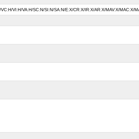
P/VC:H/VI:H/VA:H/SC:N/SI:N/SA:N/E:X/CR:X/IR:X/AR:X/MAV:X/MAC:X