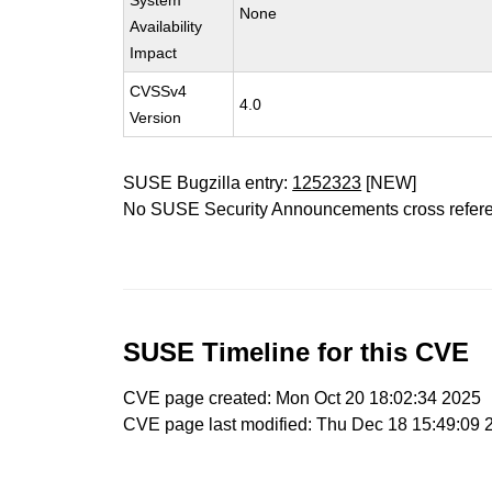
System
None
Availability
Impact
CVSSv4
4.0
Version
SUSE Bugzilla entry:
1252323
[NEW]
No SUSE Security Announcements cross refer
SUSE Timeline for this CVE
CVE page created: Mon Oct 20 18:02:34 2025
CVE page last modified: Thu Dec 18 15:49:09 