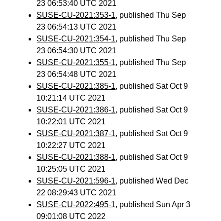
23 06:53:40 UTC 2021
SUSE-CU-2021:353-1
, published Thu Sep
23 06:54:13 UTC 2021
SUSE-CU-2021:354-1
, published Thu Sep
23 06:54:30 UTC 2021
SUSE-CU-2021:355-1
, published Thu Sep
23 06:54:48 UTC 2021
SUSE-CU-2021:385-1
, published Sat Oct 9
10:21:14 UTC 2021
SUSE-CU-2021:386-1
, published Sat Oct 9
10:22:01 UTC 2021
SUSE-CU-2021:387-1
, published Sat Oct 9
10:22:27 UTC 2021
SUSE-CU-2021:388-1
, published Sat Oct 9
10:25:05 UTC 2021
SUSE-CU-2021:596-1
, published Wed Dec
22 08:29:43 UTC 2021
SUSE-CU-2022:495-1
, published Sun Apr 3
09:01:08 UTC 2022