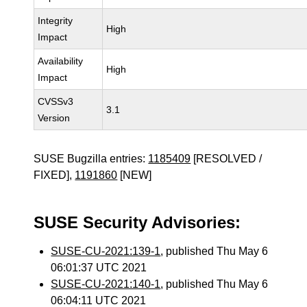
Integrity
High
Impact
Availability
High
Impact
CVSSv3
3.1
Version
SUSE Bugzilla entries:
1185409
[RESOLVED /
FIXED],
1191860
[NEW]
SUSE Security Advisories:
SUSE-CU-2021:139-1
, published Thu May 6
06:01:37 UTC 2021
SUSE-CU-2021:140-1
, published Thu May 6
06:04:11 UTC 2021