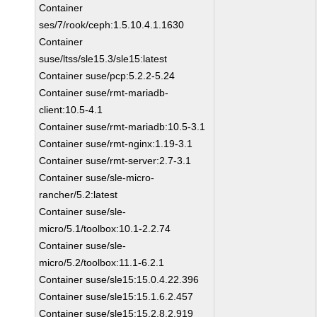
Container
ses/7/rook/ceph:1.5.10.4.1.1630
Container
suse/ltss/sle15.3/sle15:latest
Container suse/pcp:5.2.2-5.24
Container suse/rmt-mariadb-
client:10.5-4.1
Container suse/rmt-mariadb:10.5-3.1
Container suse/rmt-nginx:1.19-3.1
Container suse/rmt-server:2.7-3.1
Container suse/sle-micro-
rancher/5.2:latest
Container suse/sle-
micro/5.1/toolbox:10.1-2.2.74
Container suse/sle-
micro/5.2/toolbox:11.1-6.2.1
Container suse/sle15:15.0.4.22.396
Container suse/sle15:15.1.6.2.457
Container suse/sle15:15.2.8.2.919