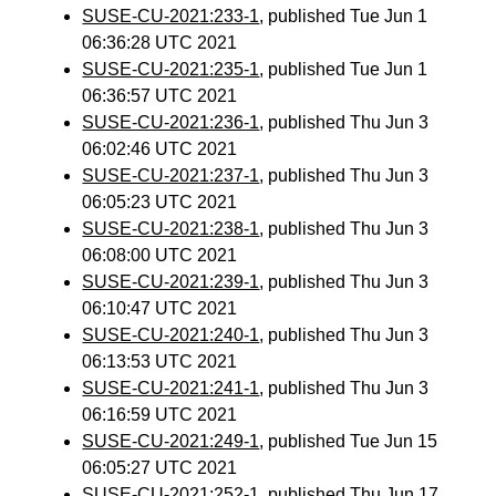
SUSE-CU-2021:233-1
, published Tue Jun 1
06:36:28 UTC 2021
SUSE-CU-2021:235-1
, published Tue Jun 1
06:36:57 UTC 2021
SUSE-CU-2021:236-1
, published Thu Jun 3
06:02:46 UTC 2021
SUSE-CU-2021:237-1
, published Thu Jun 3
06:05:23 UTC 2021
SUSE-CU-2021:238-1
, published Thu Jun 3
06:08:00 UTC 2021
SUSE-CU-2021:239-1
, published Thu Jun 3
06:10:47 UTC 2021
SUSE-CU-2021:240-1
, published Thu Jun 3
06:13:53 UTC 2021
SUSE-CU-2021:241-1
, published Thu Jun 3
06:16:59 UTC 2021
SUSE-CU-2021:249-1
, published Tue Jun 15
06:05:27 UTC 2021
SUSE-CU-2021:252-1
, published Thu Jun 17