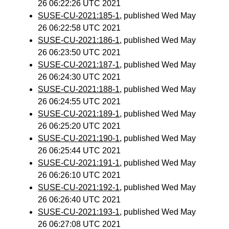
26 06:22:26 UTC 2021
SUSE-CU-2021:185-1
, published Wed May
26 06:22:58 UTC 2021
SUSE-CU-2021:186-1
, published Wed May
26 06:23:50 UTC 2021
SUSE-CU-2021:187-1
, published Wed May
26 06:24:30 UTC 2021
SUSE-CU-2021:188-1
, published Wed May
26 06:24:55 UTC 2021
SUSE-CU-2021:189-1
, published Wed May
26 06:25:20 UTC 2021
SUSE-CU-2021:190-1
, published Wed May
26 06:25:44 UTC 2021
SUSE-CU-2021:191-1
, published Wed May
26 06:26:10 UTC 2021
SUSE-CU-2021:192-1
, published Wed May
26 06:26:40 UTC 2021
SUSE-CU-2021:193-1
, published Wed May
26 06:27:08 UTC 2021