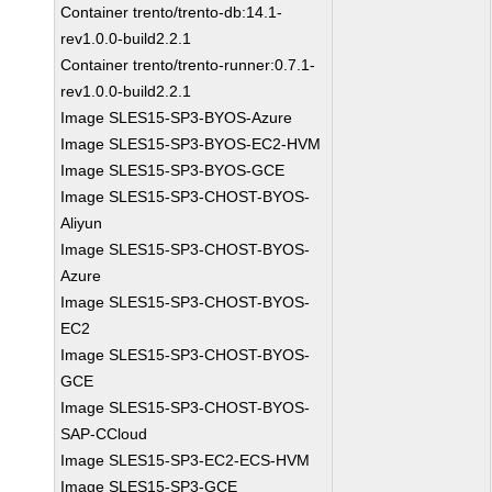
Container trento/trento-db:14.1-
rev1.0.0-build2.2.1
Container trento/trento-runner:0.7.1-
rev1.0.0-build2.2.1
Image SLES15-SP3-BYOS-Azure
Image SLES15-SP3-BYOS-EC2-HVM
Image SLES15-SP3-BYOS-GCE
Image SLES15-SP3-CHOST-BYOS-
Aliyun
Image SLES15-SP3-CHOST-BYOS-
Azure
Image SLES15-SP3-CHOST-BYOS-
EC2
Image SLES15-SP3-CHOST-BYOS-
GCE
Image SLES15-SP3-CHOST-BYOS-
SAP-CCloud
Image SLES15-SP3-EC2-ECS-HVM
Image SLES15-SP3-GCE