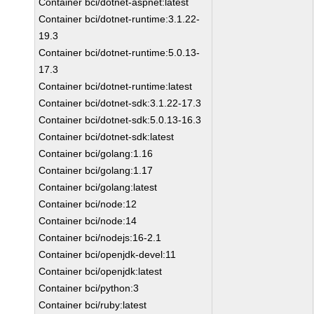
Container bci/dotnet-aspnet:latest
Container bci/dotnet-runtime:3.1.22-
19.3
Container bci/dotnet-runtime:5.0.13-
17.3
Container bci/dotnet-runtime:latest
Container bci/dotnet-sdk:3.1.22-17.3
Container bci/dotnet-sdk:5.0.13-16.3
Container bci/dotnet-sdk:latest
Container bci/golang:1.16
Container bci/golang:1.17
Container bci/golang:latest
Container bci/node:12
Container bci/node:14
Container bci/nodejs:16-2.1
Container bci/openjdk-devel:11
Container bci/openjdk:latest
Container bci/python:3
Container bci/ruby:latest