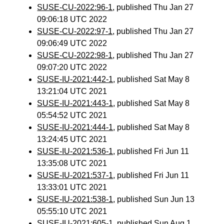
SUSE-CU-2022:96-1
, published Thu Jan 27
09:06:18 UTC 2022
SUSE-CU-2022:97-1
, published Thu Jan 27
09:06:49 UTC 2022
SUSE-CU-2022:98-1
, published Thu Jan 27
09:07:20 UTC 2022
SUSE-IU-2021:442-1
, published Sat May 8
13:21:04 UTC 2021
SUSE-IU-2021:443-1
, published Sat May 8
05:54:52 UTC 2021
SUSE-IU-2021:444-1
, published Sat May 8
13:24:45 UTC 2021
SUSE-IU-2021:536-1
, published Fri Jun 11
13:35:08 UTC 2021
SUSE-IU-2021:537-1
, published Fri Jun 11
13:33:01 UTC 2021
SUSE-IU-2021:538-1
, published Sun Jun 13
05:55:10 UTC 2021
SUSE-IU-2021:605-1
, published Sun Aug 1