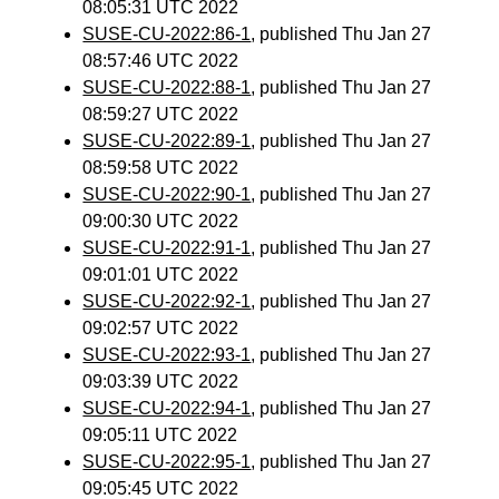
08:05:31 UTC 2022
SUSE-CU-2022:86-1
, published Thu Jan 27
08:57:46 UTC 2022
SUSE-CU-2022:88-1
, published Thu Jan 27
08:59:27 UTC 2022
SUSE-CU-2022:89-1
, published Thu Jan 27
08:59:58 UTC 2022
SUSE-CU-2022:90-1
, published Thu Jan 27
09:00:30 UTC 2022
SUSE-CU-2022:91-1
, published Thu Jan 27
09:01:01 UTC 2022
SUSE-CU-2022:92-1
, published Thu Jan 27
09:02:57 UTC 2022
SUSE-CU-2022:93-1
, published Thu Jan 27
09:03:39 UTC 2022
SUSE-CU-2022:94-1
, published Thu Jan 27
09:05:11 UTC 2022
SUSE-CU-2022:95-1
, published Thu Jan 27
09:05:45 UTC 2022