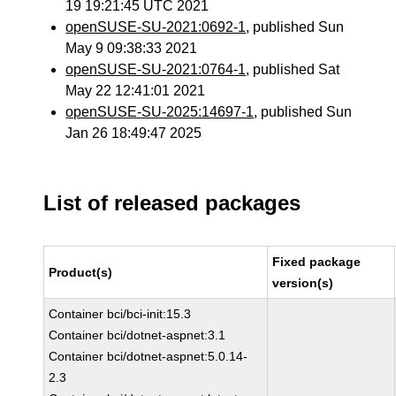
19 19:21:45 UTC 2021
openSUSE-SU-2021:0692-1
, published Sun
May 9 09:38:33 2021
openSUSE-SU-2021:0764-1
, published Sat
May 22 12:41:01 2021
openSUSE-SU-2025:14697-1
, published Sun
Jan 26 18:49:47 2025
List of released packages
Fixed package
Product(s)
version(s)
Container bci/bci-init:15.3
Container bci/dotnet-aspnet:3.1
Container bci/dotnet-aspnet:5.0.14-
2.3