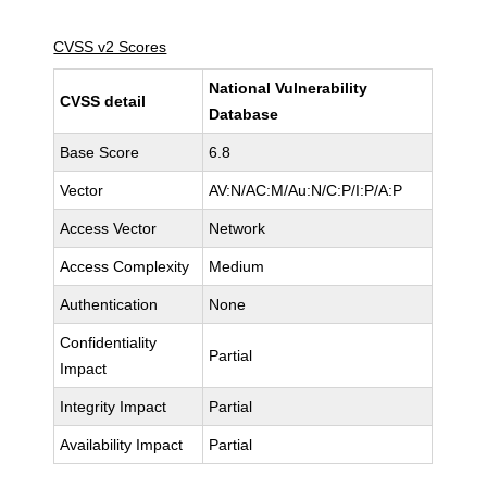
CVSS v2 Scores
National Vulnerability
CVSS detail
Database
Base Score
6.8
Vector
AV:N/AC:M/Au:N/C:P/I:P/A:P
Access Vector
Network
Access Complexity
Medium
Authentication
None
Confidentiality
Partial
Impact
Integrity Impact
Partial
Availability Impact
Partial