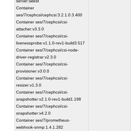
server:latest
Container
ses/7/cephcsi/cephcsi:3.2.1.0.3.400
Container ses/7/cephcsi/csi-
attacher:v3.3.0
Container ses/7/cephcsi/csi-
livenessprobe:v1.1.0-rev1-build3.517
Container ses/7/cephcsi/csi-node-
driver-registrar:v2.3.0
Container ses/7/cephcsi/csi-
provisioner:v3.0.0
Container ses/7/cephcsi/csi-
resizer:v1.3.0
Container ses/7/cephcsi/csi-
snapshotter:v2.1.0-rev1-build1.198
Container ses/7/cephcsi/csi-
snapshotter:v4.2.0
Container ses/7/prometheus-
webhook-snmp:1.4.1.282