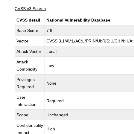
CVSS v3 Scores
CVSS detail
National Vulnerability Database
Base Score
7.8
Vector
CVSS:3.1/AV:L/AC:L/PR:N/UI:R/S:U/C:H/I:H/A
Attack Vector
Local
Attack
Low
Complexity
Privileges
None
Required
User
Required
Interaction
Scope
Unchanged
Confidentiality
High
Impact