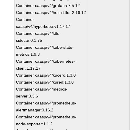
Container caasp/v4/grafana:7.5.12
Container caasp/v4/helm-tiller:2.16.12
Container
caasp/v4/hyperkube:v1.17.17
Container caasp/v4/k8s-
sidecar:0.1.75
Container caasp/v4/kube-state-
metrics:1.9.3
Container caasp/v4/kubernetes-
client:1.17.17
Container caasp/v4/kucero:1.3.0
Container caasp/v4/kured:1.3.0
Container caasp/v4/metrics-
server:0.3.6
Container caasp/v4/prometheus-
alertmanager:0.16.2
Container caasp/v4/prometheus-
node-exporter:1.1.2