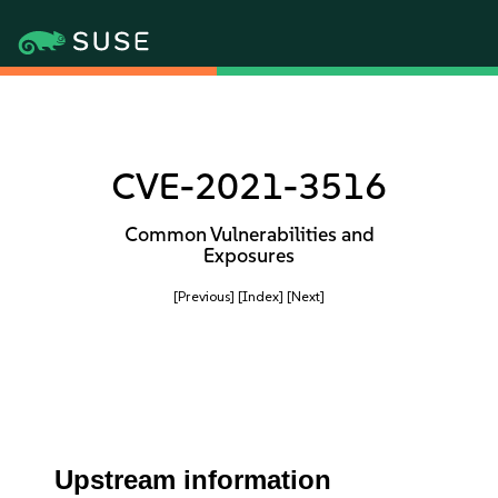
CVE-2021-3516
Common Vulnerabilities and
Exposures
[Previous]
[Index]
[Next]
Upstream information