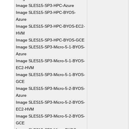
Image SLES15-SP3-HPC-Azure
Image SLES15-SP3-HPC-BYOS-
Azure
Image SLES15-SP3-HPC-BYOS-EC2-
HVM
Image SLES15-SP3-HPC-BYOS-GCE
Image SLES15-SP3-Micro-5-1-BYOS-
Azure
Image SLES15-SP3-Micro-5-1-BYOS-
EC2-HVM
Image SLES15-SP3-Micro-5-1-BYOS-
GCE
Image SLES15-SP3-Micro-5-2-BYOS-
Azure
Image SLES15-SP3-Micro-5-2-BYOS-
EC2-HVM
Image SLES15-SP3-Micro-5-2-BYOS-
GCE