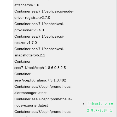
attacher:v4.1.0
Container ses/7.1/cephcsi/csi-node-
driver-registrar:v2.7.0
Container ses/7.1/cephcsi/csi-
provisioner:v3.4.0
Container ses/7.1/cephcsi/csi-
resizer:v1.7.0
Container ses/7.1/cephcsi/csi-
snapshotter:v6.2.1
Container
ses/7.1/rook/ceph:1.8.6.0.3.2.5
Container
ses/7/ceph/grafana:7.3.1.3.492
Container ses/7/ceph/prometheus-
alertmanager:latest
Container ses/7/ceph/prometheus-
libxml2-2 >=
node-exporter:latest
2.9.7-3.34.1
Container ses/7/ceph/prometheus-