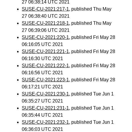
27 06:38:14 UTC 2021
SUSE-CU-2021:217-1
, published Thu May
27 06:38:40 UTC 2021
SUSE-CU-2021:218-1
, published Thu May
27 06:39:06 UTC 2021
SUSE-CU-2021:220-1
, published Fri May 28
06:16:05 UTC 2021
SUSE-CU-2021:221-1
, published Fri May 28
06:16:30 UTC 2021
SUSE-CU-2021:222-1
, published Fri May 28
06:16:56 UTC 2021
SUSE-CU-2021:223-1
, published Fri May 28
06:17:21 UTC 2021
SUSE-CU-2021:230-1
, published Tue Jun 1
06:35:27 UTC 2021
SUSE-CU-2021:231-1
, published Tue Jun 1
06:35:44 UTC 2021
SUSE-CU-2021:232-1
, published Tue Jun 1
06:36:03 UTC 2021