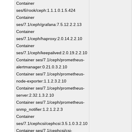
Container
ses/6/rook/ceph:1.1.1.0.1.5.424
Container
ses/7.1/ceph/grafana:7.5.12.2.2.13
Container
ses/7.1/ceph/haproxy:2.0.14.2.2.10
Container
ses/7.1/ceph/keepalived:2.0.19.2.2.10
Container ses/7.1/ceph/prometheus-
alertmanager:0.21.0.3.2.10
Container ses/7.1/ceph/prometheus-
node-exporter:1.1.2.3.2.10
Container ses/7.1/ceph/prometheus-
server:2.32.1.3.2.10
Container ses/7.1/ceph/prometheus-
snmp_notifier:1.2.1.2.2.3
Container
ses/7.1/cephcsi/cephcsi:3.5.1.0.3.2.10
Container ses/7.1/cephcsi/csi-