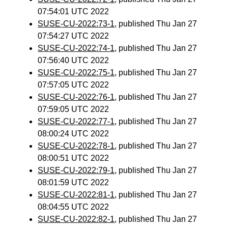
07:54:01 UTC 2022
SUSE-CU-2022:73-1
, published Thu Jan 27
07:54:27 UTC 2022
SUSE-CU-2022:74-1
, published Thu Jan 27
07:56:40 UTC 2022
SUSE-CU-2022:75-1
, published Thu Jan 27
07:57:05 UTC 2022
SUSE-CU-2022:76-1
, published Thu Jan 27
07:59:05 UTC 2022
SUSE-CU-2022:77-1
, published Thu Jan 27
08:00:24 UTC 2022
SUSE-CU-2022:78-1
, published Thu Jan 27
08:00:51 UTC 2022
SUSE-CU-2022:79-1
, published Thu Jan 27
08:01:59 UTC 2022
SUSE-CU-2022:81-1
, published Thu Jan 27
08:04:55 UTC 2022
SUSE-CU-2022:82-1
, published Thu Jan 27