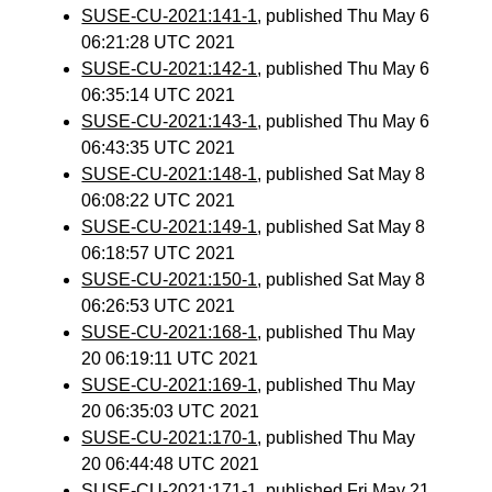
SUSE-CU-2021:141-1
, published Thu May 6
06:21:28 UTC 2021
SUSE-CU-2021:142-1
, published Thu May 6
06:35:14 UTC 2021
SUSE-CU-2021:143-1
, published Thu May 6
06:43:35 UTC 2021
SUSE-CU-2021:148-1
, published Sat May 8
06:08:22 UTC 2021
SUSE-CU-2021:149-1
, published Sat May 8
06:18:57 UTC 2021
SUSE-CU-2021:150-1
, published Sat May 8
06:26:53 UTC 2021
SUSE-CU-2021:168-1
, published Thu May
20 06:19:11 UTC 2021
SUSE-CU-2021:169-1
, published Thu May
20 06:35:03 UTC 2021
SUSE-CU-2021:170-1
, published Thu May
20 06:44:48 UTC 2021
SUSE-CU-2021:171-1
, published Fri May 21