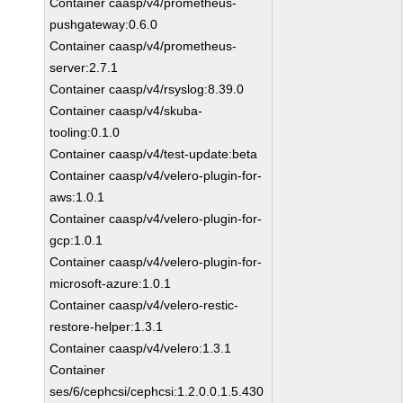
Container caasp/v4/prometheus-
pushgateway:0.6.0
Container caasp/v4/prometheus-
server:2.7.1
Container caasp/v4/rsyslog:8.39.0
Container caasp/v4/skuba-
tooling:0.1.0
Container caasp/v4/test-update:beta
Container caasp/v4/velero-plugin-for-
aws:1.0.1
Container caasp/v4/velero-plugin-for-
gcp:1.0.1
Container caasp/v4/velero-plugin-for-
microsoft-azure:1.0.1
Container caasp/v4/velero-restic-
restore-helper:1.3.1
Container caasp/v4/velero:1.3.1
Container
ses/6/cephcsi/cephcsi:1.2.0.0.1.5.430