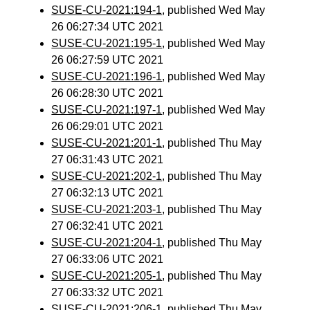
SUSE-CU-2021:194-1
, published Wed May
26 06:27:34 UTC 2021
SUSE-CU-2021:195-1
, published Wed May
26 06:27:59 UTC 2021
SUSE-CU-2021:196-1
, published Wed May
26 06:28:30 UTC 2021
SUSE-CU-2021:197-1
, published Wed May
26 06:29:01 UTC 2021
SUSE-CU-2021:201-1
, published Thu May
27 06:31:43 UTC 2021
SUSE-CU-2021:202-1
, published Thu May
27 06:32:13 UTC 2021
SUSE-CU-2021:203-1
, published Thu May
27 06:32:41 UTC 2021
SUSE-CU-2021:204-1
, published Thu May
27 06:33:06 UTC 2021
SUSE-CU-2021:205-1
, published Thu May
27 06:33:32 UTC 2021
SUSE-CU-2021:206-1
, published Thu May