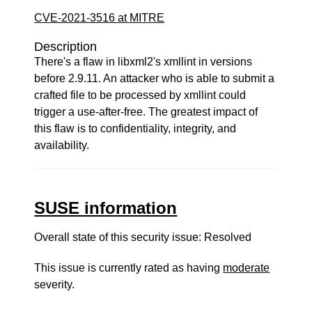
CVE-2021-3516 at MITRE
Description
There's a flaw in libxml2's xmllint in versions
before 2.9.11. An attacker who is able to submit a
crafted file to be processed by xmllint could
trigger a use-after-free. The greatest impact of
this flaw is to confidentiality, integrity, and
availability.
SUSE information
Overall state of this security issue: Resolved
This issue is currently rated as having
moderate
severity.