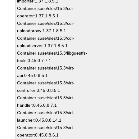
importer:1.37.1.8.5.1
Container suse/sles/15.3/cdi-
operator:1.37.1.8.5.1
Container suse/sles/15.3/cdi-
uploadproxy:1.37.1.8.5.1
Container suse/sles/15.3/cdi-
uploadserver:1.37.1.8.5.1
Container suse/sles/15.3/libguestfs-
tools:0.45.0.7.7.1
Container suse/sles/15.3/virt-
api:0.45.0.8.5.1
Container suse/sles/15.3/virt-
controller:0.45.0.8.5.1
Container suse/sles/15.3/virt-
handler:0.45.0.8.7.1
Container suse/sles/15.3/virt-
launcher:0.45.0.8.14.1
Container suse/sles/15.3/virt-
operator:0.45.0.8.6.1