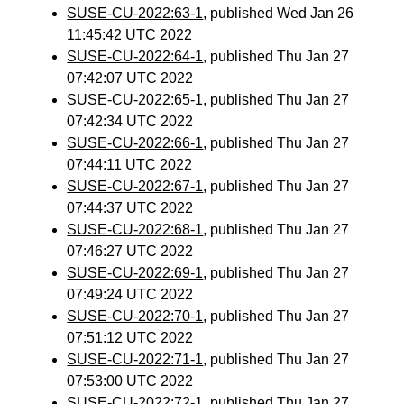
SUSE-CU-2022:63-1
, published Wed Jan 26
11:45:42 UTC 2022
SUSE-CU-2022:64-1
, published Thu Jan 27
07:42:07 UTC 2022
SUSE-CU-2022:65-1
, published Thu Jan 27
07:42:34 UTC 2022
SUSE-CU-2022:66-1
, published Thu Jan 27
07:44:11 UTC 2022
SUSE-CU-2022:67-1
, published Thu Jan 27
07:44:37 UTC 2022
SUSE-CU-2022:68-1
, published Thu Jan 27
07:46:27 UTC 2022
SUSE-CU-2022:69-1
, published Thu Jan 27
07:49:24 UTC 2022
SUSE-CU-2022:70-1
, published Thu Jan 27
07:51:12 UTC 2022
SUSE-CU-2022:71-1
, published Thu Jan 27
07:53:00 UTC 2022
SUSE-CU-2022:72-1
, published Thu Jan 27