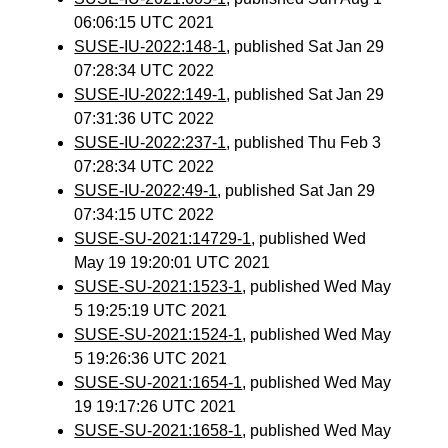
06:06:15 UTC 2021
SUSE-IU-2022:148-1
, published Sat Jan 29
07:28:34 UTC 2022
SUSE-IU-2022:149-1
, published Sat Jan 29
07:31:36 UTC 2022
SUSE-IU-2022:237-1
, published Thu Feb 3
07:28:34 UTC 2022
SUSE-IU-2022:49-1
, published Sat Jan 29
07:34:15 UTC 2022
SUSE-SU-2021:14729-1
, published Wed
May 19 19:20:01 UTC 2021
SUSE-SU-2021:1523-1
, published Wed May
5 19:25:19 UTC 2021
SUSE-SU-2021:1524-1
, published Wed May
5 19:26:36 UTC 2021
SUSE-SU-2021:1654-1
, published Wed May
19 19:17:26 UTC 2021
SUSE-SU-2021:1658-1
, published Wed May