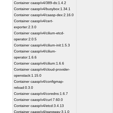
Container caasp/v4/389-ds:1.4.2
Container caasp/v4/busybox:1.34.1
Container caasp/v4/caasp-dex:2.16.0
Container caasp/v4/cert-
exporter:2.3.0
Container caasp/v4/cilium-etcd-
operator:2.0.5
Container caasp/v4/cilium-init:1.5.3
Container caasp/v4/cilium-
operator:1.6.6
Container caasp/v4/cilium:1.6.6
Container caasp/v4/cloud-provider-
openstack:1.15.0
Container caasp/v4/configmap-
reload:0.3.0
Container caasp/v4/coredns:1.6.7
Container caasp/v4/curl:7.60.0
Container caasp/v4/etcd:3.4.13
Container caasp/v4/gangway:3.1.0