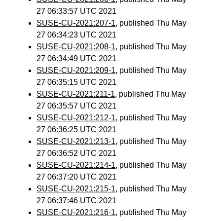
27 06:33:57 UTC 2021
SUSE-CU-2021:207-1
, published Thu May
27 06:34:23 UTC 2021
SUSE-CU-2021:208-1
, published Thu May
27 06:34:49 UTC 2021
SUSE-CU-2021:209-1
, published Thu May
27 06:35:15 UTC 2021
SUSE-CU-2021:211-1
, published Thu May
27 06:35:57 UTC 2021
SUSE-CU-2021:212-1
, published Thu May
27 06:36:25 UTC 2021
SUSE-CU-2021:213-1
, published Thu May
27 06:36:52 UTC 2021
SUSE-CU-2021:214-1
, published Thu May
27 06:37:20 UTC 2021
SUSE-CU-2021:215-1
, published Thu May
27 06:37:46 UTC 2021
SUSE-CU-2021:216-1
, published Thu May