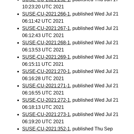
10:23:20 UTC 2021
SUSE-CU-2021:266-1
, published Wed Jul 21
06:11:42 UTC 2021
SUSE-CU-2021:267-1
, published Wed Jul 21
06:12:43 UTC 2021
SUSE-CU-2021:268-1
, published Wed Jul 21
06:13:53 UTC 2021
SUSE-CU-2021:269-1
, published Wed Jul 21
06:15:11 UTC 2021
SUSE-CU-2021:270-1
, published Wed Jul 21
06:16:28 UTC 2021
SUSE-CU-2021:271-1
, published Wed Jul 21
06:16:55 UTC 2021
SUSE-CU-2021:272-1
, published Wed Jul 21
06:18:13 UTC 2021
SUSE-CU-2021:273-1
, published Wed Jul 21
06:19:20 UTC 2021
SUSE-CU-2021:352-1
, published Thu Sep