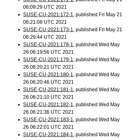
06:09:29 UTC 2021
SUSE-CU-2021:172-1
, published Fri May 21
06:21:08 UTC 2021
SUSE-CU-2021:173-1
, published Fri May 21
06:29:44 UTC 2021
SUSE-CU-2021:178-1
, published Wed May
26 06:19:56 UTC 2021
SUSE-CU-2021:179-1
, published Wed May
26 06:20:21 UTC 2021
SUSE-CU-2021:180-1
, published Wed May
26 06:20:46 UTC 2021
SUSE-CU-2021:181-1
, published Wed May
26 06:21:10 UTC 2021
SUSE-CU-2021:182-1
, published Wed May
26 06:21:36 UTC 2021
SUSE-CU-2021:183-1
, published Wed May
26 06:22:01 UTC 2021
SUSE-CU-2021:184-1
, published Wed May