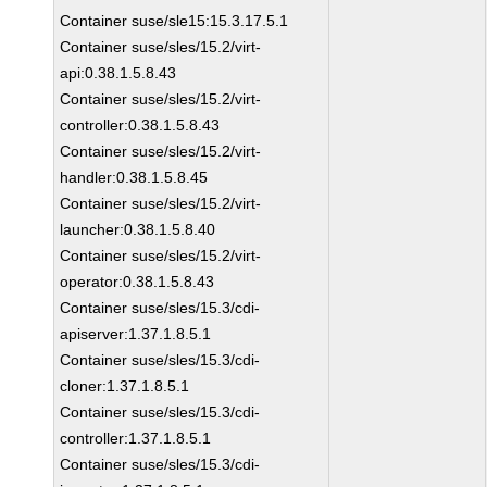
Container suse/sle15:15.3.17.5.1
Container suse/sles/15.2/virt-
api:0.38.1.5.8.43
Container suse/sles/15.2/virt-
controller:0.38.1.5.8.43
Container suse/sles/15.2/virt-
handler:0.38.1.5.8.45
Container suse/sles/15.2/virt-
launcher:0.38.1.5.8.40
Container suse/sles/15.2/virt-
operator:0.38.1.5.8.43
Container suse/sles/15.3/cdi-
apiserver:1.37.1.8.5.1
Container suse/sles/15.3/cdi-
cloner:1.37.1.8.5.1
Container suse/sles/15.3/cdi-
controller:1.37.1.8.5.1
Container suse/sles/15.3/cdi-