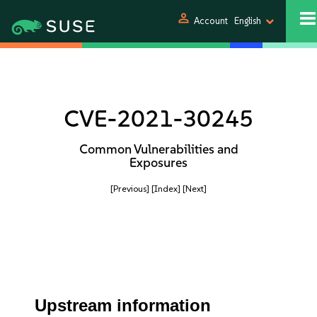
person
Account
English
CVE-2021-30245
Common Vulnerabilities and
Exposures
[Previous]
[Index]
[Next]
Upstream information