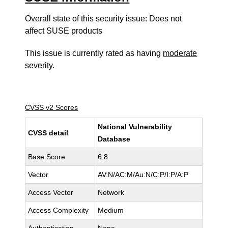
Overall state of this security issue: Does not
affect SUSE products
This issue is currently rated as having
moderate
severity.
CVSS v2 Scores
National Vulnerability
CVSS detail
Database
Base Score
6.8
Vector
AV:N/AC:M/Au:N/C:P/I:P/A:P
Access Vector
Network
Access Complexity
Medium