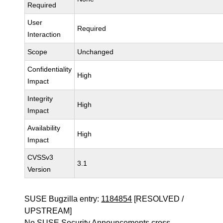
Required
User
Required
Interaction
Scope
Unchanged
Confidentiality
High
Impact
Integrity
High
Impact
Availability
High
Impact
CVSSv3
3.1
Version
SUSE Bugzilla entry:
1184854
[RESOLVED /
UPSTREAM]
No SUSE Security Announcements cross