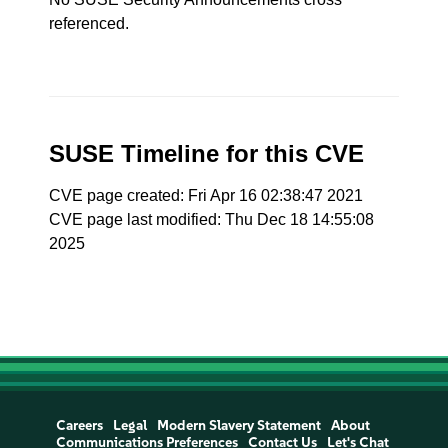
referenced.
SUSE Timeline for this CVE
CVE page created: Fri Apr 16 02:38:47 2021
CVE page last modified: Thu Dec 18 14:55:08
2025
Careers
Legal
Modern Slavery Statement
About
Communications Preferences
Contact Us
Let's Chat