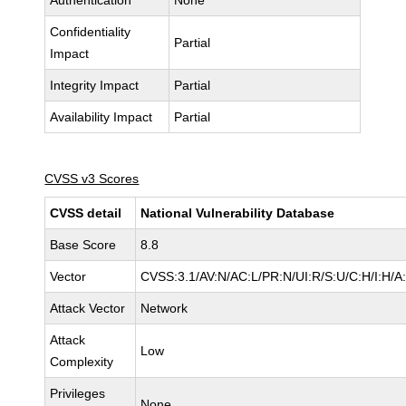
Authentication
None
Confidentiality
Partial
Impact
Integrity Impact
Partial
Availability Impact
Partial
CVSS v3 Scores
CVSS detail
National Vulnerability Database
Base Score
8.8
Vector
CVSS:3.1/AV:N/AC:L/PR:N/UI:R/S:U/C:H/I:H/A
Attack Vector
Network
Attack
Low
Complexity
Privileges
None