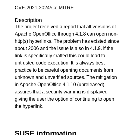
CVE-2021-30245 at MITRE
Description
The project received a report that all versions of
Apache OpenOffice through 4.1.8 can open non-
http(s) hyperlinks. The problem has existed since
about 2006 and the issue is also in 4.1.9. If the
link is specifically crafted this could lead to
untrusted code execution. It is always best
practice to be careful opening documents from
unknown and unverified sources. The mitigation
in Apache OpenOffice 4.1.10 (unreleased)
assures that a security warning is displayed
giving the user the option of continuing to open
the hyperlink.
SUSE information