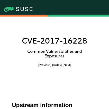
CVE-2017-16228
Common Vulnerabilities and
Exposures
[Previous]
[Index]
[Next]
Upstream information