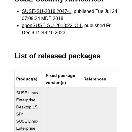
SUSE-SU-2018:2047-1
, published Tue Jul 24
07:09:24 MDT 2018
openSUSE-SU-2018:2213-1
, published Fri
Dec 8 15:48:40 2023
List of released packages
Fixed package
Product(s)
References
version(s)
SUSE Linux
Enterprise
Desktop 15
SP4
SUSE Linux
Enterprise