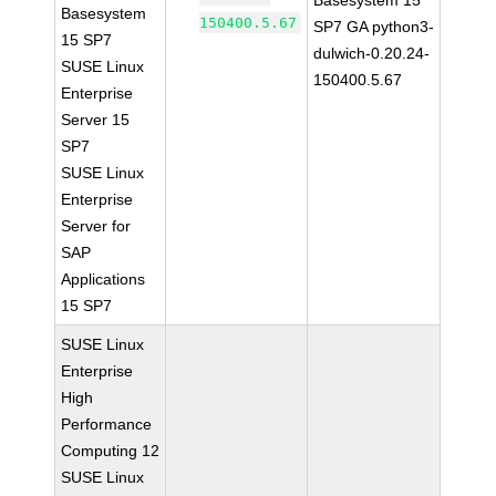
Basesystem 15
Basesystem
150400.5.67
SP7 GA python3-
15 SP7
dulwich-0.20.24-
SUSE Linux
150400.5.67
Enterprise
Server 15
SP7
SUSE Linux
Enterprise
Server for
SAP
Applications
15 SP7
SUSE Linux
Enterprise
High
Performance
Computing 12
SUSE Linux