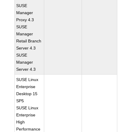
SUSE
Manager
Proxy 4.3
SUSE
Manager
Retail Branch
Server 4.3
SUSE
Manager
Server 4.3
SUSE Linux
Enterprise
Desktop 15
SP5
SUSE Linux
Enterprise
High
Performance