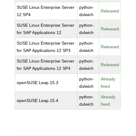
SUSE Linux Enterprise Server
python-
Released
12 SP4
dulwich
SUSE Linux Enterprise Server
python-
Released
for SAP Applications 12
dulwich
SUSE Linux Enterprise Server
python-
Released
for SAP Applications 12 SP3
dulwich
SUSE Linux Enterprise Server
python-
Released
for SAP Applications 12 SP4
dulwich
python-
Already
openSUSE Leap 15.3
dulwich
fixed
python-
Already
openSUSE Leap 15.4
dulwich
fixed