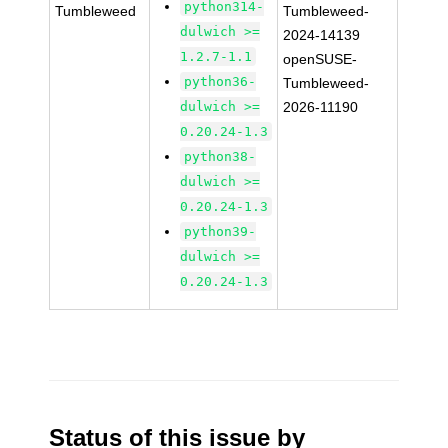
python314-
Tumbleweed
Tumbleweed-
dulwich >=
2024-14139
1.2.7-1.1
openSUSE-
python36-
Tumbleweed-
dulwich >=
2026-11190
0.20.24-1.3
python38-
dulwich >=
0.20.24-1.3
python39-
dulwich >=
0.20.24-1.3
Status of this issue by