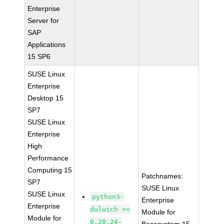
Enterprise
Server for
SAP
Applications
15 SP6
SUSE Linux
Enterprise
Desktop 15
SP7
SUSE Linux
Enterprise
High
Performance
Computing 15
Patchnames:
SP7
SUSE Linux
SUSE Linux
python3-
Enterprise
Enterprise
dulwich >=
Module for
Module for
0.20.24-