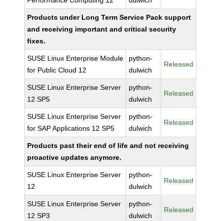
Performance Computing 12
dulwich
Products under Long Term Service Pack support
and receiving important and critical security
fixes.
SUSE Linux Enterprise Module
python-
Released
for Public Cloud 12
dulwich
SUSE Linux Enterprise Server
python-
Released
12 SP5
dulwich
SUSE Linux Enterprise Server
python-
Released
for SAP Applications 12 SP5
dulwich
Products past their end of life and not receiving
proactive updates anymore.
SUSE Linux Enterprise Server
python-
Released
12
dulwich
SUSE Linux Enterprise Server
python-
Released
12 SP3
dulwich