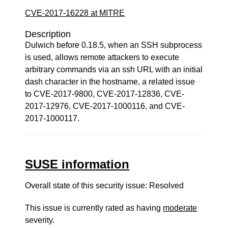
CVE-2017-16228 at MITRE
Description
Dulwich before 0.18.5, when an SSH subprocess
is used, allows remote attackers to execute
arbitrary commands via an ssh URL with an initial
dash character in the hostname, a related issue
to CVE-2017-9800, CVE-2017-12836, CVE-
2017-12976, CVE-2017-1000116, and CVE-
2017-1000117.
SUSE information
Overall state of this security issue: Resolved
This issue is currently rated as having
moderate
severity.