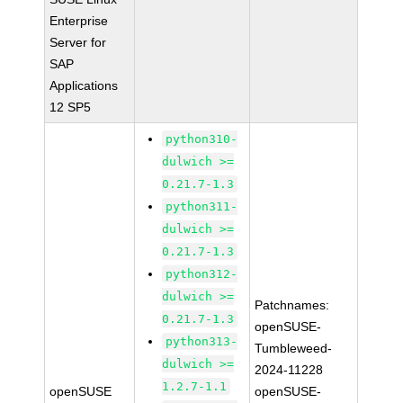
Enterprise
Server for
SAP
Applications
12 SP5
python310-
dulwich >=
0.21.7-1.3
python311-
dulwich >=
0.21.7-1.3
python312-
dulwich >=
Patchnames:
0.21.7-1.3
openSUSE-
python313-
Tumbleweed-
dulwich >=
2024-11228
1.2.7-1.1
openSUSE
openSUSE-