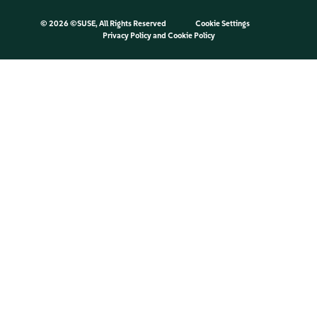
©
2026 ©SUSE, All Rights Reserved
Cookie Settings
Privacy Policy
and
Cookie Policy