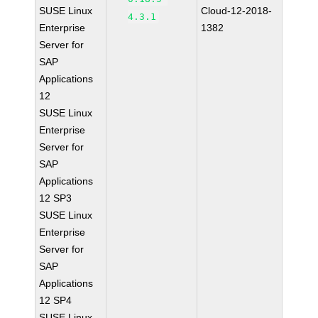
SUSE Linux
Cloud-12-2018-
4.3.1
Enterprise
1382
Server for
SAP
Applications
12
SUSE Linux
Enterprise
Server for
SAP
Applications
12 SP3
SUSE Linux
Enterprise
Server for
SAP
Applications
12 SP4
SUSE Linux