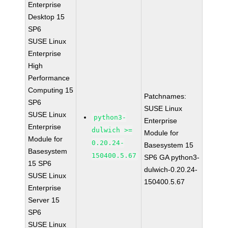
Enterprise
Desktop 15
SP6
SUSE Linux
Enterprise
High
Performance
Computing 15
Patchnames:
SP6
SUSE Linux
SUSE Linux
python3-
Enterprise
Enterprise
dulwich >=
Module for
Module for
0.20.24-
Basesystem 15
Basesystem
150400.5.67
SP6 GA python3-
15 SP6
dulwich-0.20.24-
SUSE Linux
150400.5.67
Enterprise
Server 15
SP6
SUSE Linux