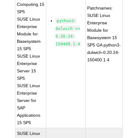
Computing 15
Patchnames:
SP5
SUSE Linux
SUSE Linux
python3-
Enterprise
Enterprise
dulwich >=
Module for
Module for
0.20.24-
Basesystem 15
Basesystem
150400.1.4
SP5 GA python3-
15 SP5
dulwich-0.20.24-
SUSE Linux
150400.1.4
Enterprise
Server 15
SP5
SUSE Linux
Enterprise
Server for
SAP
Applications
15 SP5
SUSE Linux