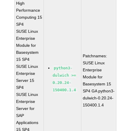
High
Performance
Computing 15
SP4
SUSE Linux
Enterprise
Module for
Basesystem
Patchnames:
15 SP4
SUSE Linux
SUSE Linux
python3-
Enterprise
Enterprise
dulwich >=
Module for
Server 15
0.20.24-
Basesystem 15
SP4
150400.1.4
SP4 GA python3-
SUSE Linux
dulwich-0.20.24-
Enterprise
150400.1.4
Server for
SAP
Applications
15 SP4