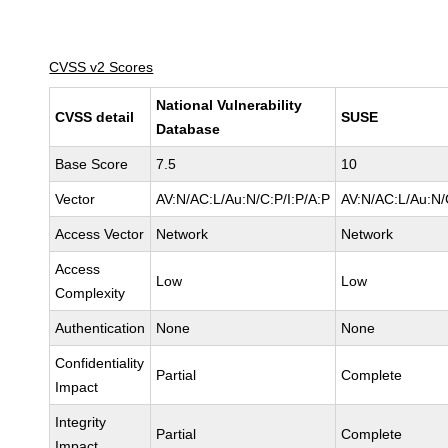
CVSS v2 Scores
National Vulnerability
CVSS detail
SUSE
Database
Base Score
7.5
10
Vector
AV:N/AC:L/Au:N/C:P/I:P/A:P
AV:N/AC:L/Au:N/
Access Vector
Network
Network
Access
Low
Low
Complexity
Authentication
None
None
Confidentiality
Partial
Complete
Impact
Integrity
Partial
Complete
Impact