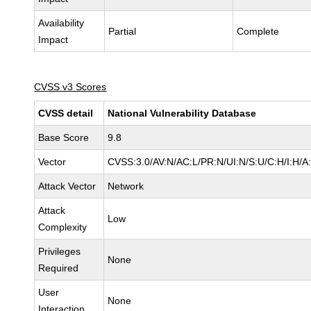
Availability
Partial
Complete
Impact
CVSS v3 Scores
CVSS detail
National Vulnerability Database
Base Score
9.8
Vector
CVSS:3.0/AV:N/AC:L/PR:N/UI:N/S:U/C:H/I:H/A
Attack Vector
Network
Attack
Low
Complexity
Privileges
None
Required
User
None
Interaction