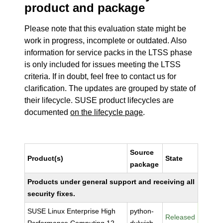
product and package
Please note that this evaluation state might be
work in progress, incomplete or outdated. Also
information for service packs in the LTSS phase
is only included for issues meeting the LTSS
criteria. If in doubt, feel free to contact us for
clarification. The updates are grouped by state of
their lifecycle. SUSE product lifecycles are
documented
on the lifecycle page
.
Source
Product(s)
State
package
Products under general support and receiving all
security fixes.
SUSE Linux Enterprise High
python-
Released