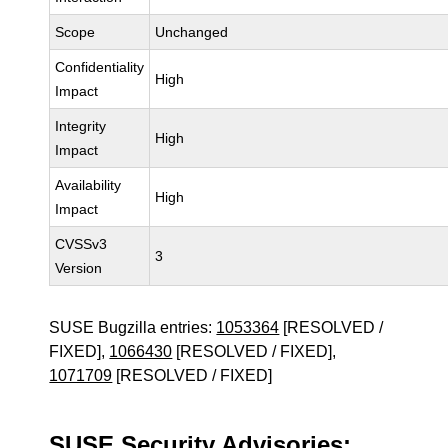
Scope
Unchanged
Confidentiality
High
Impact
Integrity
High
Impact
Availability
High
Impact
CVSSv3
3
Version
SUSE Bugzilla entries:
1053364
[RESOLVED /
FIXED],
1066430
[RESOLVED / FIXED],
1071709
[RESOLVED / FIXED]
SUSE Security Advisories: