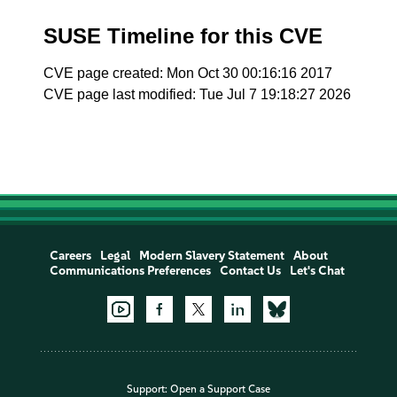
SUSE Timeline for this CVE
CVE page created: Mon Oct 30 00:16:16 2017
CVE page last modified: Tue Jul 7 19:18:27 2026
Careers
Legal
Modern Slavery Statement
About
Communications Preferences
Contact Us
Let's Chat
Support:
Open a Support Case