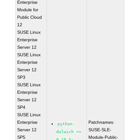
Enterprise
Module for
Public Cloud
12
SUSE Linux
Enterprise
Server 12
SUSE Linux
Enterprise
Server 12
SP3
SUSE Linux
Enterprise
Server 12
SP4
SUSE Linux
Enterprise
Patchnames:
python-
Server 12
SUSE-SLE-
dulwich >=
SP5
Module-Public-
0.18.5-