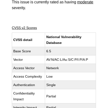
This issue is currently rated as having
moderate
severity.
CVSS v2 Scores
National Vulnerability
CVSS detail
Database
Base Score
6.5
Vector
AV:N/AC:L/Au:S/C:P/I:P/A:P
Access Vector
Network
Access Complexity
Low
Authentication
Single
Confidentiality
Partial
Impact
Integrity Impact
Partial