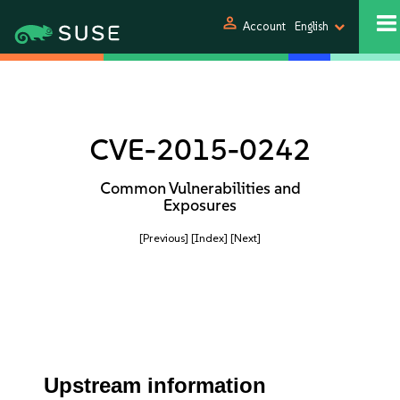
person
Account
English
CVE-2015-0242
Common Vulnerabilities and
Exposures
[Previous]
[Index]
[Next]
Upstream information