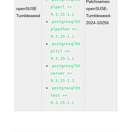
Patchnames:
plperl >=
openSUSE
openSUSE-
9.3.15-1.1
Tumbleweed
Tumbleweed-
postgresql93-
2024-10256
plpython >=
9.3.15-1.1
postgresql93-
pltcl >=
9.3.15-1.1
postgresql93-
server >=
9.3.15-1.1
postgresql93-
test >=
9.3.15-1.1