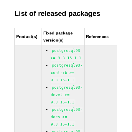
List of released packages
Fixed package
Product(s)
References
version(s)
postgresql93
>= 9.3.15-1.1
postgresql93-
contrib >=
9.3.15-1.1
postgresql93-
devel >=
9.3.15-1.1
postgresql93-
docs >=
9.3.15-1.1
postgresql93-