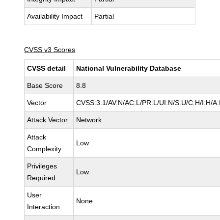
Availability Impact
Partial
CVSS v3 Scores
CVSS detail
National Vulnerability Database
Base Score
8.8
Vector
CVSS:3.1/AV:N/AC:L/PR:L/UI:N/S:U/C:H/I:H/A
Attack Vector
Network
Attack
Low
Complexity
Privileges
Low
Required
User
None
Interaction