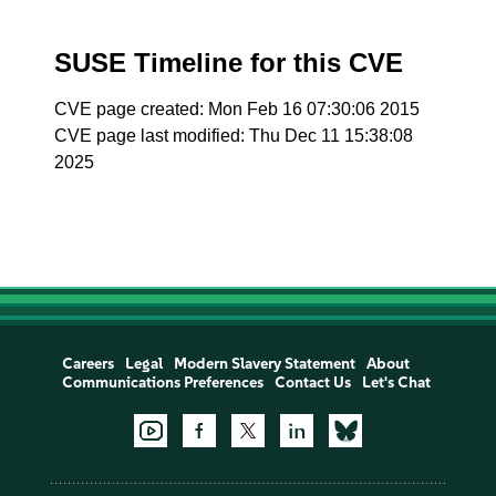
SUSE Timeline for this CVE
CVE page created: Mon Feb 16 07:30:06 2015
CVE page last modified: Thu Dec 11 15:38:08
2025
Careers
Legal
Modern Slavery Statement
About
Communications Preferences
Contact Us
Let's Chat