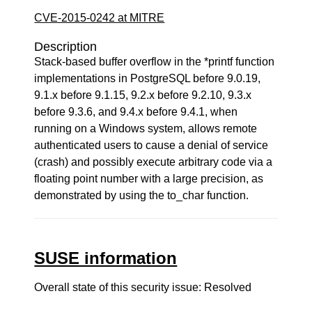
CVE-2015-0242 at MITRE
Description
Stack-based buffer overflow in the *printf function
implementations in PostgreSQL before 9.0.19,
9.1.x before 9.1.15, 9.2.x before 9.2.10, 9.3.x
before 9.3.6, and 9.4.x before 9.4.1, when
running on a Windows system, allows remote
authenticated users to cause a denial of service
(crash) and possibly execute arbitrary code via a
floating point number with a large precision, as
demonstrated by using the to_char function.
SUSE information
Overall state of this security issue: Resolved