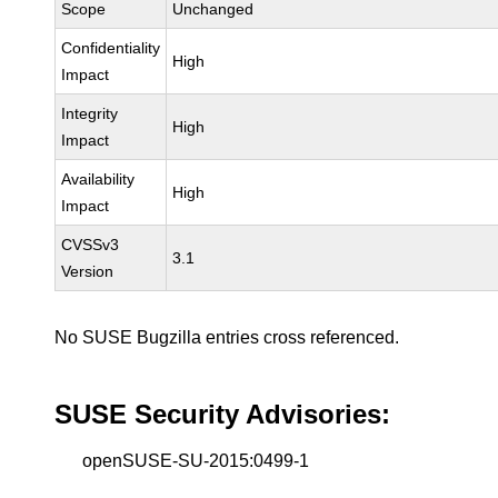
Scope
Unchanged
Confidentiality
High
Impact
Integrity
High
Impact
Availability
High
Impact
CVSSv3
3.1
Version
No SUSE Bugzilla entries cross referenced.
SUSE Security Advisories:
openSUSE-SU-2015:0499-1