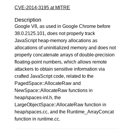
CVE-2014-3195 at MITRE
Description
Google V8, as used in Google Chrome before
38.0.2125.101, does not properly track
JavaScript heap-memory allocations as
allocations of uninitialized memory and does not
properly concatenate arrays of double-precision
floating-point numbers, which allows remote
attackers to obtain sensitive information via
crafted JavaScript code, related to the
PagedSpace::AllocateRaw and
NewSpace::AllocateRaw functions in
heap/spaces-inl.h, the
LargeObjectSpace::AllocateRaw function in
heap/spaces.cc, and the Runtime_ArrayConcat
function in runtime.cc.