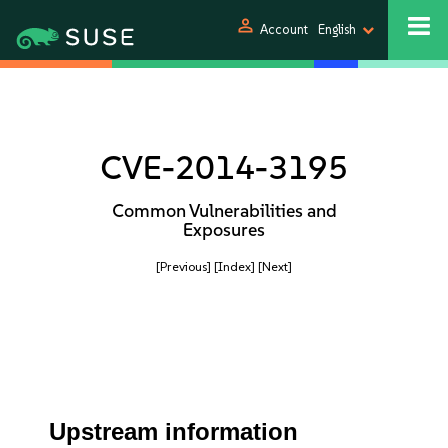
person
Account
English
CVE-2014-3195
Common Vulnerabilities and
Exposures
[Previous]
[Index]
[Next]
Upstream information