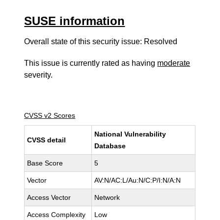
SUSE information
Overall state of this security issue: Resolved
This issue is currently rated as having
moderate
severity.
CVSS v2 Scores
National Vulnerability
CVSS detail
Database
Base Score
5
Vector
AV:N/AC:L/Au:N/C:P/I:N/A:N
Access Vector
Network
Access Complexity
Low