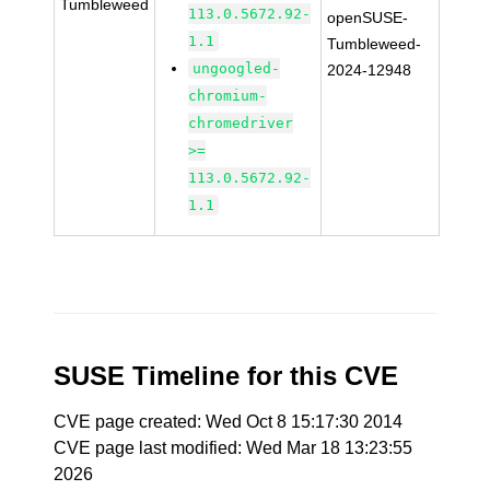
Tumbleweed
113.0.5672.92-
openSUSE-
1.1
Tumbleweed-
ungoogled-
2024-12948
chromium-
chromedriver
>=
113.0.5672.92-
1.1
SUSE Timeline for this CVE
CVE page created: Wed Oct 8 15:17:30 2014
CVE page last modified: Wed Mar 18 13:23:55
2026