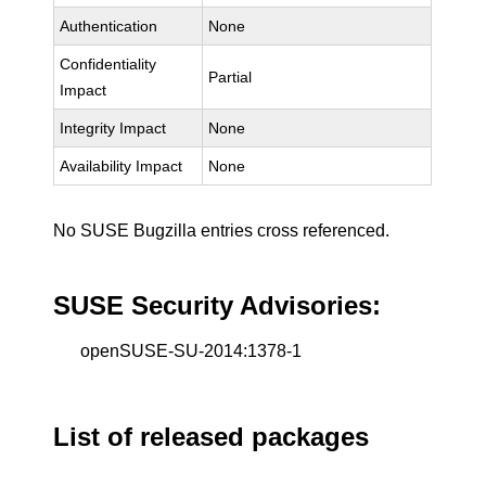
Authentication
None
Confidentiality
Partial
Impact
Integrity Impact
None
Availability Impact
None
No SUSE Bugzilla entries cross referenced.
SUSE Security Advisories:
openSUSE-SU-2014:1378-1
List of released packages