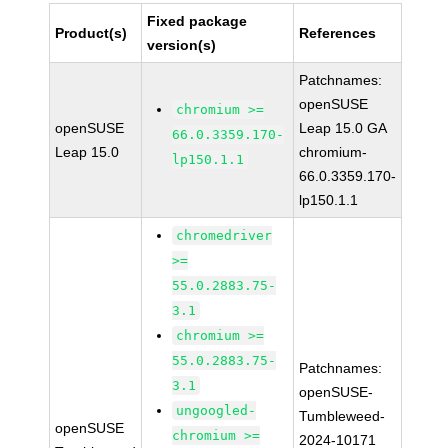
Fixed package
Product(s)
References
version(s)
Patchnames:
openSUSE
chromium >=
openSUSE
Leap 15.0 GA
66.0.3359.170-
Leap 15.0
chromium-
lp150.1.1
66.0.3359.170-
lp150.1.1
chromedriver
>=
55.0.2883.75-
3.1
chromium >=
55.0.2883.75-
Patchnames:
3.1
openSUSE-
ungoogled-
Tumbleweed-
openSUSE
chromium >=
2024-10171