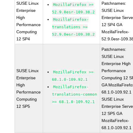
SUSE Linux
Patchnames:
MozillaFirefox >=
Enterprise
SUSE Linux
52.9.0esr-109.38.2
High
Enterprise Serve
MozillaFirefox-
Performance
12 SP4 GA
translations >=
Computing
MozillaFirefox-
52.9.0esr-109.38.2
12 SP4
52.9.0esr-109.3
Patchnames:
SUSE Linux
Enterprise High
SUSE Linux
Performance
MozillaFirefox >=
Enterprise
Computing 12 S
68.1.0-109.92.1
High
GA MozillaFirefo
MozillaFirefox-
Performance
68.1.0-109.92.1
translations-common
Computing
SUSE Linux
>= 68.1.0-109.92.1
12 SP5
Enterprise Serve
12 SP5 GA
MozillaFirefox-
68.1.0-109.92.1