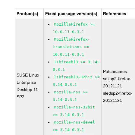
Product(s)
Fixed package version(s)
References
MozillaFirefox >=
10.0.11-0.3.1
MozillaFirefox-
translations >=
10.0.11-0.3.1
libfreebl3 >= 3.14-
0.3.1
Patchnames:
SUSE Linux
libfreebl3-32bit >=
sdksp2-firefox-
Enterprise
3.14-0.3.1
20121121
Desktop 11
mozilla-nss >=
sledsp2-firefox-
SP2
3.14-0.3.1
20121121
mozilla-nss-32bit
>= 3.14-0.3.1
mozilla-nss-devel
>= 3.14-0.3.1