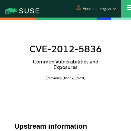
person
Account
English
CVE-2012-5836
Common Vulnerabilities and
Exposures
[Previous]
[Index]
[Next]
Upstream information