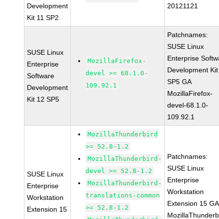
Development
20121121
Kit 11 SP2
Patchnames:
SUSE Linux
SUSE Linux
Enterprise Softw
MozillaFirefox-
Enterprise
Development Kit
devel >= 68.1.0-
Software
SP5 GA
109.92.1
Development
MozillaFirefox-
Kit 12 SP5
devel-68.1.0-
109.92.1
MozillaThunderbird
>= 52.8-1.2
Patchnames:
MozillaThunderbird-
SUSE Linux
devel >= 52.8-1.2
SUSE Linux
Enterprise
MozillaThunderbird-
Enterprise
Workstation
translations-common
Workstation
Extension 15 G
>= 52.8-1.2
Extension 15
MozillaThunderb