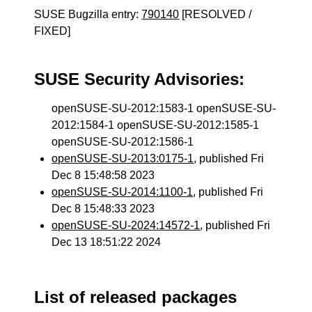
SUSE Bugzilla entry:
790140
[RESOLVED /
FIXED]
SUSE Security Advisories:
openSUSE-SU-2012:1583-1 openSUSE-SU-
2012:1584-1 openSUSE-SU-2012:1585-1
openSUSE-SU-2012:1586-1
openSUSE-SU-2013:0175-1
, published Fri
Dec 8 15:48:58 2023
openSUSE-SU-2014:1100-1
, published Fri
Dec 8 15:48:33 2023
openSUSE-SU-2024:14572-1
, published Fri
Dec 13 18:51:22 2024
List of released packages