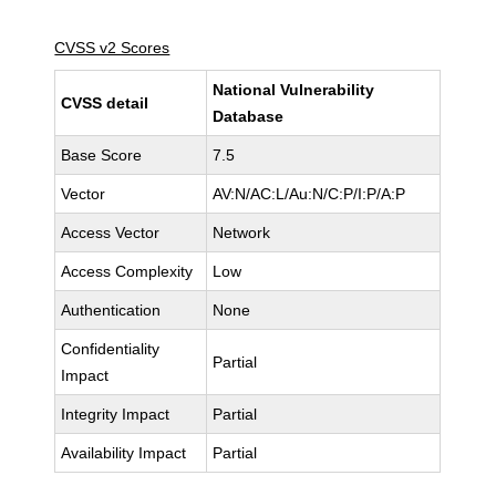
CVSS v2 Scores
National Vulnerability
CVSS detail
Database
Base Score
7.5
Vector
AV:N/AC:L/Au:N/C:P/I:P/A:P
Access Vector
Network
Access Complexity
Low
Authentication
None
Confidentiality
Partial
Impact
Integrity Impact
Partial
Availability Impact
Partial