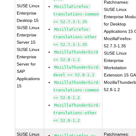
Patchnames:
SUSE Linux
MozillaFirefox-
SUSE Linux
Enterprise
translations-common
Enterprise Modu
Desktop 15
>= 52.7.3-1.35
for Desktop
SUSE Linux
MozillaFirefox-
Applications 15
Enterprise
translations-other
MozillaFirefox-
Server 15
>= 52.7.3-1.35
52.7.3-1.35
SUSE Linux
MozillaThunderbird
SUSE Linux
Enterprise
>= 52.8-1.2
Enterprise
Server for
MozillaThunderbird-
Workstation
SAP
devel >= 52.8-1.2
Extension 15 G
Applications
MozillaThunderb
MozillaThunderbird-
15
52.8-1.2
translations-common
>= 52.8-1.2
MozillaThunderbird-
translations-other
>= 52.8-1.2
SUSE Linux
Patchnames:
MozillaFirefox >=