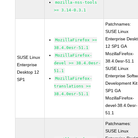
mozilla-nss-tools
>= 3.14-0.3.1
Patchnames:
SUSE Linux
Enterprise Desk
MozillaFirefox >=
12 SP1 GA
38.4.0esr-51.1
MozillaFirefox-
MozillaFirefox-
SUSE Linux
38.4.0esr-51.1
devel >= 38.4.0esr-
Enterprise
SUSE Linux
51.1
Desktop 12
Enterprise Softw
MozillaFirefox-
SP1
Development Kit
translations >=
SP1 GA
38.4.0esr-51.1
MozillaFirefox-
devel-38.4.0esr-
51.1
Patchnames:
SUSE Linux