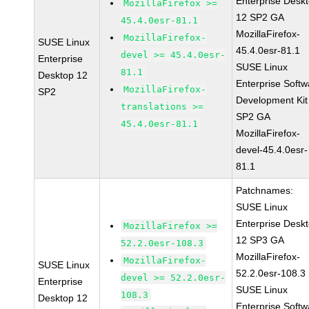
Enterprise Desk
MozillaFirefox >=
12 SP2 GA
45.4.0esr-81.1
MozillaFirefox-
MozillaFirefox-
SUSE Linux
45.4.0esr-81.1
devel >= 45.4.0esr-
Enterprise
SUSE Linux
81.1
Desktop 12
Enterprise Softw
MozillaFirefox-
SP2
Development Kit
translations >=
SP2 GA
45.4.0esr-81.1
MozillaFirefox-
devel-45.4.0esr-
81.1
Patchnames:
SUSE Linux
Enterprise Desk
MozillaFirefox >=
12 SP3 GA
52.2.0esr-108.3
MozillaFirefox-
MozillaFirefox-
SUSE Linux
52.2.0esr-108.3
devel >= 52.2.0esr-
Enterprise
SUSE Linux
108.3
Desktop 12
Enterprise Softw