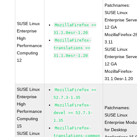
Patchnames:
SUSE Linux
Enterprise Serve
SUSE Linux
MozillaFirefox >=
12 GA
Enterprise
31.1.0esr-1.20
MozillaFirefox-2
High
MozillaFirefox-
3.11
Performance
translations >=
SUSE Linux
Computing
31.1.0esr-1.20
Enterprise Serve
12
12 GA
MozillaFirefox-
31.1.0esr-1.20
SUSE Linux
MozillaFirefox >=
Enterprise
52.7.3-1.35
High
MozillaFirefox-
Patchnames:
Performance
devel >= 52.7.3-
SUSE Linux
Computing
1.35
Enterprise Modu
15
MozillaFirefox-
for Desktop
SUSE Linux
translations-common