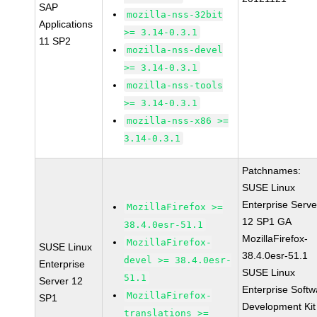
SAP
mozilla-nss-32bit
Applications
>= 3.14-0.3.1
11 SP2
mozilla-nss-devel
>= 3.14-0.3.1
mozilla-nss-tools
>= 3.14-0.3.1
mozilla-nss-x86 >=
3.14-0.3.1
Patchnames:
SUSE Linux
Enterprise Serve
MozillaFirefox >=
12 SP1 GA
38.4.0esr-51.1
MozillaFirefox-
MozillaFirefox-
SUSE Linux
38.4.0esr-51.1
devel >= 38.4.0esr-
Enterprise
SUSE Linux
51.1
Server 12
Enterprise Softw
MozillaFirefox-
SP1
Development Kit
translations >=