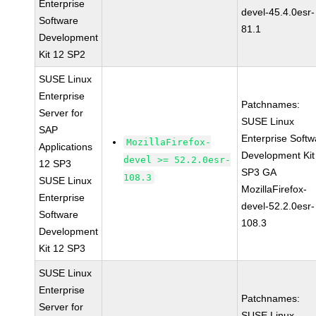
Enterprise
devel-45.4.0esr-
Software
81.1
Development
Kit 12 SP2
SUSE Linux
Enterprise
Patchnames:
Server for
SUSE Linux
SAP
Enterprise Softw
MozillaFirefox-
Applications
Development Kit
devel >= 52.2.0esr-
12 SP3
SP3 GA
108.3
SUSE Linux
MozillaFirefox-
Enterprise
devel-52.2.0esr-
Software
108.3
Development
Kit 12 SP3
SUSE Linux
Enterprise
Patchnames:
Server for
SUSE Linux