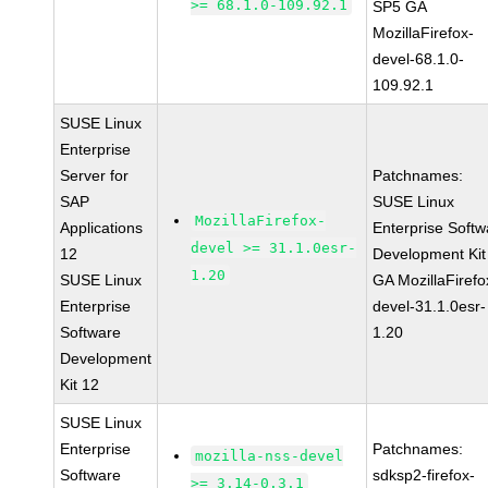
>= 68.1.0-109.92.1
SP5 GA
MozillaFirefox-
devel-68.1.0-
109.92.1
SUSE Linux
Enterprise
Server for
Patchnames:
SAP
SUSE Linux
MozillaFirefox-
Applications
Enterprise Softw
devel >= 31.1.0esr-
12
Development Kit
1.20
SUSE Linux
GA MozillaFirefo
Enterprise
devel-31.1.0esr-
Software
1.20
Development
Kit 12
SUSE Linux
Enterprise
Patchnames:
mozilla-nss-devel
Software
sdksp2-firefox-
>= 3.14-0.3.1