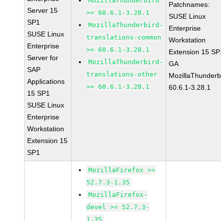
MozillaThunderbird
Patchnames:
Server 15
>= 60.6.1-3.28.1
SUSE Linux
SP1
MozillaThunderbird-
Enterprise
SUSE Linux
translations-common
Workstation
Enterprise
>= 60.6.1-3.28.1
Extension 15 SP
Server for
MozillaThunderbird-
GA
SAP
translations-other
MozillaThunderb
Applications
>= 60.6.1-3.28.1
60.6.1-3.28.1
15 SP1
SUSE Linux
Enterprise
Workstation
Extension 15
SP1
MozillaFirefox >=
52.7.3-1.35
MozillaFirefox-
devel >= 52.7.3-
1.35