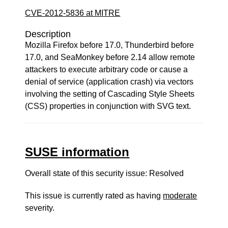
CVE-2012-5836 at MITRE
Description
Mozilla Firefox before 17.0, Thunderbird before
17.0, and SeaMonkey before 2.14 allow remote
attackers to execute arbitrary code or cause a
denial of service (application crash) via vectors
involving the setting of Cascading Style Sheets
(CSS) properties in conjunction with SVG text.
SUSE information
Overall state of this security issue: Resolved
This issue is currently rated as having
moderate
severity.