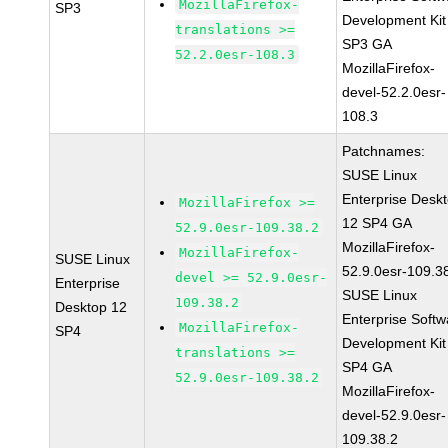
MozillaFirefox-
SP3
Development Kit
translations >=
SP3 GA
52.2.0esr-108.3
MozillaFirefox-
devel-52.2.0esr-
108.3
Patchnames:
SUSE Linux
Enterprise Desk
MozillaFirefox >=
12 SP4 GA
52.9.0esr-109.38.2
MozillaFirefox-
MozillaFirefox-
SUSE Linux
52.9.0esr-109.3
devel >= 52.9.0esr-
Enterprise
SUSE Linux
109.38.2
Desktop 12
Enterprise Softw
MozillaFirefox-
SP4
Development Kit
translations >=
SP4 GA
52.9.0esr-109.38.2
MozillaFirefox-
devel-52.9.0esr-
109.38.2