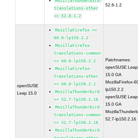
MozillaThunderbird-
52.8-1.2
translations-other
>= 52.8-1.2
MozillaFirefox >=
60.0-lp150.2.2
MozillaFirefox-
translations-common
Patchnames:
>= 60.0-lp150.2.2
openSUSE Leap
MozillaFirefox-
15.0 GA
translations-other
MozillaFirefox-6
>= 60.0-lp150.2.2
openSUSE
lp150.2.2
MozillaThunderbird
Leap 15.0
openSUSE Leap
>= 52.7-lp150.2.16
15.0 GA
MozillaThunderbird-
MozillaThunderb
translations-common
52.7-lp150.2.16
>= 52.7-lp150.2.16
MozillaThunderbird-
translations-other