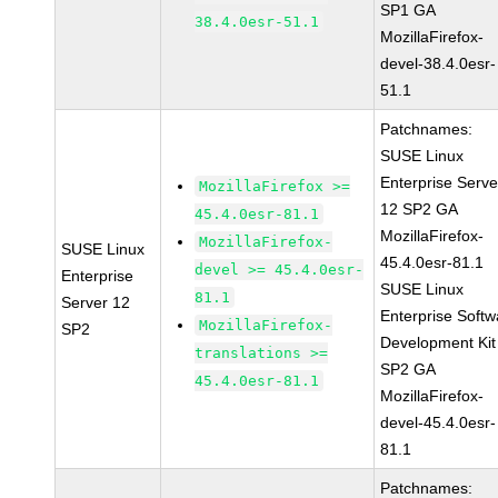
SP1 GA
38.4.0esr-51.1
MozillaFirefox-
devel-38.4.0esr-
51.1
Patchnames:
SUSE Linux
Enterprise Serve
MozillaFirefox >=
12 SP2 GA
45.4.0esr-81.1
MozillaFirefox-
MozillaFirefox-
SUSE Linux
45.4.0esr-81.1
devel >= 45.4.0esr-
Enterprise
SUSE Linux
81.1
Server 12
Enterprise Softw
MozillaFirefox-
SP2
Development Kit
translations >=
SP2 GA
45.4.0esr-81.1
MozillaFirefox-
devel-45.4.0esr-
81.1
Patchnames: