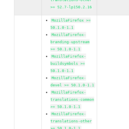
>= 52.7-lp150.2.16
MozillaFirefox >=
50.1.0-1.1
MozillaFirefox-
branding-upstream
>= 50.1.0-1.1
MozillaFirefox-
buildsymbols >=
50.1.0-1.1
MozillaFirefox-
devel >= 50.1.0-1.1
MozillaFirefox-
translations-common
>= 50.1.0-1.1
MozillaFirefox-
translations-other
>= 50.1.0-1.1