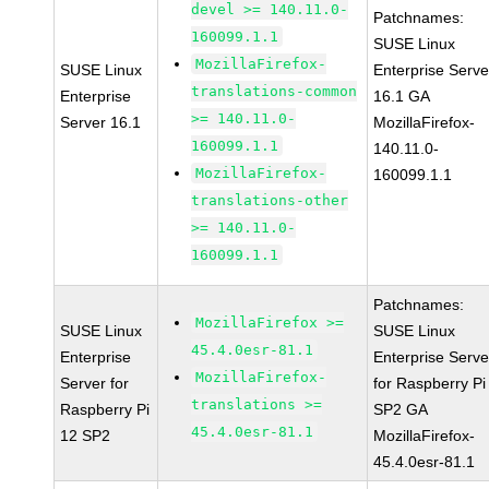
devel >= 140.11.0-
Patchnames:
160099.1.1
SUSE Linux
MozillaFirefox-
SUSE Linux
Enterprise Serve
translations-common
Enterprise
16.1 GA
>= 140.11.0-
Server 16.1
MozillaFirefox-
160099.1.1
140.11.0-
MozillaFirefox-
160099.1.1
translations-other
>= 140.11.0-
160099.1.1
Patchnames:
MozillaFirefox >=
SUSE Linux
SUSE Linux
45.4.0esr-81.1
Enterprise
Enterprise Serve
MozillaFirefox-
Server for
for Raspberry Pi
translations >=
Raspberry Pi
SP2 GA
45.4.0esr-81.1
12 SP2
MozillaFirefox-
45.4.0esr-81.1