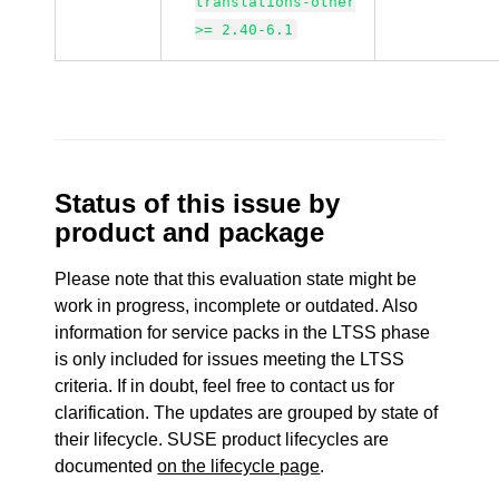
translations-other
>= 2.40-6.1
Status of this issue by
product and package
Please note that this evaluation state might be
work in progress, incomplete or outdated. Also
information for service packs in the LTSS phase
is only included for issues meeting the LTSS
criteria. If in doubt, feel free to contact us for
clarification. The updates are grouped by state of
their lifecycle. SUSE product lifecycles are
documented
on the lifecycle page
.