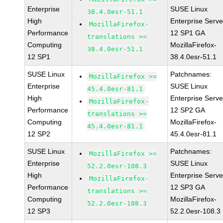
Enterprise
SUSE Linux
38.4.0esr-51.1
High
Enterprise Serve
MozillaFirefox-
Performance
12 SP1 GA
translations >=
Computing
MozillaFirefox-
38.4.0esr-51.1
12 SP1
38.4.0esr-51.1
SUSE Linux
Patchnames:
MozillaFirefox >=
Enterprise
SUSE Linux
45.4.0esr-81.1
High
Enterprise Serve
MozillaFirefox-
Performance
12 SP2 GA
translations >=
Computing
MozillaFirefox-
45.4.0esr-81.1
12 SP2
45.4.0esr-81.1
SUSE Linux
Patchnames:
MozillaFirefox >=
Enterprise
SUSE Linux
52.2.0esr-108.3
High
Enterprise Serve
MozillaFirefox-
Performance
12 SP3 GA
translations >=
Computing
MozillaFirefox-
52.2.0esr-108.3
12 SP3
52.2.0esr-108.3