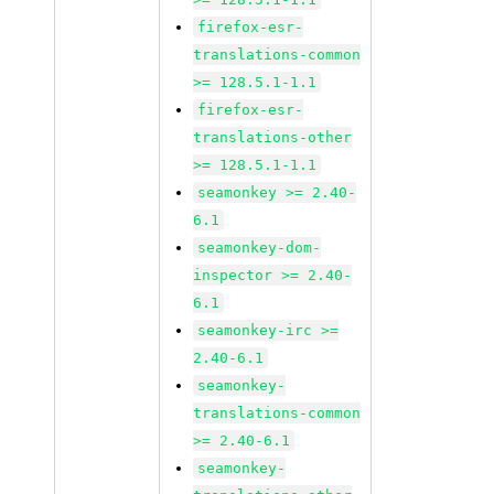
firefox-esr-
translations-common
>= 128.5.1-1.1
firefox-esr-
translations-other
>= 128.5.1-1.1
seamonkey >= 2.40-
6.1
seamonkey-dom-
inspector >= 2.40-
6.1
seamonkey-irc >=
2.40-6.1
seamonkey-
translations-common
>= 2.40-6.1
seamonkey-