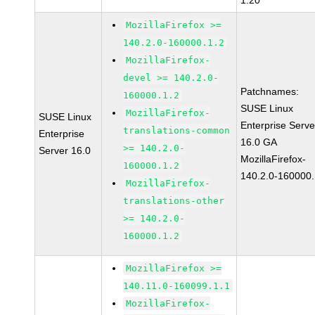
1.20
MozillaFirefox >=
140.2.0-160000.1.2
MozillaFirefox-
devel >= 140.2.0-
Patchnames:
160000.1.2
SUSE Linux
MozillaFirefox-
SUSE Linux
Enterprise Serve
translations-common
Enterprise
16.0 GA
>= 140.2.0-
Server 16.0
MozillaFirefox-
160000.1.2
140.2.0-160000.
MozillaFirefox-
translations-other
>= 140.2.0-
160000.1.2
MozillaFirefox >=
140.11.0-160099.1.1
MozillaFirefox-