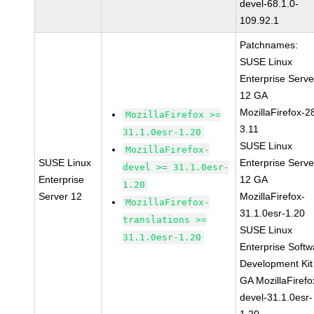
devel-68.1.0-
109.92.1
Patchnames:
SUSE Linux
Enterprise Serve
12 GA
MozillaFirefox-2
MozillaFirefox >=
3.11
31.1.0esr-1.20
SUSE Linux
MozillaFirefox-
SUSE Linux
Enterprise Serve
devel >= 31.1.0esr-
Enterprise
12 GA
1.20
Server 12
MozillaFirefox-
MozillaFirefox-
31.1.0esr-1.20
translations >=
SUSE Linux
31.1.0esr-1.20
Enterprise Softw
Development Kit
GA MozillaFirefo
devel-31.1.0esr-