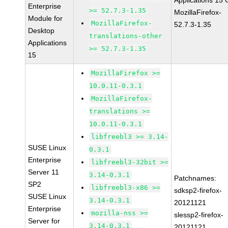
Applications 15
Enterprise
>= 52.7.3-1.35
MozillaFirefox-
Module for
MozillaFirefox-
52.7.3-1.35
Desktop
translations-other
Applications
>= 52.7.3-1.35
15
MozillaFirefox >=
10.0.11-0.3.1
MozillaFirefox-
translations >=
10.0.11-0.3.1
libfreebl3 >= 3.14-
SUSE Linux
0.3.1
Enterprise
libfreebl3-32bit >=
Server 11
3.14-0.3.1
Patchnames:
SP2
libfreebl3-x86 >=
sdksp2-firefox-
SUSE Linux
3.14-0.3.1
20121121
Enterprise
mozilla-nss >=
slessp2-firefox-
Server for
3.14-0.3.1
20121121