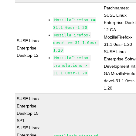
Patchnames:
SUSE Linux
MozillaFirefox >=
Enterprise Desk
31.1.0esr-1.20
12 GA
MozillaFirefox-
MozillaFirefox-
SUSE Linux
devel >= 31.1.0esr-
31.1.0esr-1.20
Enterprise
1.20
SUSE Linux
Desktop 12
MozillaFirefox-
Enterprise Softw
translations >=
Development Kit
31.1.0esr-1.20
GA MozillaFirefo
devel-31.1.0esr-
1.20
SUSE Linux
Enterprise
Desktop 15
SP1
SUSE Linux
Enterprise