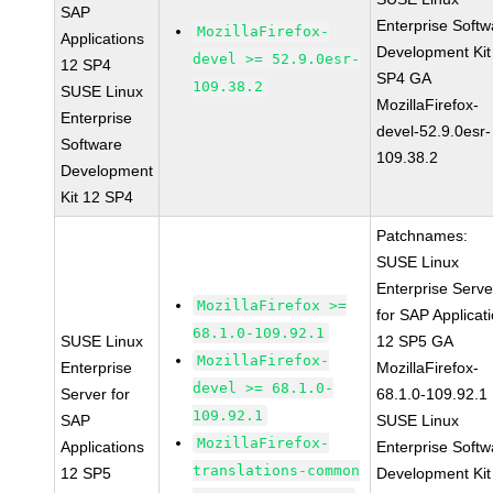
SAP
Enterprise Softw
MozillaFirefox-
Applications
Development Kit
devel >= 52.9.0esr-
12 SP4
SP4 GA
109.38.2
SUSE Linux
MozillaFirefox-
Enterprise
devel-52.9.0esr-
Software
109.38.2
Development
Kit 12 SP4
Patchnames:
SUSE Linux
Enterprise Serve
MozillaFirefox >=
for SAP Applicat
68.1.0-109.92.1
SUSE Linux
12 SP5 GA
MozillaFirefox-
Enterprise
MozillaFirefox-
devel >= 68.1.0-
Server for
68.1.0-109.92.1
109.92.1
SAP
SUSE Linux
MozillaFirefox-
Applications
Enterprise Softw
translations-common
12 SP5
Development Kit