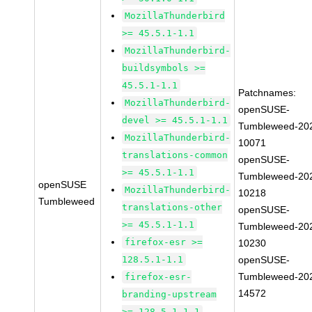
MozillaThunderbird
>= 45.5.1-1.1
MozillaThunderbird-
buildsymbols >=
45.5.1-1.1
Patchnames:
MozillaThunderbird-
openSUSE-
devel >= 45.5.1-1.1
Tumbleweed-20
MozillaThunderbird-
10071
translations-common
openSUSE-
>= 45.5.1-1.1
Tumbleweed-20
openSUSE
MozillaThunderbird-
10218
Tumbleweed
translations-other
openSUSE-
>= 45.5.1-1.1
Tumbleweed-20
firefox-esr >=
10230
128.5.1-1.1
openSUSE-
Tumbleweed-20
firefox-esr-
14572
branding-upstream
>= 128.5.1-1.1