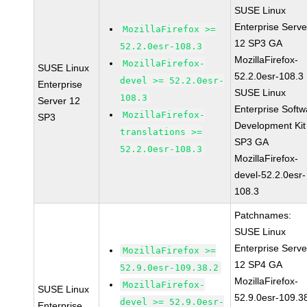
SUSE Linux
Enterprise Serve
MozillaFirefox >=
12 SP3 GA
52.2.0esr-108.3
MozillaFirefox-
MozillaFirefox-
SUSE Linux
52.2.0esr-108.3
devel >= 52.2.0esr-
Enterprise
SUSE Linux
108.3
Server 12
Enterprise Softw
MozillaFirefox-
SP3
Development Kit
translations >=
SP3 GA
52.2.0esr-108.3
MozillaFirefox-
devel-52.2.0esr-
108.3
Patchnames:
SUSE Linux
Enterprise Serve
MozillaFirefox >=
12 SP4 GA
52.9.0esr-109.38.2
MozillaFirefox-
MozillaFirefox-
SUSE Linux
52.9.0esr-109.3
devel >= 52.9.0esr-
Enterprise