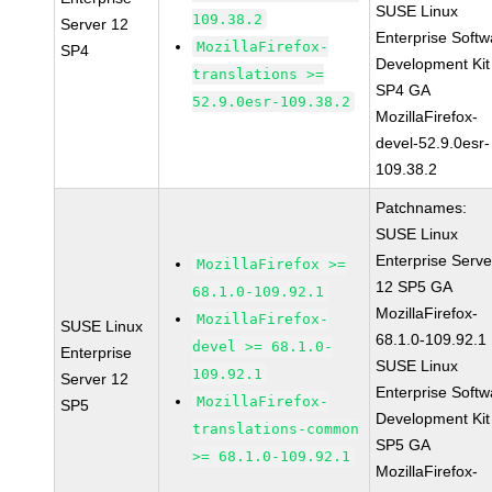
SUSE Linux
109.38.2
Server 12
Enterprise Softw
MozillaFirefox-
SP4
Development Kit
translations >=
SP4 GA
52.9.0esr-109.38.2
MozillaFirefox-
devel-52.9.0esr-
109.38.2
Patchnames:
SUSE Linux
Enterprise Serve
MozillaFirefox >=
12 SP5 GA
68.1.0-109.92.1
MozillaFirefox-
MozillaFirefox-
SUSE Linux
68.1.0-109.92.1
devel >= 68.1.0-
Enterprise
SUSE Linux
109.92.1
Server 12
Enterprise Softw
MozillaFirefox-
SP5
Development Kit
translations-common
SP5 GA
>= 68.1.0-109.92.1
MozillaFirefox-