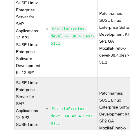
SUSE Linux
Enterprise
Patchnames:
Server for
SUSE Linux
SAP
Enterprise Softw
MozillaFirefox-
Applications
Development Kit
devel >= 38.4.0esr-
12 SP1
SP1 GA
51.1
SUSE Linux
MozillaFirefox-
Enterprise
devel-38.4.0esr-
Software
51.1
Development
Kit 12 SP1
SUSE Linux
Enterprise
Patchnames:
Server for
SUSE Linux
SAP
Enterprise Softw
MozillaFirefox-
Applications
Development Kit
devel >= 45.4.0esr-
12 SP2
SP2 GA
81.1
SUSE Linux
MozillaFirefox-