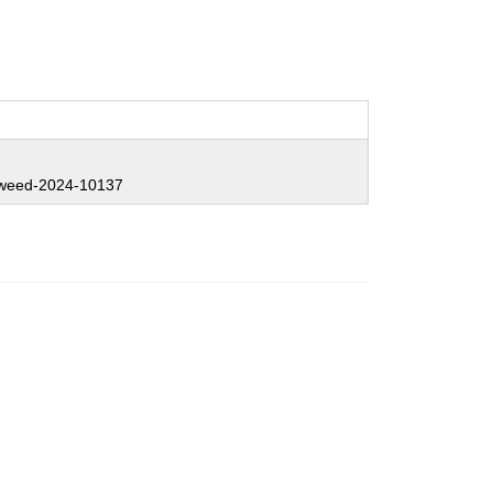
weed-2024-10137