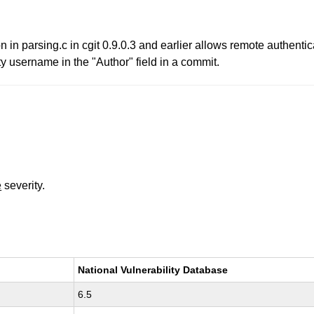
n in parsing.c in cgit 0.9.0.3 and earlier allows remote authentic
y username in the "Author" field in a commit.
e
severity.
National Vulnerability Database
6.5