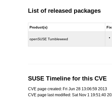
List of released packages
Product(s)
Fix
openSUSE Tumbleweed
SUSE Timeline for this CVE
CVE page created: Fri Jun 28 13:06:59 2013
CVE page last modified: Sat Nov 1 19:51:40 2