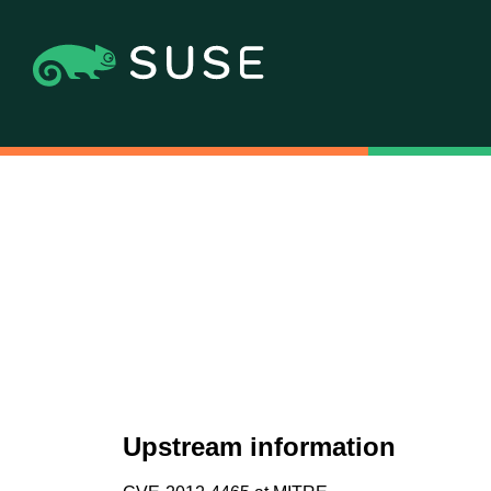
Upstream information