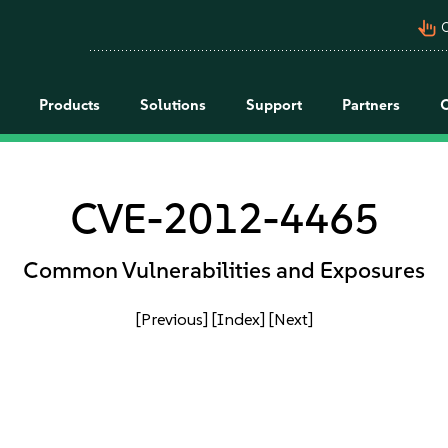
pan_tool_alt
C
Products
Solutions
Support
Partners
CVE-2012-4465
Common Vulnerabilities and Exposures
[Previous]
[Index]
[Next]