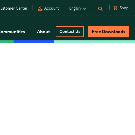
person
shopping_cart
Shop
ustomer Center
Account
English
Communities
About
Contact Us
Free Downloads