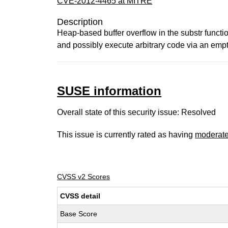
CVE-2012-4465 at MITRE
Description
Heap-based buffer overflow in the substr functio
and possibly execute arbitrary code via an empt
SUSE information
Overall state of this security issue: Resolved
This issue is currently rated as having
moderat
CVSS v2 Scores
CVSS detail
Base Score