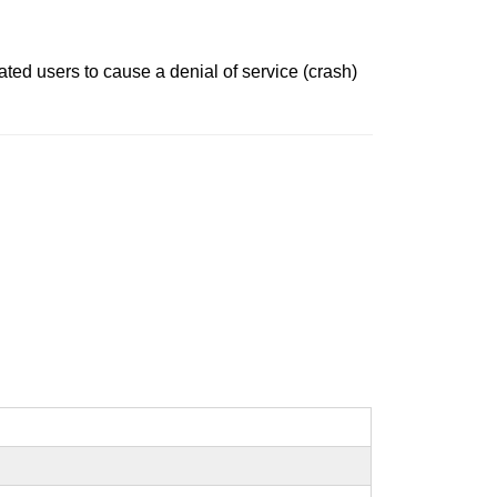
ated users to cause a denial of service (crash)