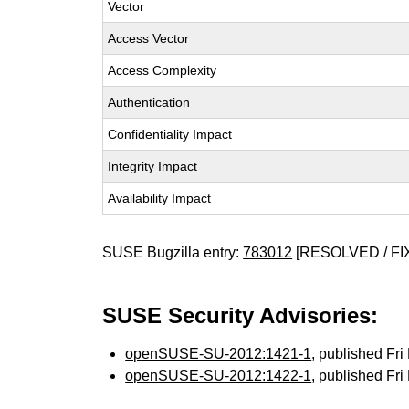
Vector
Access Vector
Access Complexity
Authentication
Confidentiality Impact
Integrity Impact
Availability Impact
SUSE Bugzilla entry:
783012
[RESOLVED / FI
SUSE Security Advisories:
openSUSE-SU-2012:1421-1
, published Fr
openSUSE-SU-2012:1422-1
, published Fr