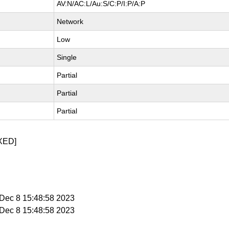
AV:N/AC:L/Au:S/C:P/I:P/A:P
Network
Low
Single
Partial
Partial
Partial
XED]
i Dec 8 15:48:58 2023
i Dec 8 15:48:58 2023