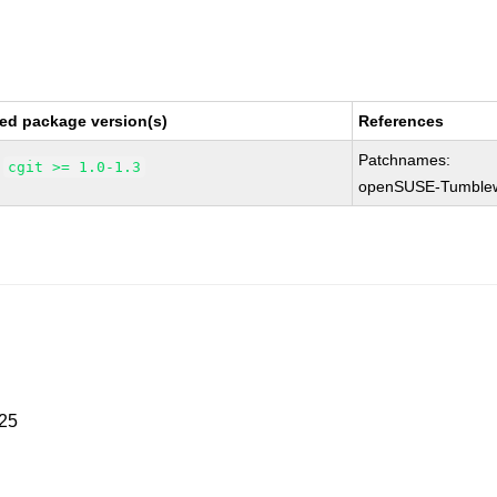
ed package version(s)
References
Patchnames:
cgit >= 1.0-1.3
openSUSE-Tumble
025