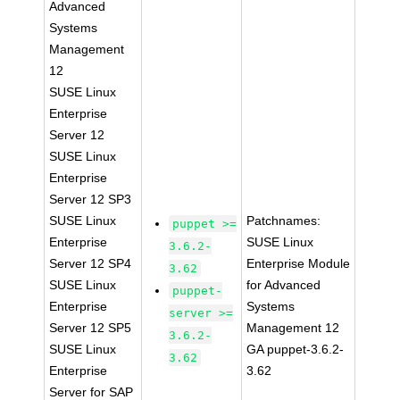
Advanced
Systems
Management
12
SUSE Linux
Enterprise
Server 12
SUSE Linux
Enterprise
Server 12 SP3
SUSE Linux
Patchnames:
puppet >=
Enterprise
SUSE Linux
3.6.2-
Server 12 SP4
Enterprise Module
3.62
SUSE Linux
for Advanced
puppet-
Enterprise
Systems
server >=
Server 12 SP5
Management 12
3.6.2-
SUSE Linux
GA puppet-3.6.2-
3.62
Enterprise
3.62
Server for SAP