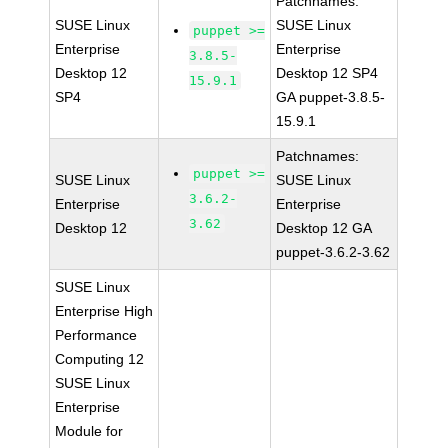
Patchnames:
SUSE Linux
SUSE Linux
puppet >=
Enterprise
Enterprise
3.8.5-
Desktop 12
Desktop 12 SP4
15.9.1
SP4
GA puppet-3.8.5-
15.9.1
Patchnames:
puppet >=
SUSE Linux
SUSE Linux
3.6.2-
Enterprise
Enterprise
3.62
Desktop 12
Desktop 12 GA
puppet-3.6.2-3.62
SUSE Linux
Enterprise High
Performance
Computing 12
SUSE Linux
Enterprise
Module for