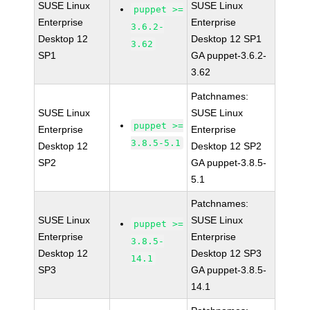
SUSE Linux
SUSE Linux
puppet >=
Enterprise
Enterprise
3.6.2-
Desktop 12
Desktop 12 SP1
3.62
SP1
GA puppet-3.6.2-
3.62
Patchnames:
SUSE Linux
SUSE Linux
puppet >=
Enterprise
Enterprise
3.8.5-5.1
Desktop 12
Desktop 12 SP2
SP2
GA puppet-3.8.5-
5.1
Patchnames:
SUSE Linux
SUSE Linux
puppet >=
Enterprise
Enterprise
3.8.5-
Desktop 12
Desktop 12 SP3
14.1
SP3
GA puppet-3.8.5-
14.1