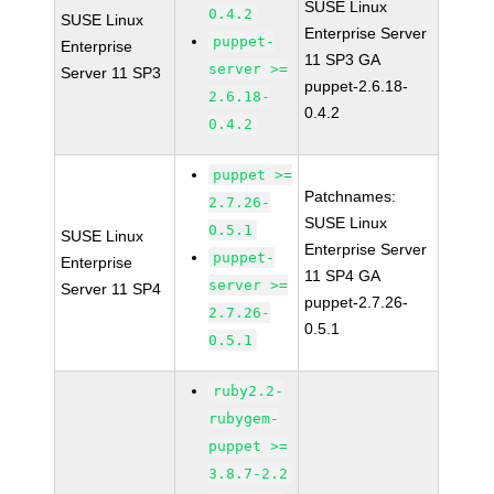
SUSE Linux
0.4.2
SUSE Linux
Enterprise Server
puppet-
Enterprise
11 SP3 GA
server >=
Server 11 SP3
puppet-2.6.18-
2.6.18-
0.4.2
0.4.2
puppet >=
Patchnames:
2.7.26-
SUSE Linux
0.5.1
SUSE Linux
Enterprise Server
puppet-
Enterprise
11 SP4 GA
server >=
Server 11 SP4
puppet-2.7.26-
2.7.26-
0.5.1
0.5.1
ruby2.2-
rubygem-
puppet >=
3.8.7-2.2