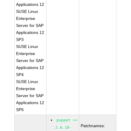
Applications 12
SUSE Linux
Enterprise
Server for SAP
Applications 12
SP3
SUSE Linux
Enterprise
Server for SAP
Applications 12
SP4
SUSE Linux
Enterprise
Server for SAP
Applications 12
SP5
puppet >=
Patchnames:
2.6.18-