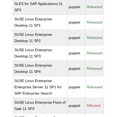
SLES for SAP Applications 11
puppet
Released
SP3
SUSE Linux Enterprise
puppet
Released
Desktop 11 SP1
SUSE Linux Enterprise
puppet
Released
Desktop 11 SP2
SUSE Linux Enterprise
puppet
Released
Desktop 11 SP3
SUSE Linux Enterprise
puppet
Released
Desktop 11 SP4
SUSE Linux Enterprise
Enterprise Server 11 SP1 for
puppet
Released
SAP Enterprise Search
SUSE Linux Enterprise Point of
puppet
Affected
Sale 11 SP3