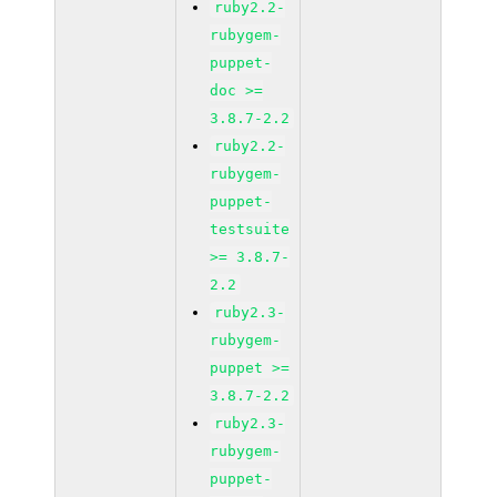
ruby2.2-
rubygem-
puppet-
doc >=
3.8.7-2.2
ruby2.2-
rubygem-
puppet-
testsuite
>= 3.8.7-
2.2
ruby2.3-
rubygem-
puppet >=
3.8.7-2.2
ruby2.3-
rubygem-
puppet-