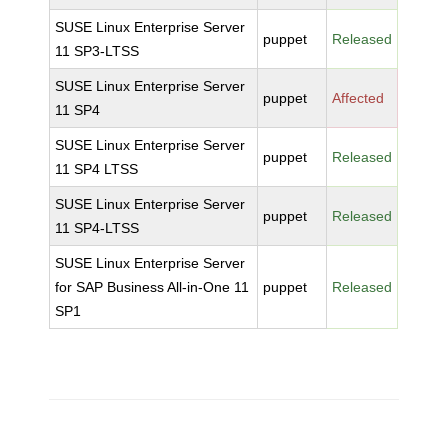
SUSE Linux Enterprise Server
puppet
Released
11 SP3-LTSS
SUSE Linux Enterprise Server
puppet
Affected
11 SP4
SUSE Linux Enterprise Server
puppet
Released
11 SP4 LTSS
SUSE Linux Enterprise Server
puppet
Released
11 SP4-LTSS
SUSE Linux Enterprise Server
for SAP Business All-in-One 11
puppet
Released
SP1