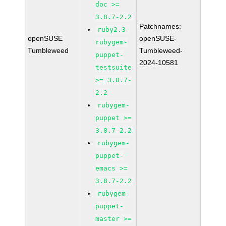
doc >=
3.8.7-2.2
Patchnames:
ruby2.3-
openSUSE
openSUSE-
rubygem-
Tumbleweed
Tumbleweed-
puppet-
2024-10581
testsuite
>= 3.8.7-
2.2
rubygem-
puppet >=
3.8.7-2.2
rubygem-
puppet-
emacs >=
3.8.7-2.2
rubygem-
puppet-
master >=