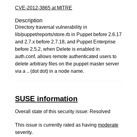
CVE-2012-3865 at MITRE
Description
Directory traversal vulnerability in
lib/puppet/reports/store.rb in Puppet before 2.6.17
and 2.7.x before 2.7.18, and Puppet Enterprise
before 2.5.2, when Delete is enabled in
auth.conf, allows remote authenticated users to
delete arbitrary files on the puppet master server
via a .. (dot dot) in a node name.
SUSE information
Overall state of this security issue: Resolved
This issue is currently rated as having
moderate
severity.