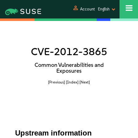
person
Account
English
CVE-2012-3865
Common Vulnerabilities and
Exposures
[Previous]
[Index]
[Next]
Upstream information