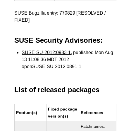
SUSE Bugzilla entry:
770829
[RESOLVED /
FIXED]
SUSE Security Advisories:
SUSE-SU-2012:0983-1
, published Mon Aug
13 11:08:36 MDT 2012
openSUSE-SU-2012:0891-1
List of released packages
Fixed package
Product(s)
References
version(s)
Patchnames: