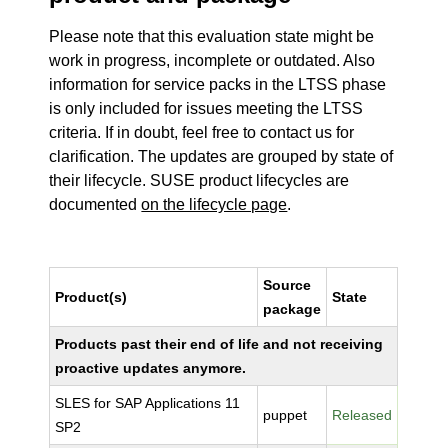
Please note that this evaluation state might be
work in progress, incomplete or outdated. Also
information for service packs in the LTSS phase
is only included for issues meeting the LTSS
criteria. If in doubt, feel free to contact us for
clarification. The updates are grouped by state of
their lifecycle. SUSE product lifecycles are
documented
on the lifecycle page
.
Source
Product(s)
State
package
Products past their end of life and not receiving
proactive updates anymore.
SLES for SAP Applications 11
puppet
Released
SP2