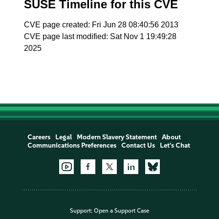
SUSE Timeline for this CVE
CVE page created: Fri Jun 28 08:40:56 2013
CVE page last modified: Sat Nov 1 19:49:28
2025
Careers
Legal
Modern Slavery Statement
About
Communications Preferences
Contact Us
Let's Chat
Support:
Open a Support Case