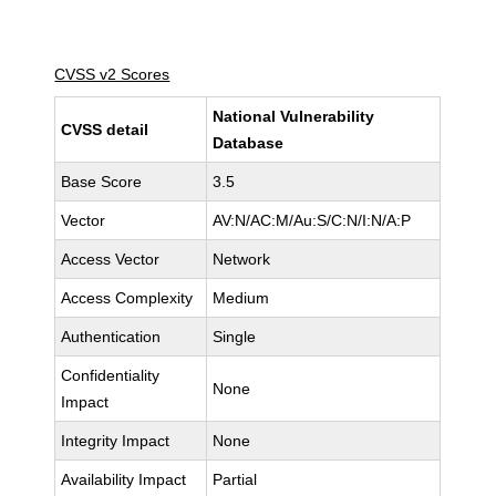
CVSS v2 Scores
National Vulnerability
CVSS detail
Database
Base Score
3.5
Vector
AV:N/AC:M/Au:S/C:N/I:N/A:P
Access Vector
Network
Access Complexity
Medium
Authentication
Single
Confidentiality
None
Impact
Integrity Impact
None
Availability Impact
Partial