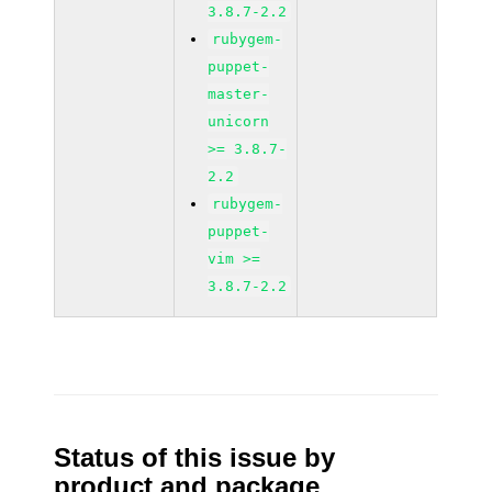
3.8.7-2.2
rubygem-
puppet-
master-
unicorn
>= 3.8.7-
2.2
rubygem-
puppet-
vim >=
3.8.7-2.2
Status of this issue by
product and package