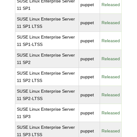
SUSE Linux Enterprise Server
puppet
Released
11 SP1
SUSE Linux Enterprise Server
puppet
Released
11 SP1 LTSS
SUSE Linux Enterprise Server
puppet
Released
11 SP1-LTSS
SUSE Linux Enterprise Server
puppet
Released
11 SP2
SUSE Linux Enterprise Server
puppet
Released
11 SP2 LTSS
SUSE Linux Enterprise Server
puppet
Released
11 SP2-LTSS
SUSE Linux Enterprise Server
puppet
Released
11 SP3
SUSE Linux Enterprise Server
puppet
Released
11 SP3 LTSS