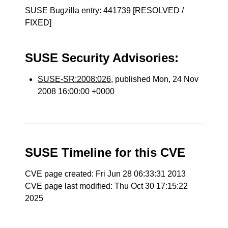
SUSE Bugzilla entry:
441739
[RESOLVED /
FIXED]
SUSE Security Advisories:
SUSE-SR:2008:026
, published Mon, 24 Nov
2008 16:00:00 +0000
SUSE Timeline for this CVE
CVE page created: Fri Jun 28 06:33:31 2013
CVE page last modified: Thu Oct 30 17:15:22
2025