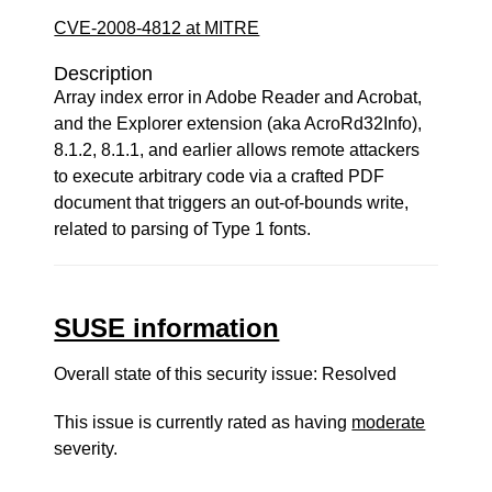
CVE-2008-4812 at MITRE
Description
Array index error in Adobe Reader and Acrobat,
and the Explorer extension (aka AcroRd32Info),
8.1.2, 8.1.1, and earlier allows remote attackers
to execute arbitrary code via a crafted PDF
document that triggers an out-of-bounds write,
related to parsing of Type 1 fonts.
SUSE information
Overall state of this security issue: Resolved
This issue is currently rated as having
moderate
severity.