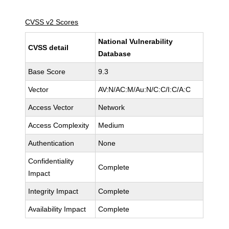
CVSS v2 Scores
National Vulnerability
CVSS detail
Database
Base Score
9.3
Vector
AV:N/AC:M/Au:N/C:C/I:C/A:C
Access Vector
Network
Access Complexity
Medium
Authentication
None
Confidentiality
Complete
Impact
Integrity Impact
Complete
Availability Impact
Complete