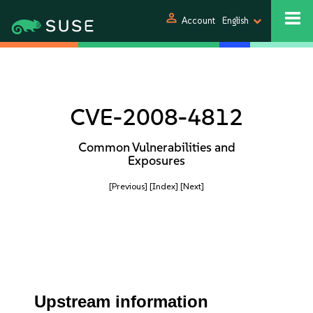
person
Account
English
CVE-2008-4812
Common Vulnerabilities and
Exposures
[Previous]
[Index]
[Next]
Upstream information