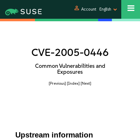
person
Account
English
CVE-2005-0446
Common Vulnerabilities and
Exposures
[Previous]
[Index]
[Next]
Upstream information