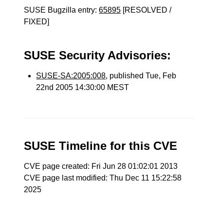
SUSE Bugzilla entry:
65895
[RESOLVED /
FIXED]
SUSE Security Advisories:
SUSE-SA:2005:008
, published Tue, Feb
22nd 2005 14:30:00 MEST
SUSE Timeline for this CVE
CVE page created: Fri Jun 28 01:02:01 2013
CVE page last modified: Thu Dec 11 15:22:58
2025