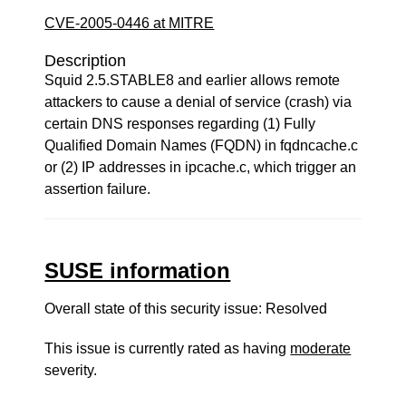
CVE-2005-0446 at MITRE
Description
Squid 2.5.STABLE8 and earlier allows remote
attackers to cause a denial of service (crash) via
certain DNS responses regarding (1) Fully
Qualified Domain Names (FQDN) in fqdncache.c
or (2) IP addresses in ipcache.c, which trigger an
assertion failure.
SUSE information
Overall state of this security issue: Resolved
This issue is currently rated as having
moderate
severity.