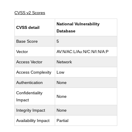
CVSS v2 Scores
National Vulnerability
CVSS detail
Database
Base Score
5
Vector
AV:N/AC:L/Au:N/C:N/I:N/A:P
Access Vector
Network
Access Complexity
Low
Authentication
None
Confidentiality
None
Impact
Integrity Impact
None
Availability Impact
Partial