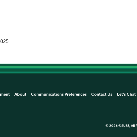
2025
ement
About
Communications Preferences
Contact Us
Let's Chat
©
2026 ©SUSE, All 