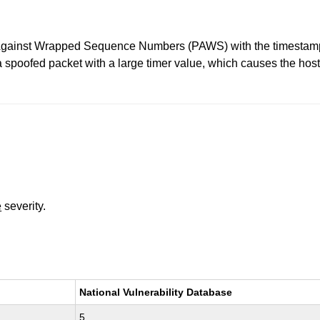
 Against Wrapped Sequence Numbers (PAWS) with the timestamps
 a spoofed packet with a large timer value, which causes the hos
e
severity.
National Vulnerability Database
5