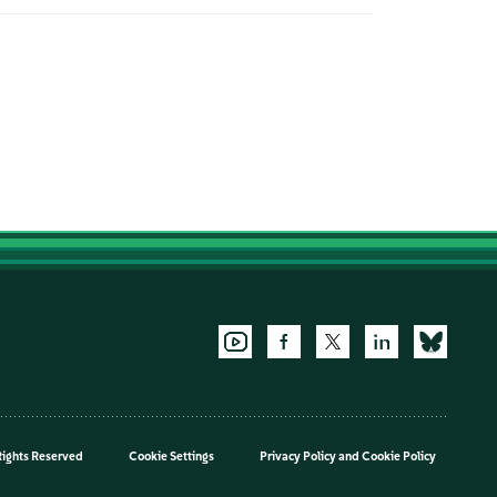
Rights Reserved
Cookie Settings
Privacy Policy
and
Cookie Policy