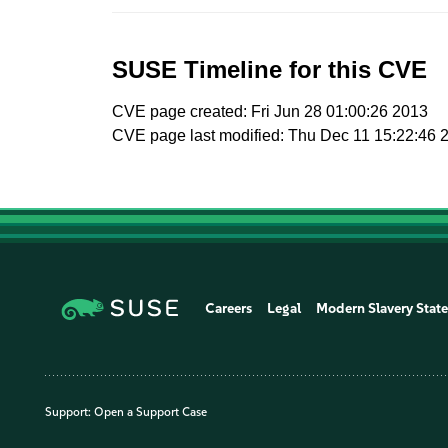
SUSE Timeline for this CVE
CVE page created: Fri Jun 28 01:00:26 2013
CVE page last modified: Thu Dec 11 15:22:46 
Careers
Legal
Modern Slavery Stat
Support:
Open a Support Case