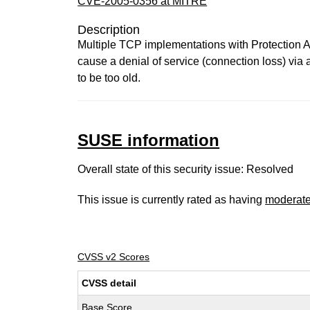
CVE-2005-0356 at MITRE
Description
Multiple TCP implementations with Protection
cause a denial of service (connection loss) via
to be too old.
SUSE information
Overall state of this security issue: Resolved
This issue is currently rated as having
moderat
CVSS v2 Scores
CVSS detail
Base Score