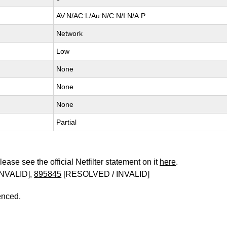
AV:N/AC:L/Au:N/C:N/I:N/A:P
Network
Low
None
None
None
Partial
ease see the official Netfilter statement on it
here
.
NVALID],
895845
[RESOLVED / INVALID]
enced.