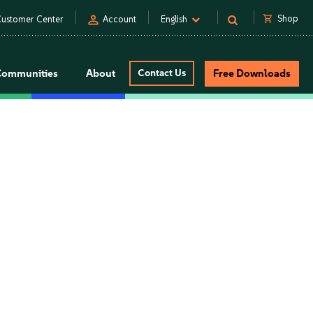
person
shopping_cart
Shop
ustomer Center
Account
English
Communities
About
Contact Us
Free Downloads