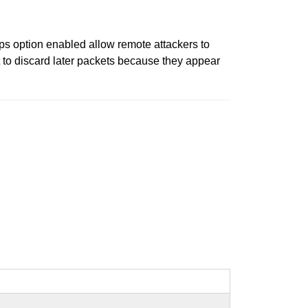
 option enabled allow remote attackers to
t to discard later packets because they appear