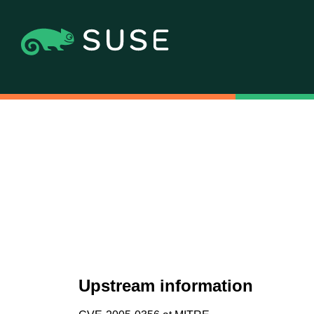
Upstream information