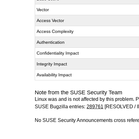
Vector
Access Vector
Access Complexity
Authentication
Confidentiality Impact
Integrity Impact
Availability Impact
Note from the SUSE Security Team
Linux was and is not affected by this problem. Pl
SUSE Bugzilla entries:
289761
[RESOLVED / I
No SUSE Security Announcements cross refer