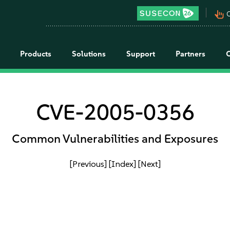
pan_tool_alt
C
Products
Solutions
Support
Partners
CVE-2005-0356
Common Vulnerabilities and Exposures
[Previous]
[Index]
[Next]