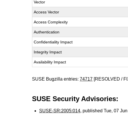
Vector
Access Vector
Access Complexity
Authentication
Confidentiality Impact
Integrity Impact
Availability Impact
SUSE Bugzilla entries:
74717
[RESOLVED / FI
SUSE Security Advisories:
SUSE-SR:2005:014
, published Tue, 07 Ju