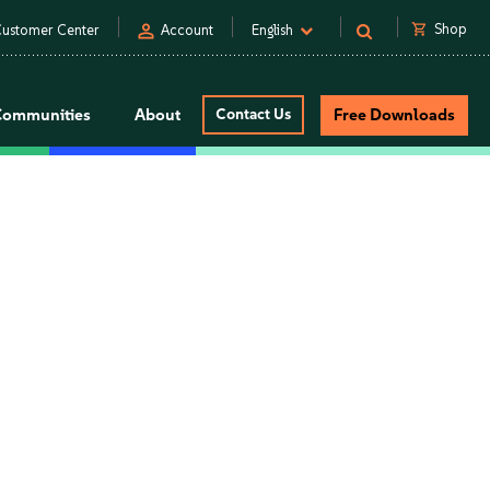
person
shopping_cart
Shop
ustomer Center
Account
English
Communities
About
Contact Us
Free Downloads