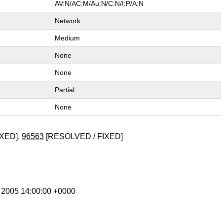
AV:N/AC:M/Au:N/C:N/I:P/A:N
Network
Medium
None
None
Partial
None
XED],
96563
[RESOLVED / FIXED]
n 2005 14:00:00 +0000