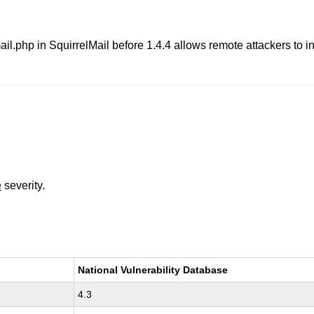
ail.php in SquirrelMail before 1.4.4 allows remote attackers to in
e
severity.
National Vulnerability Database
4.3