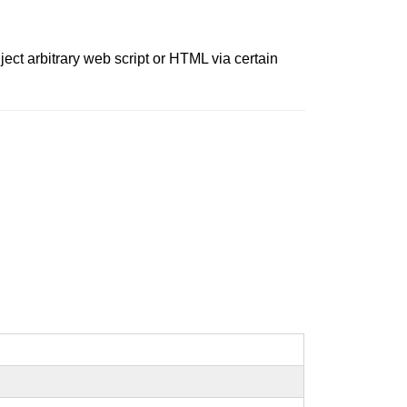
ject arbitrary web script or HTML via certain