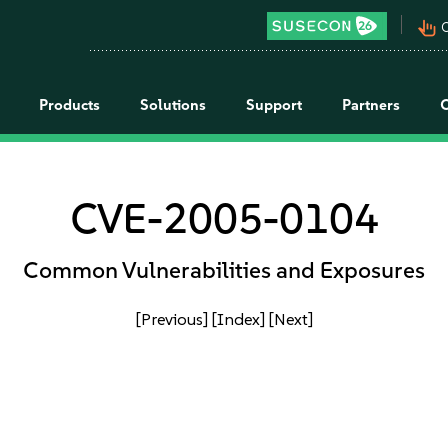
pan_tool_alt
C
Products
Solutions
Support
Partners
CVE-2005-0104
Common Vulnerabilities and Exposures
[Previous]
[Index]
[Next]