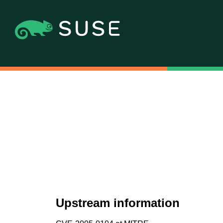
Upstream information