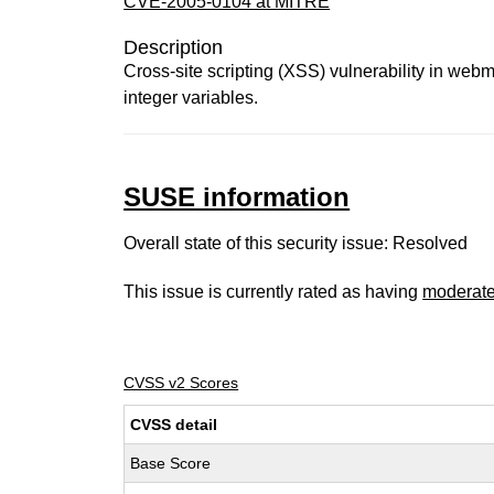
CVE-2005-0104 at MITRE
Description
Cross-site scripting (XSS) vulnerability in webm
integer variables.
SUSE information
Overall state of this security issue: Resolved
This issue is currently rated as having
moderat
CVSS v2 Scores
CVSS detail
Base Score