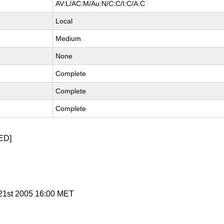
AV:L/AC:M/Au:N/C:C/I:C/A:C
Local
Medium
None
Complete
Complete
Complete
ED]
n 21st 2005 16:00 MET