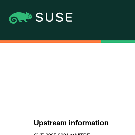
Upstream information