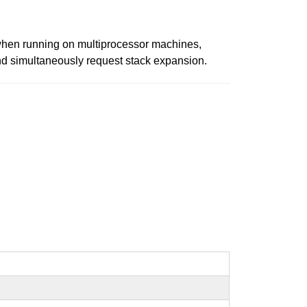
10, when running on multiprocessor machines,
and simultaneously request stack expansion.