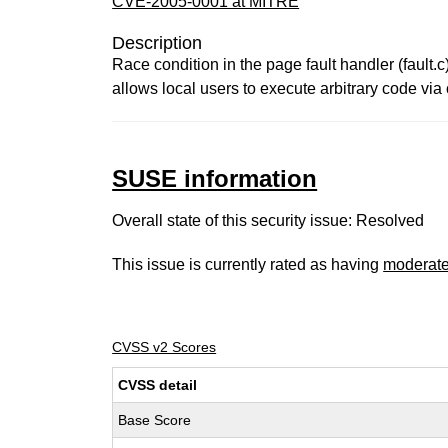
CVE-2005-0001 at MITRE
Description
Race condition in the page fault handler (fault.c
allows local users to execute arbitrary code vi
SUSE information
Overall state of this security issue: Resolved
This issue is currently rated as having
moderat
CVSS v2 Scores
CVSS detail
Base Score