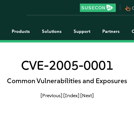
pan_tool_alt
C
Products
Solutions
Support
Partners
CVE-2005-0001
Common Vulnerabilities and Exposures
[Previous]
[Index]
[Next]