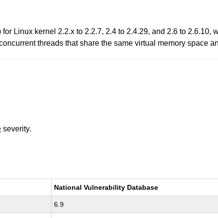
) for Linux kernel 2.2.x to 2.2.7, 2.4 to 2.4.29, and 2.6 to 2.6.
a concurrent threads that share the same virtual memory space 
e
severity.
National Vulnerability Database
6.9