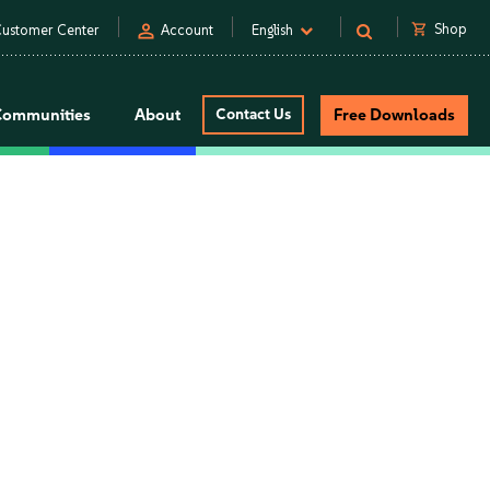
person
shopping_cart
Shop
ustomer Center
Account
English
Communities
About
Contact Us
Free Downloads