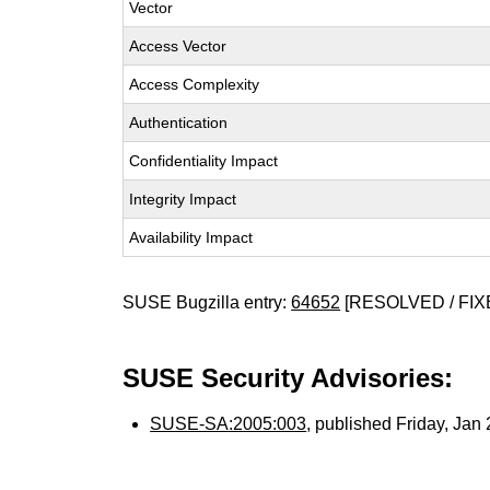
Vector
Access Vector
Access Complexity
Authentication
Confidentiality Impact
Integrity Impact
Availability Impact
SUSE Bugzilla entry:
64652
[RESOLVED / FIX
SUSE Security Advisories:
SUSE-SA:2005:003
, published Friday, Ja