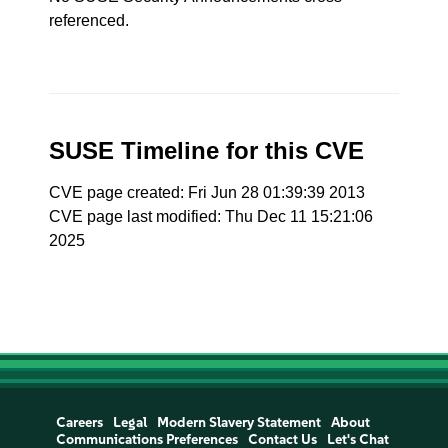
referenced.
SUSE Timeline for this CVE
CVE page created: Fri Jun 28 01:39:39 2013
CVE page last modified: Thu Dec 11 15:21:06
2025
Careers
Legal
Modern Slavery Statement
About
Communications Preferences
Contact Us
Let's Chat