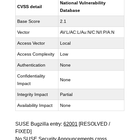
National Vulnerability
CVSS detail
Database
Base Score
2.1
Vector
AV:L/AC:L/Au:N/C:N/I:P/A:N
Access Vector
Local
Access Complexity
Low
Authentication
None
Confidentiality
None
Impact
Integrity Impact
Partial
Availability Impact
None
SUSE Bugzilla entry:
62001
[RESOLVED /
FIXED]
No SUSE Security Announcements cross