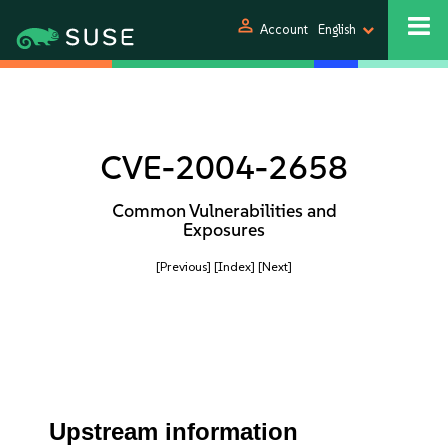
person
Account
English
CVE-2004-2658
Common Vulnerabilities and
Exposures
[Previous]
[Index]
[Next]
Upstream information