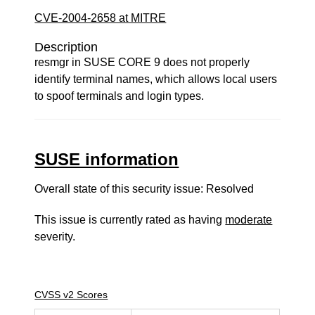
CVE-2004-2658 at MITRE
Description
resmgr in SUSE CORE 9 does not properly
identify terminal names, which allows local users
to spoof terminals and login types.
SUSE information
Overall state of this security issue: Resolved
This issue is currently rated as having
moderate
severity.
CVSS v2 Scores