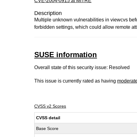
CVE-2004-0915 at MITRE
Description
Multiple unknown vulnerabilities in viewcvs bef
forbidden settings, which could allow remote att
SUSE information
Overall state of this security issue: Resolved
This issue is currently rated as having
moderat
CVSS v2 Scores
CVSS detail
Base Score