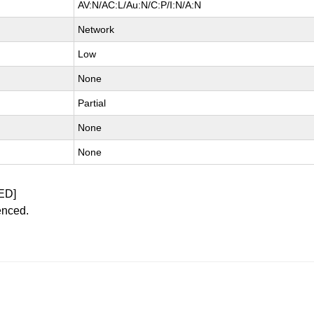
AV:N/AC:L/Au:N/C:P/I:N/A:N
Network
Low
None
Partial
None
None
ED]
enced.