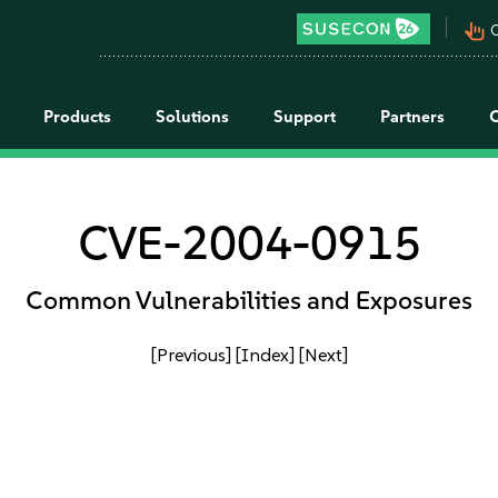
pan_tool_alt
C
Products
Solutions
Support
Partners
CVE-2004-0915
Common Vulnerabilities and Exposures
[Previous]
[Index]
[Next]