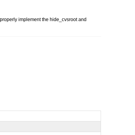
t properly implement the hide_cvsroot and