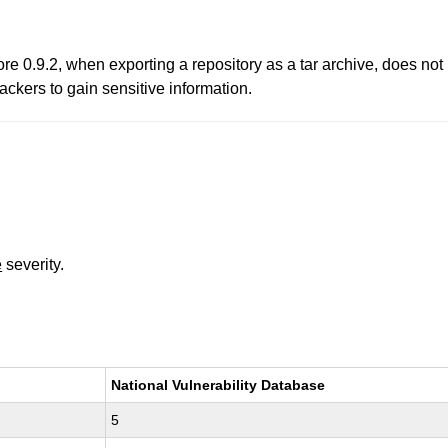
ore 0.9.2, when exporting a repository as a tar archive, does no
ackers to gain sensitive information.
e
severity.
National Vulnerability Database
5