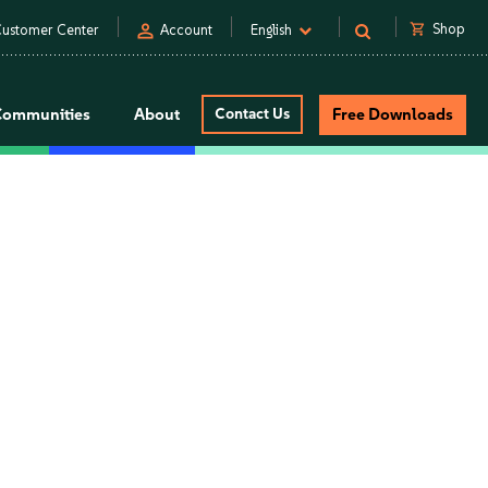
person
shopping_cart
Shop
ustomer Center
Account
English
Communities
About
Contact Us
Free Downloads