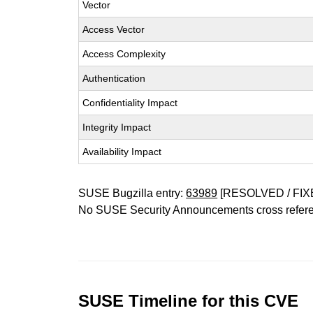
Vector
Access Vector
Access Complexity
Authentication
Confidentiality Impact
Integrity Impact
Availability Impact
SUSE Bugzilla entry:
63989
[RESOLVED / FIX
No SUSE Security Announcements cross refer
SUSE Timeline for this CVE