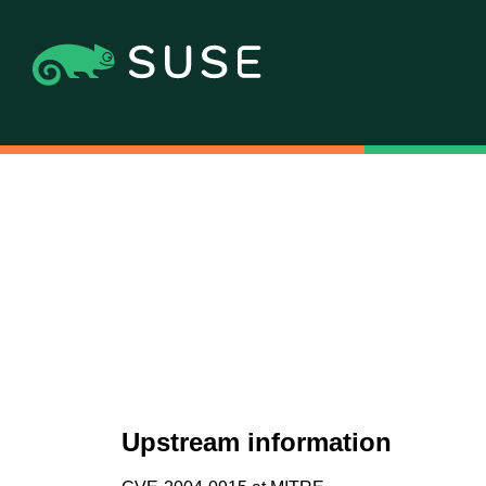
Upstream information