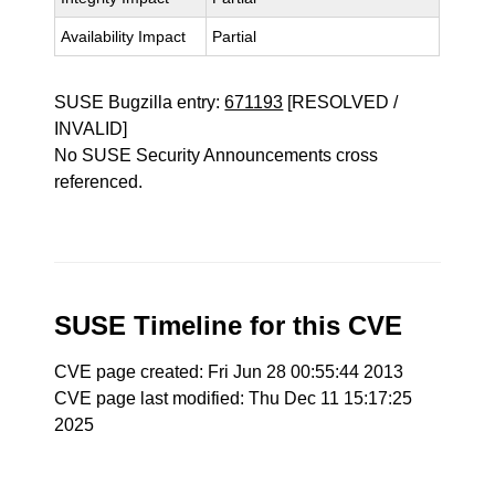
Availability Impact
Partial
SUSE Bugzilla entry:
671193
[RESOLVED /
INVALID]
No SUSE Security Announcements cross
referenced.
SUSE Timeline for this CVE
CVE page created: Fri Jun 28 00:55:44 2013
CVE page last modified: Thu Dec 11 15:17:25
2025