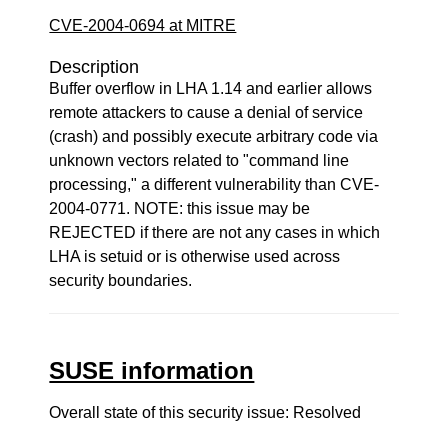
CVE-2004-0694 at MITRE
Description
Buffer overflow in LHA 1.14 and earlier allows
remote attackers to cause a denial of service
(crash) and possibly execute arbitrary code via
unknown vectors related to "command line
processing," a different vulnerability than CVE-
2004-0771. NOTE: this issue may be
REJECTED if there are not any cases in which
LHA is setuid or is otherwise used across
security boundaries.
SUSE information
Overall state of this security issue: Resolved