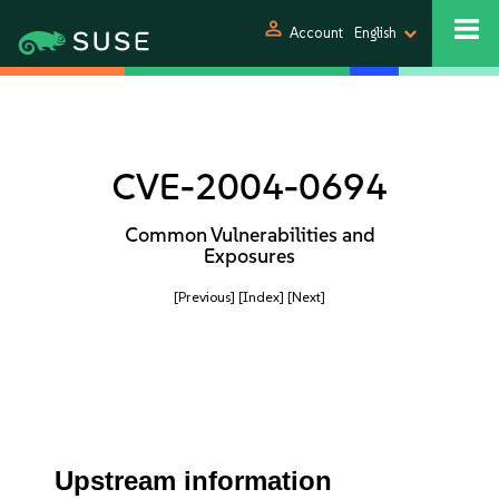
person
Account
English
CVE-2004-0694
Common Vulnerabilities and
Exposures
[Previous]
[Index]
[Next]
Upstream information