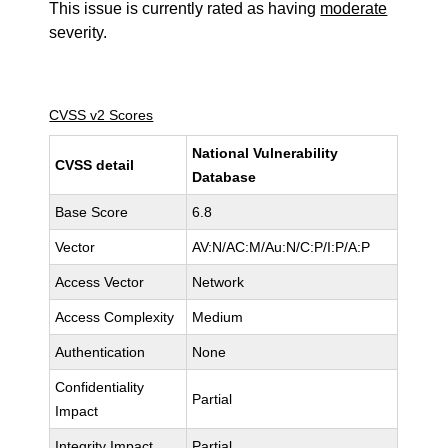
This issue is currently rated as having
moderate
severity.
CVSS v2 Scores
National Vulnerability
CVSS detail
Database
Base Score
6.8
Vector
AV:N/AC:M/Au:N/C:P/I:P/A:P
Access Vector
Network
Access Complexity
Medium
Authentication
None
Confidentiality
Partial
Impact
Integrity Impact
Partial