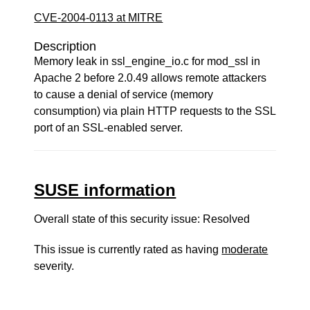
CVE-2004-0113 at MITRE
Description
Memory leak in ssl_engine_io.c for mod_ssl in
Apache 2 before 2.0.49 allows remote attackers
to cause a denial of service (memory
consumption) via plain HTTP requests to the SSL
port of an SSL-enabled server.
SUSE information
Overall state of this security issue: Resolved
This issue is currently rated as having
moderate
severity.