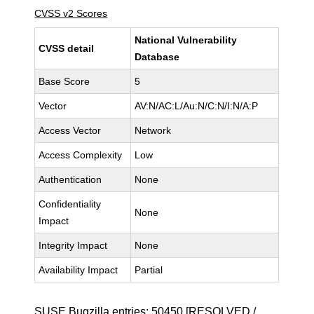
CVSS v2 Scores
National Vulnerability
CVSS detail
Database
Base Score
5
Vector
AV:N/AC:L/Au:N/C:N/I:N/A:P
Access Vector
Network
Access Complexity
Low
Authentication
None
Confidentiality
None
Impact
Integrity Impact
None
Availability Impact
Partial
SUSE Bugzilla entries:
50450
[RESOLVED /