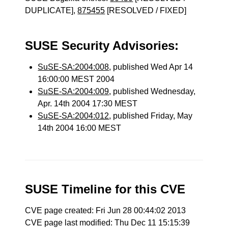
DUPLICATE],
875455
[RESOLVED / FIXED]
SUSE Security Advisories:
SuSE-SA:2004:008
, published Wed Apr 14
16:00:00 MEST 2004
SuSE-SA:2004:009
, published Wednesday,
Apr. 14th 2004 17:30 MEST
SuSE-SA:2004:012
, published Friday, May
14th 2004 16:00 MEST
SUSE Timeline for this CVE
CVE page created: Fri Jun 28 00:44:02 2013
CVE page last modified: Thu Dec 11 15:15:39