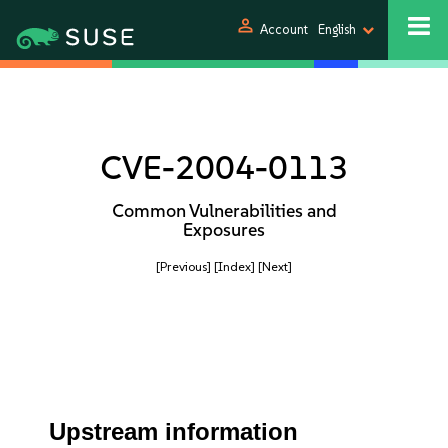
person
Account
English
CVE-2004-0113
Common Vulnerabilities and
Exposures
[Previous]
[Index]
[Next]
Upstream information