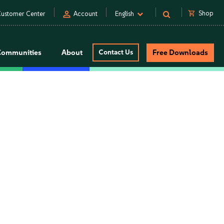
person
shopping_cart
Shop
ustomer Center
Account
English
Communities
About
Contact Us
Free Downloads