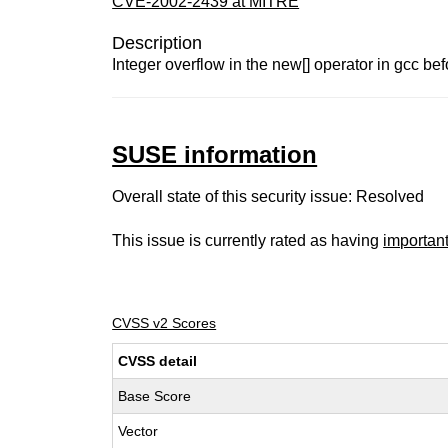
CVE-2002-2439 at MITRE
Description
Integer overflow in the new[] operator in gcc be
SUSE information
Overall state of this security issue: Resolved
This issue is currently rated as having
importan
CVSS v2 Scores
CVSS detail
Base Score
Vector