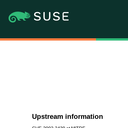
Upstream information