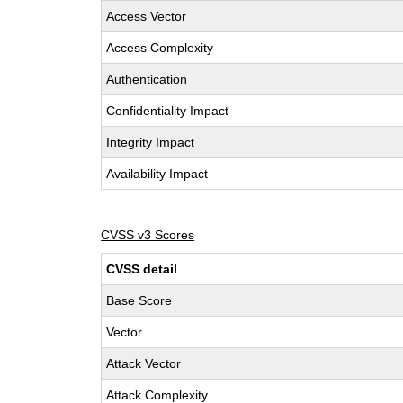
Access Vector
Access Complexity
Authentication
Confidentiality Impact
Integrity Impact
Availability Impact
CVSS v3 Scores
CVSS detail
Base Score
Vector
Attack Vector
Attack Complexity