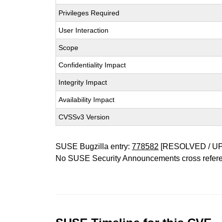
Privileges Required
User Interaction
Scope
Confidentiality Impact
Integrity Impact
Availability Impact
CVSSv3 Version
SUSE Bugzilla entry:
778582
[RESOLVED / U
No SUSE Security Announcements cross refer