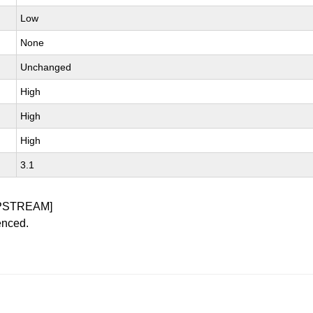
Low
None
Unchanged
High
High
High
3.1
PSTREAM]
enced.