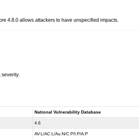
fore 4.8.0 allows attackers to have unspecified impacts.
t
severity.
National Vulnerability Database
4.6
AV:L/AC:L/Au:N/C:P/I:P/A:P