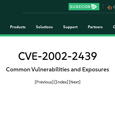
pan_tool_alt
C
Products
Solutions
Support
Partners
CVE-2002-2439
Common Vulnerabilities and Exposures
[Previous]
[Index]
[Next]