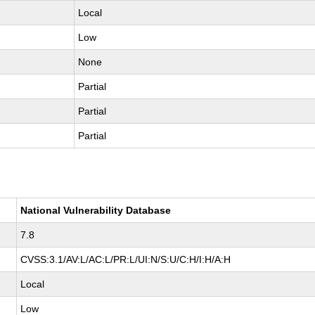
Local
Low
None
Partial
Partial
Partial
National Vulnerability Database
7.8
CVSS:3.1/AV:L/AC:L/PR:L/UI:N/S:U/C:H/I:H/A:H
Local
Low